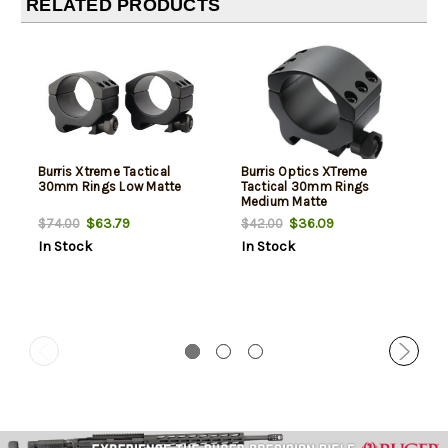
RELATED PRODUCTS
Burris Xtreme Tactical
Burris Optics XTreme
30mm Rings Low Matte
Tactical 30mm Rings
Medium Matte
$63.79
$36.09
$74.00
$42.00
In Stock
In Stock