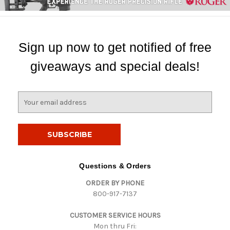
Sign up now to get notified of free
giveaways and special deals!
E
m
a
i
l
A
d
Questions & Orders
d
ORDER BY PHONE
r
800-917-7137
e
s
CUSTOMER SERVICE HOURS
s
Mon thru Fri: