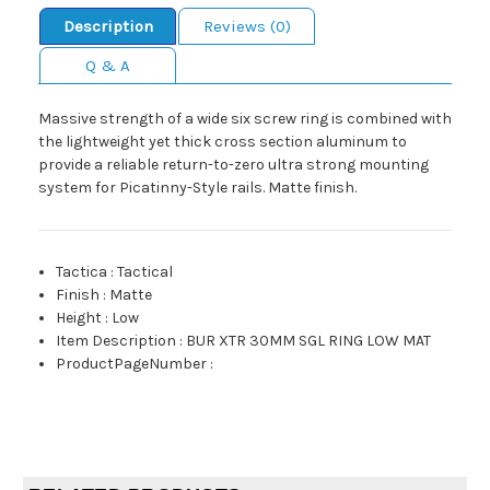
Description
Reviews (0)
Q & A
Massive strength of a wide six screw ring is combined with
the lightweight yet thick cross section aluminum to
provide a reliable return-to-zero ultra strong mounting
system for Picatinny-Style rails. Matte finish.
Tactica
:
Tactical
Finish
:
Matte
Height
:
Low
Item Description
:
BUR XTR 30MM SGL RING LOW MAT
ProductPageNumber
: