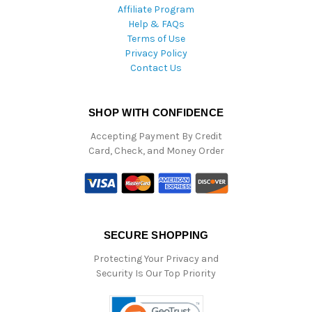
Affiliate Program
Help & FAQs
Terms of Use
Privacy Policy
Contact Us
SHOP WITH CONFIDENCE
Accepting Payment By Credit
Card, Check, and Money Order
SECURE SHOPPING
Protecting Your Privacy and
Security Is Our Top Priority