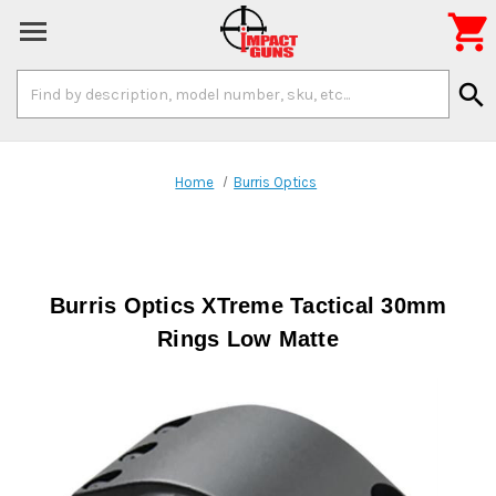

Search
search
Keyword:
Home
Burris Optics
Burris Optics XTreme Tactical 30mm
Rings Low Matte