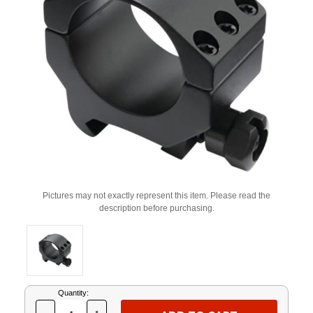
Pictures may not exactly represent this item. Please read the
description before purchasing.
Current
Quantity:
Stock: