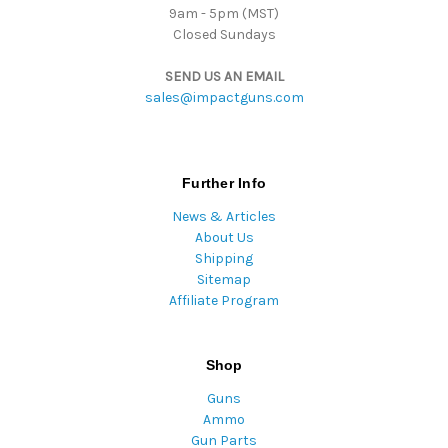
9am - 5pm (MST)
Closed Sundays
SEND US AN EMAIL
sales@impactguns.com
Further Info
News & Articles
About Us
Shipping
Sitemap
Affiliate Program
Shop
Guns
Ammo
Gun Parts