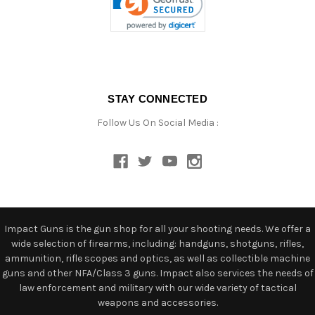
STAY CONNECTED
Follow Us On Social Media :
Impact Guns is the gun shop for all your shooting needs. We offer a
wide selection of firearms, including: handguns, shotguns, rifles,
ammunition, rifle scopes and optics, as well as collectible machine
guns and other NFA/Class 3 guns. Impact also services the needs of
law enforcement and military with our wide variety of tactical
weapons and accessories.