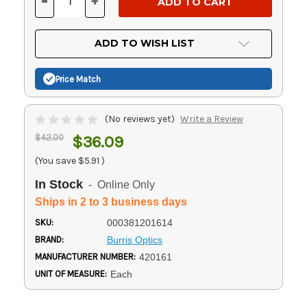
-
+
DECREASE
INCREASE
QUANTITY
QUANTITY
OF
OF
UNDEFINED
UNDEFINED
ADD TO WISH LIST
Price Match
(No reviews yet)
Write a Review
$42.00
$36.09
(You save
$5.91
)
In Stock
- Online Only
Ships in 2 to 3 business days
SKU:
000381201614
BRAND:
Burris Optics
MANUFACTURER NUMBER:
420161
UNIT OF MEASURE:
Each