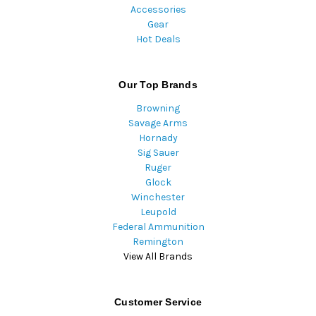
Accessories
Gear
Hot Deals
Our Top Brands
Browning
Savage Arms
Hornady
Sig Sauer
Ruger
Glock
Winchester
Leupold
Federal Ammunition
Remington
View All Brands
Customer Service