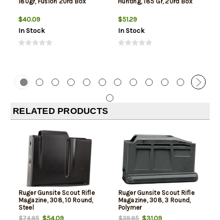
180gr, Fusion 20rd Box
Hunting, 185 Gr, 20rd Box
$40.09
$51.29
In Stock
In Stock
RELATED PRODUCTS
Ruger Gunsite Scout Rifle
Ruger Gunsite Scout Rifle
Magazine, 308, 10 Round,
Magazine, 308, 3 Round,
Steel
Polymer
$54.09
$31.09
$74.95
$39.95