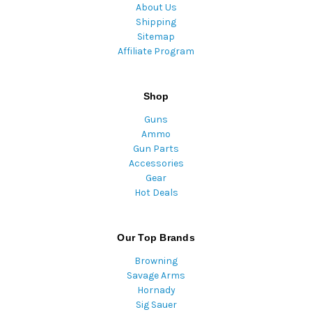
About Us
Shipping
Sitemap
Affiliate Program
Shop
Guns
Ammo
Gun Parts
Accessories
Gear
Hot Deals
Our Top Brands
Browning
Savage Arms
Hornady
Sig Sauer