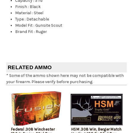
Capacity
:
5 rd
Finish
:
Black
Material
:
Steel
Type
:
Detachable
Model Fit
:
Gunsite Scout
Brand Fit
:
Ruger
RELATED AMMO
* Some of the ammo shown here may not be compatible with
your firearm. Please verify before purchasing.
Federal .308 Winchester
HSM .308 Win, Berger Match