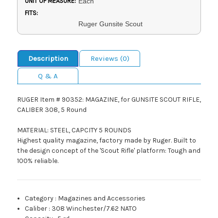
UNIT OF MEASURE:
Each
FITS:
Ruger Gunsite Scout
Description
Reviews (0)
Q & A
RUGER Item # 90352: MAGAZINE, for GUNSITE SCOUT RIFLE,
CALIBER 308, 5 Round
MATERIAL: STEEL, CAPCITY 5 ROUNDS
Highest quality magazine, factory made by Ruger. Built to
the design concept of the 'Scout Rifle' platform: Tough and
100% reliable.
Category
:
Magazines and Accessories
Caliber
:
308 Winchester/7.62 NATO