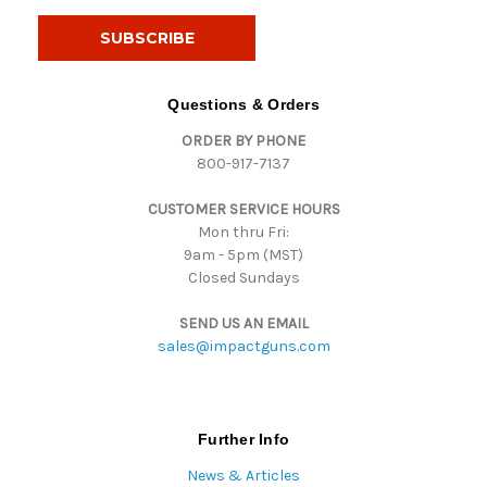
a
i
l
A
d
Questions & Orders
d
ORDER BY PHONE
r
800-917-7137
e
s
CUSTOMER SERVICE HOURS
s
Mon thru Fri:
9am - 5pm (MST)
Closed Sundays
SEND US AN EMAIL
sales@impactguns.com
Further Info
News & Articles