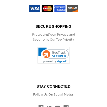
SECURE SHOPPING
Protecting Your Privacy and
Security Is Our Top Priority
STAY CONNECTED
Follow Us On Social Media :