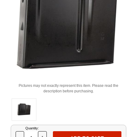
Pictures may not exactly represent this item. Please read the
description before purchasing.
Current
Quantity:
Stock: