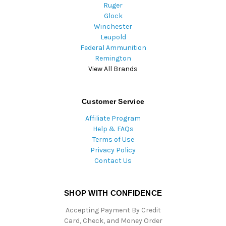
Ruger
Glock
Winchester
Leupold
Federal Ammunition
Remington
View All Brands
Customer Service
Affiliate Program
Help & FAQs
Terms of Use
Privacy Policy
Contact Us
SHOP WITH CONFIDENCE
Accepting Payment By Credit
Card, Check, and Money Order