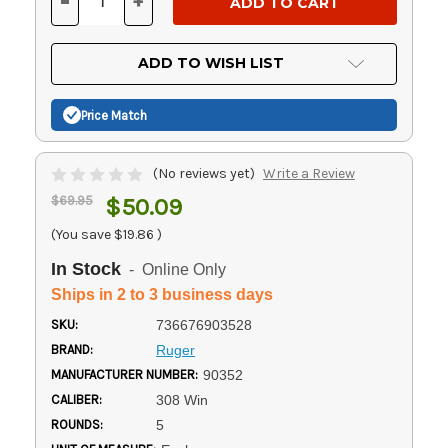
-
+
DECREASE
INCREASE
QUANTITY
QUANTITY
OF
OF
UNDEFINED
UNDEFINED
ADD TO WISH LIST
Price Match
(No reviews yet)
Write a Review
$69.95
$50.09
(You save
$19.86
)
In Stock
- Online Only
Ships in 2 to 3 business days
SKU:
736676903528
BRAND:
Ruger
MANUFACTURER NUMBER:
90352
CALIBER:
308 Win
ROUNDS:
5