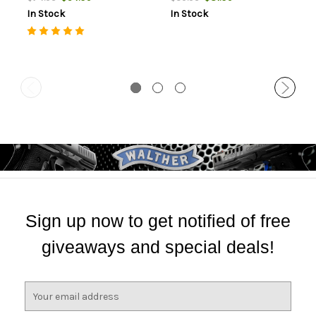
In Stock
In Stock
Sign up now to get notified of free
giveaways and special deals!
E
m