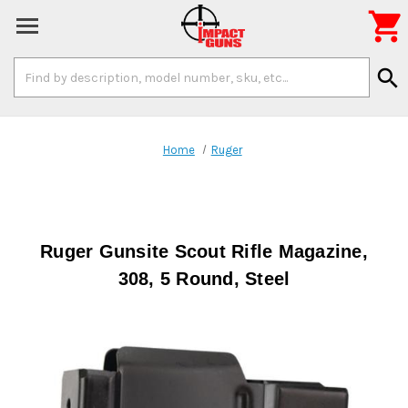

Search
search
Keyword:
Home
Ruger
Ruger Gunsite Scout Rifle Magazine,
308, 5 Round, Steel