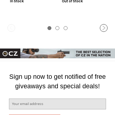
In Stock
Out of Stock
Sign up now to get notified of free
giveaways and special deals!
E
m
a