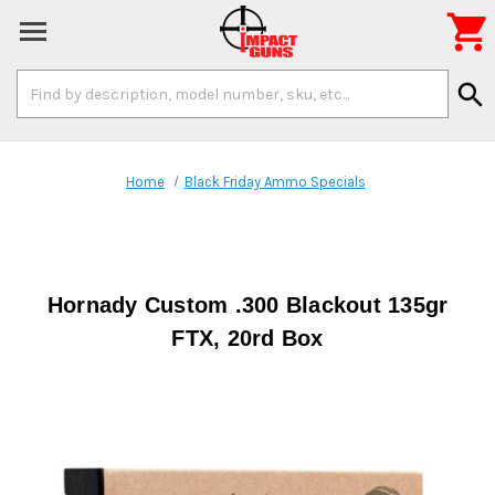

Search
search
Keyword:
Home
Black Friday Ammo Specials
Hornady Custom .300 Blackout 135gr
FTX, 20rd Box