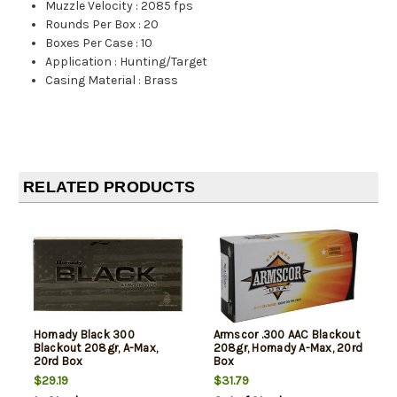
Muzzle Velocity
:
2085 fps
Rounds Per Box
:
20
Boxes Per Case
:
10
Application
:
Hunting/Target
Casing Material
:
Brass
RELATED PRODUCTS
Hornady Black 300
Armscor .300 AAC Blackout
Blackout 208gr, A-Max,
208gr, Hornady A-Max, 20rd
20rd Box
Box
$29.19
$31.79