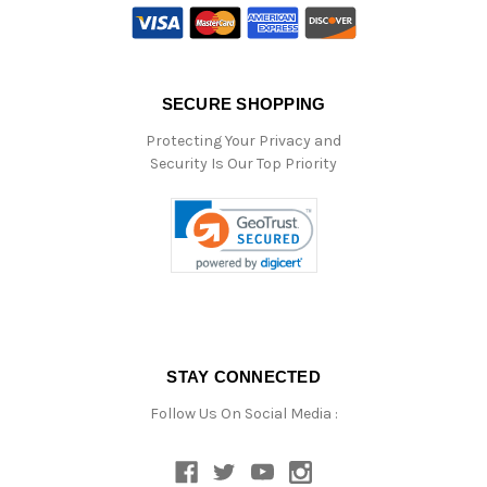
SECURE SHOPPING
Protecting Your Privacy and
Security Is Our Top Priority
STAY CONNECTED
Follow Us On Social Media :