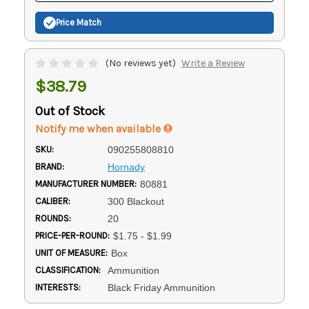
Price Match
(No reviews yet)
Write a Review
$38.79
Out of Stock
Notify me when available
SKU:
090255808810
BRAND:
Hornady
MANUFACTURER NUMBER:
80881
CALIBER:
300 Blackout
ROUNDS:
20
PRICE-PER-ROUND:
$1.75 - $1.99
UNIT OF MEASURE:
Box
CLASSIFICATION:
Ammunition
INTERESTS:
Black Friday Ammunition