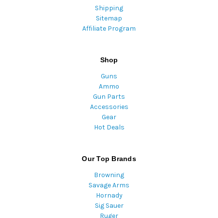
Shipping
Sitemap
Affiliate Program
Shop
Guns
Ammo
Gun Parts
Accessories
Gear
Hot Deals
Our Top Brands
Browning
Savage Arms
Hornady
Sig Sauer
Ruger