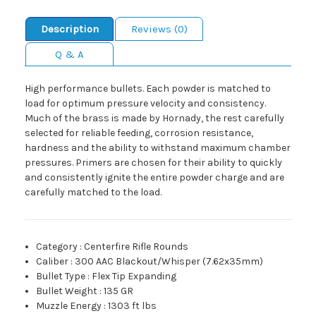
Description
Reviews (0)
Q & A
High performance bullets. Each powder is matched to
load for optimum pressure velocity and consistency.
Much of the brass is made by Hornady, the rest carefully
selected for reliable feeding, corrosion resistance,
hardness and the ability to withstand maximum chamber
pressures. Primers are chosen for their ability to quickly
and consistently ignite the entire powder charge and are
carefully matched to the load.
Category
:
Centerfire Rifle Rounds
Caliber
:
300 AAC Blackout/Whisper (7.62x35mm)
Bullet Type
:
Flex Tip Expanding
Bullet Weight
:
135 GR
Muzzle Energy
:
1303 ft lbs