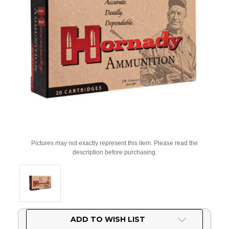
Pictures may not exactly represent this item. Please read the
description before purchasing.
Current
ADD TO WISH LIST
Stock: