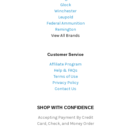
Glock
Winchester
Leupold
Federal Ammunition
Remington
View All Brands
Customer Service
Affiliate Program
Help & FAQs
Terms of Use
Privacy Policy
Contact Us
SHOP WITH CONFIDENCE
Accepting Payment By Credit
Card, Check, and Money Order