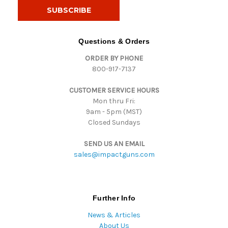
i
l
A
d
Questions & Orders
d
ORDER BY PHONE
r
800-917-7137
e
s
CUSTOMER SERVICE HOURS
s
Mon thru Fri:
9am - 5pm (MST)
Closed Sundays
SEND US AN EMAIL
sales@impactguns.com
Further Info
News & Articles
About Us