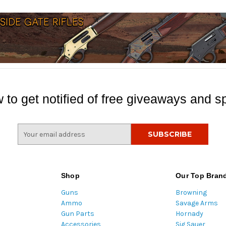
 to get notified of free giveaways and sp
E
m
a
i
l
Shop
Our Top Bran
A
Guns
Browning
d
Ammo
Savage Arms
d
Gun Parts
Hornady
r
Accessories
Sig Sauer
e