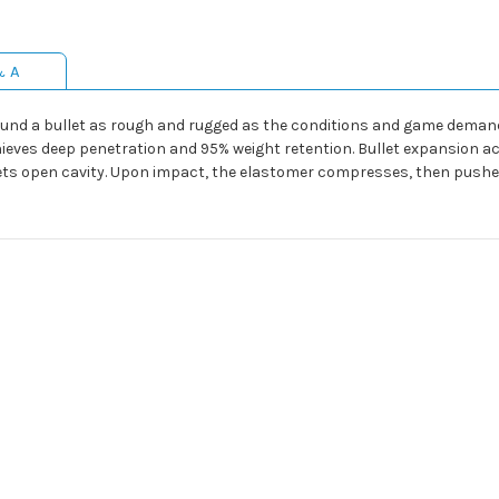
& A
und a bullet as rough and rugged as the conditions and game demand
ves deep penetration and 95% weight retention. Bullet expansion acro
lets open cavity. Upon impact, the elastomer compresses, then pushe