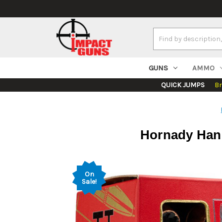
Search
Keyword:
GUNS
AMMO
QUICK JUMPS
B
Hornady Hand
On
Sale!