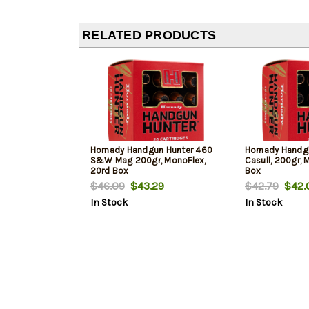
RELATED PRODUCTS
Hornady Handgun Hunter 460
Hornady Handgu
S&W Mag 200gr, MonoFlex,
Casull, 200gr, 
20rd Box
Box
$46.09
$43.29
$42.79
$42.
In Stock
In Stock