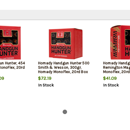
n Hunter, 454
Hornady Handgun Hunter 500
Hornady Handg
MonoFlex, 20rd
Smith & Wesson, 300gr,
Remington Mag
Hornady MonoFlex, 20rd Box
MonoFlex, 20rd
09
$72.19
$41.09
In Stock
In Stock