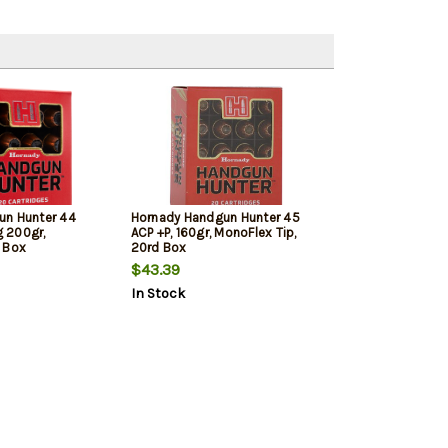
un Hunter 44
Hornady Handgun Hunter 45
 200gr,
ACP +P, 160gr, MonoFlex Tip,
 Box
20rd Box
$43.39
In Stock