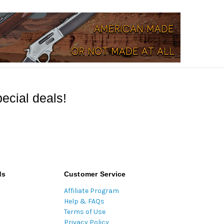
ecial deals!
ds
Customer Service
Affiliate Program
Help & FAQs
Terms of Use
Privacy Policy