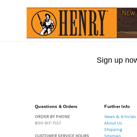
Sign up now
Questions & Orders
Further Info
ORDER BY PHONE
News & Articles
800-917-7137
About Us
Shipping
CUSTOMER SERVICE HOURS
Sitemap