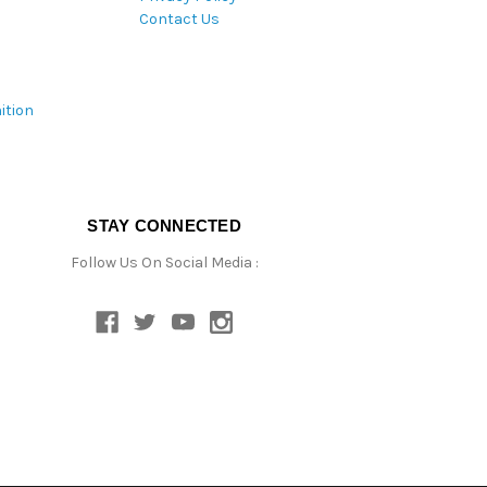
Contact Us
ition
STAY CONNECTED
Follow Us On Social Media :