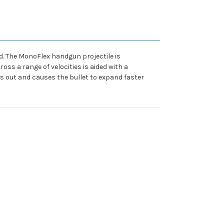
. The MonoFlex handgun projectile is
ss a range of velocities is aided with a
s out and causes the bullet to expand faster