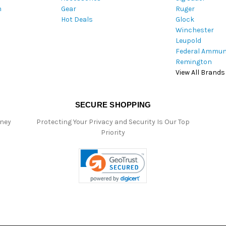
m
Gear
Ruger
s
Hot Deals
Glock
s
Winchester
Leupold
Federal Ammun
Remington
View All Brands
SECURE SHOPPING
oney
Protecting Your Privacy and Security Is Our Top
Priority