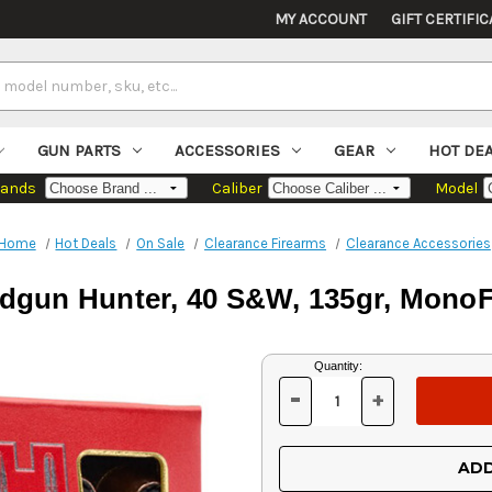
MY ACCOUNT
GIFT CERTIFIC
GUN PARTS
ACCESSORIES
GEAR
HOT DE
rands
Caliber
Model
Home
Hot Deals
On Sale
Clearance Firearms
Clearance Accessories
gun Hunter, 40 S&W, 135gr, MonoF
Current
Quantity:
Stock:
-
+
DECREASE
INCREASE
QUANTITY
QUANTITY
OF
OF
UNDEFINED
UNDEFINED
ADD