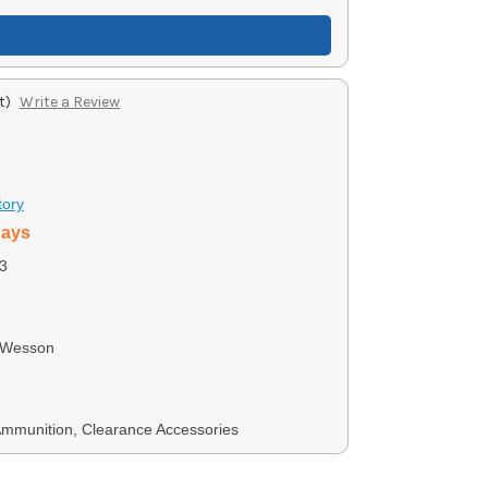
t)
Write a Review
tory
days
3
 Wesson
Ammunition, Clearance Accessories