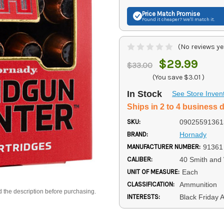
Price Match
Promise
Found it cheaper? We'll match it.
(No reviews ye
$29.99
$33.00
(You save
$3.01
)
In Stock
See Store Inven
Ships in 2 to 4 business 
SKU:
09025591361
BRAND:
Hornady
MANUFACTURER NUMBER:
91361
CALIBER:
40 Smith and
UNIT OF MEASURE:
Each
CLASSIFICATION:
Ammunition
d the description before purchasing.
INTERESTS:
Black Friday 