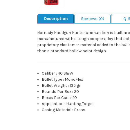
Description
Reviews (0)
Q 
Hornady Handgun Hunter ammunition is built aro
manufactured with a tough copper alloy that achie
proprietary elastomer material added to the bul
than a standard hollow point design.
Caliber
:
40 S&W
Bullet Type
:
MonoFlex
Bullet Weight
:
135 gr
Rounds Per Box
:
20
Boxes Per Case
:
10
Application
:
Hunting,Target
Casing Material
:
Brass