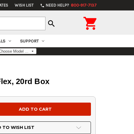
ATES
WISH LIST
NEED HELP?
800-917-7137
phone

search
ALS
SUPPORT
lex, 20rd Box
 TO WISH LIST