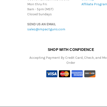
Mon thru Fri:
Affiliate Progra
9am - 5pm (MST)
Closed Sundays
SEND US AN EMAIL
sales@impactguns.com
SHOP WITH CONFIDENCE
Accepting Payment By Credit Card, Check, and M
Order