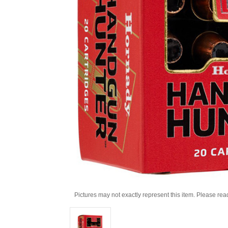
Pictures may not exactly represent this item. Please rea