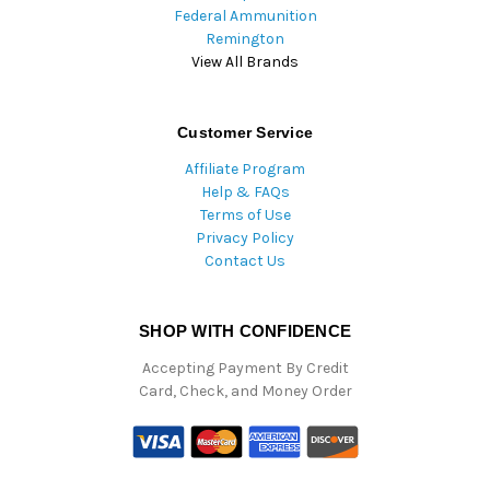
Federal Ammunition
Remington
View All Brands
Customer Service
Affiliate Program
Help & FAQs
Terms of Use
Privacy Policy
Contact Us
SHOP WITH CONFIDENCE
Accepting Payment By Credit
Card, Check, and Money Order