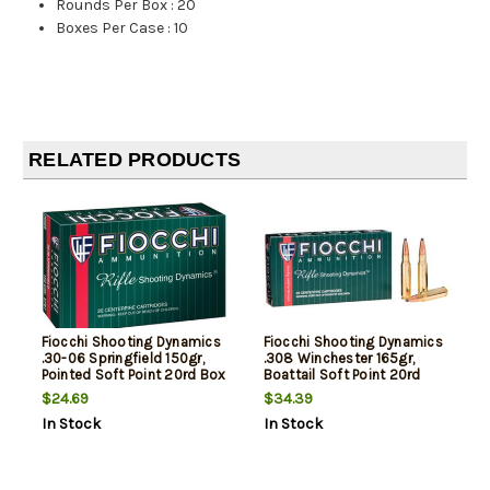
Rounds Per Box
:
20
Boxes Per Case
:
10
RELATED PRODUCTS
Fiocchi Shooting Dynamics
Fiocchi Shooting Dynamics
.30-06 Springfield 150gr,
.308 Winchester 165gr,
Pointed Soft Point 20rd Box
Boattail Soft Point 20rd
Box
$24.69
$34.39
In Stock
In Stock