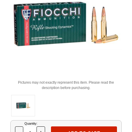
Pictures may not exactly represent this item. Please read the
description before purchasing.
Current
Quantity:
Stock: