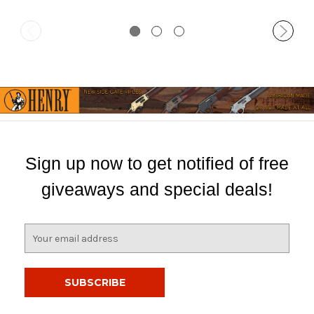
Sign up now to get notified of free
giveaways and special deals!
E
m
a
i
l
A