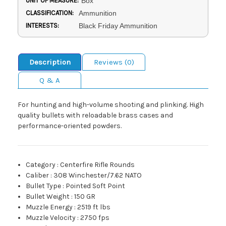
UNIT OF MEASURE:
Box
CLASSIFICATION:
Ammunition
INTERESTS:
Black Friday Ammunition
Description
Reviews (0)
Q & A
For hunting and high-volume shooting and plinking. High
quality bullets with reloadable brass cases and
performance-oriented powders.
Category
:
Centerfire Rifle Rounds
Caliber
:
308 Winchester/7.62 NATO
Bullet Type
:
Pointed Soft Point
Bullet Weight
:
150 GR
Muzzle Energy
:
2519 ft lbs
Muzzle Velocity
:
2750 fps