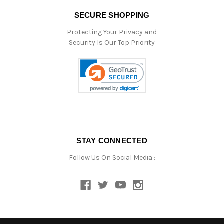
SECURE SHOPPING
Protecting Your Privacy and
Security Is Our Top Priority
STAY CONNECTED
Follow Us On Social Media :