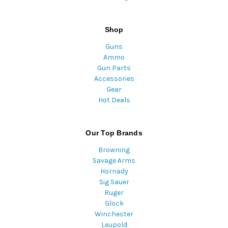
Shop
Guns
Ammo
Gun Parts
Accessories
Gear
Hot Deals
Our Top Brands
Browning
Savage Arms
Hornady
Sig Sauer
Ruger
Glock
Winchester
Leupold