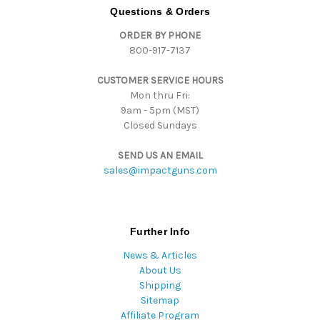
d
Questions & Orders
d
ORDER BY PHONE
r
800-917-7137
e
s
CUSTOMER SERVICE HOURS
s
Mon thru Fri:
9am - 5pm (MST)
Closed Sundays
SEND US AN EMAIL
sales@impactguns.com
Further Info
News & Articles
About Us
Shipping
Sitemap
Affiliate Program