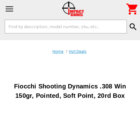

Search
search
Keyword:
Home
Hot Deals
Fiocchi Shooting Dynamics .308 Win
150gr, Pointed, Soft Point, 20rd Box