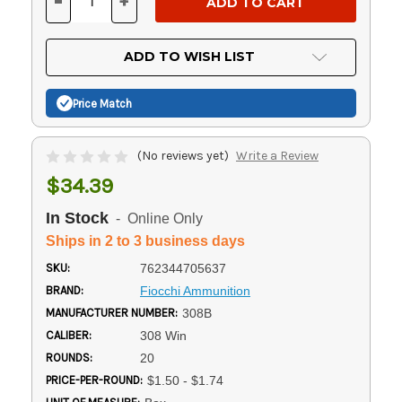
-
+
DECREASE
INCREASE
QUANTITY
QUANTITY
OF
OF
UNDEFINED
UNDEFINED
ADD TO WISH LIST
Price Match
(No reviews yet)
Write a Review
$34.39
In Stock
- Online Only
Ships in 2 to 3 business days
SKU:
762344705637
BRAND:
Fiocchi Ammunition
MANUFACTURER NUMBER:
308B
CALIBER:
308 Win
ROUNDS:
20
PRICE-PER-ROUND:
$1.50 - $1.74