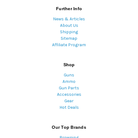
Further Info
News & Articles
About Us
Shipping
Sitemap
Affiliate Program
Shop
Guns
Ammo
Gun Parts
Accessories
Gear
Hot Deals
Our Top Brands
Browning