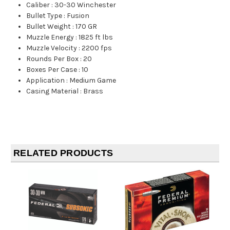
Caliber
:
30-30 Winchester
Bullet Type
:
Fusion
Bullet Weight
:
170 GR
Muzzle Energy
:
1825 ft lbs
Muzzle Velocity
:
2200 fps
Rounds Per Box
:
20
Boxes Per Case
:
10
Application
:
Medium Game
Casing Material
:
Brass
RELATED PRODUCTS