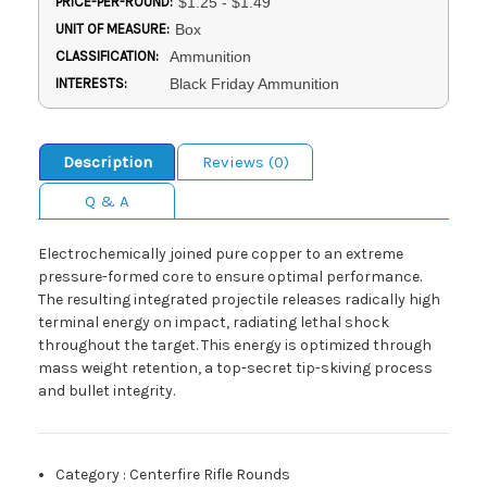
PRICE-PER-ROUND:
$1.25 - $1.49
UNIT OF MEASURE:
Box
CLASSIFICATION:
Ammunition
INTERESTS:
Black Friday Ammunition
Description
Reviews (0)
Q & A
Electrochemically joined pure copper to an extreme
pressure-formed core to ensure optimal performance.
The resulting integrated projectile releases radically high
terminal energy on impact, radiating lethal shock
throughout the target. This energy is optimized through
mass weight retention, a top-secret tip-skiving process
and bullet integrity.
Category
:
Centerfire Rifle Rounds