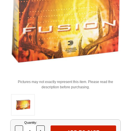
Pictures may not exactly represent this item. Please read the
description before purchasing.
Current
Quantity:
Stock: