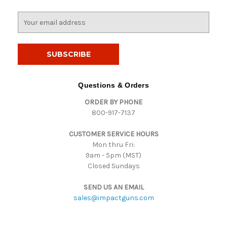
E
m
a
i
l
A
d
Questions & Orders
d
ORDER BY PHONE
r
800-917-7137
e
s
CUSTOMER SERVICE HOURS
s
Mon thru Fri:
9am - 5pm (MST)
Closed Sundays
SEND US AN EMAIL
sales@impactguns.com