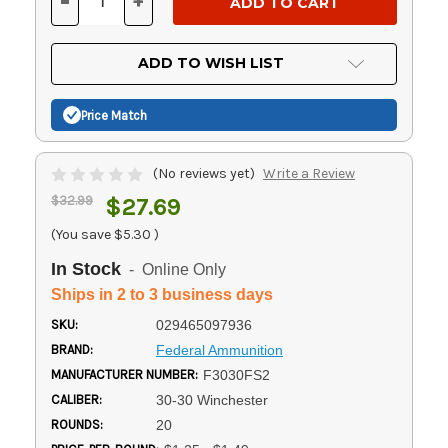
-
+
DECREASE
INCREASE
QUANTITY
QUANTITY
OF
OF
UNDEFINED
UNDEFINED
ADD TO WISH LIST
Price Match
(No reviews yet)
Write a Review
$32.99
$27.69
(You save
$5.30
)
In Stock
- Online Only
Ships in 2 to 3 business days
SKU:
029465097936
BRAND:
Federal Ammunition
MANUFACTURER NUMBER:
F3030FS2
CALIBER:
30-30 Winchester
ROUNDS:
20