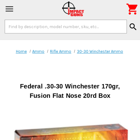

Search
search
Keyword:
Home
Ammo
Rifle Ammo
30-30 Winchester Ammo
Federal .30-30 Winchester 170gr,
Fusion Flat Nose 20rd Box