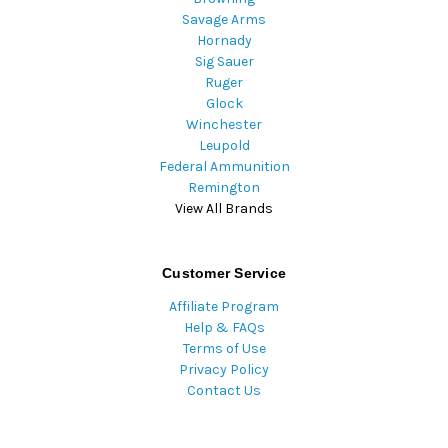
Savage Arms
Hornady
Sig Sauer
Ruger
Glock
Winchester
Leupold
Federal Ammunition
Remington
View All Brands
Customer Service
Affiliate Program
Help & FAQs
Terms of Use
Privacy Policy
Contact Us