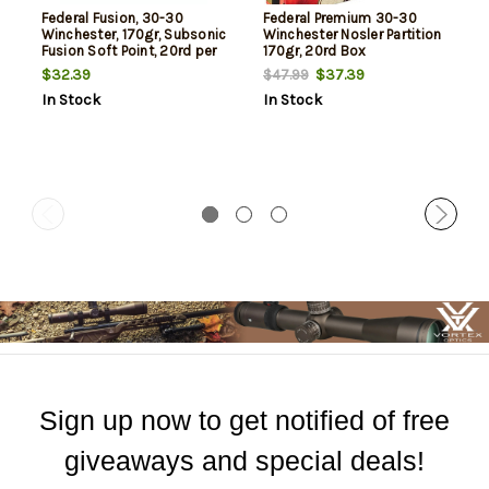
Federal Fusion, 30-30
Federal Premium 30-30
Winchester, 170gr, Subsonic
Winchester Nosler Partition
Fusion Soft Point, 20rd per
170gr, 20rd Box
Box
$32.39
$37.39
$47.99
In Stock
In Stock
Sign up now to get notified of free
giveaways and special deals!