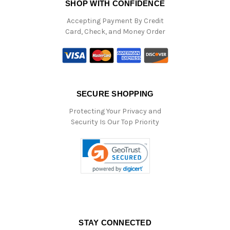
SHOP WITH CONFIDENCE
Accepting Payment By Credit
Card, Check, and Money Order
SECURE SHOPPING
Protecting Your Privacy and
Security Is Our Top Priority
STAY CONNECTED