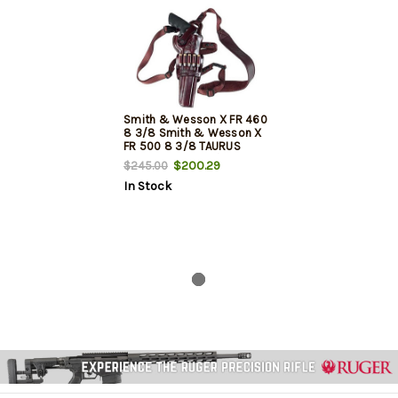
Smith & Wesson X FR 460
8 3/8 Smith & Wesson X
FR 500 8 3/8 TAURUS
RAGING BULL 8 3/8
$200.29
$245.00
In Stock