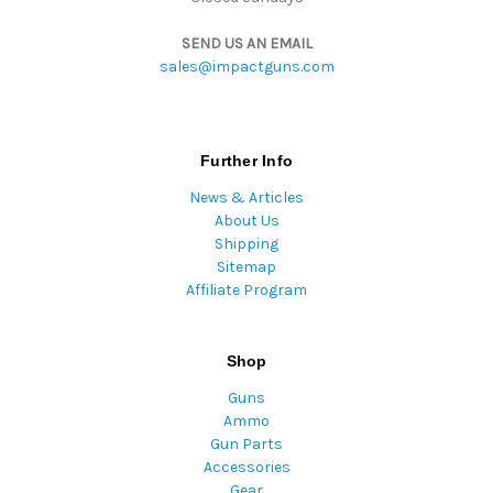
SEND US AN EMAIL
sales@impactguns.com
Further Info
News & Articles
About Us
Shipping
Sitemap
Affiliate Program
Shop
Guns
Ammo
Gun Parts
Accessories
Gear