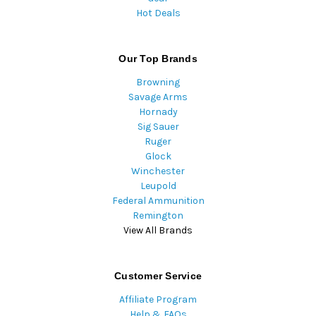
Hot Deals
Our Top Brands
Browning
Savage Arms
Hornady
Sig Sauer
Ruger
Glock
Winchester
Leupold
Federal Ammunition
Remington
View All Brands
Customer Service
Affiliate Program
Help & FAQs