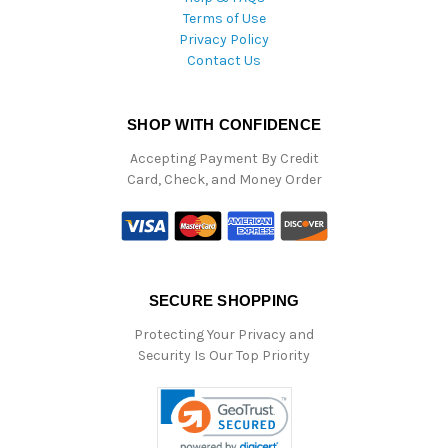
Terms of Use
Privacy Policy
Contact Us
SHOP WITH CONFIDENCE
Accepting Payment By Credit
Card, Check, and Money Order
SECURE SHOPPING
Protecting Your Privacy and
Security Is Our Top Priority