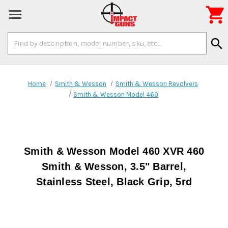

Search
search
Keyword:
Home
Smith & Wesson
Smith & Wesson Revolvers
Smith & Wesson Model 460
Smith & Wesson Model 460 XVR 460
Smith & Wesson, 3.5" Barrel,
Stainless Steel, Black Grip, 5rd