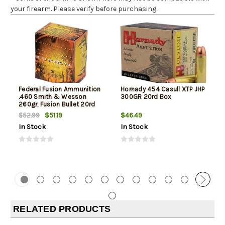
your firearm. Please verify before purchasing.
Federal Fusion Ammunition
Hornady 454 Casull XTP JHP
.460 Smith & Wesson
300GR 20rd Box
260gr, Fusion Bullet 20rd
Box
$51.19
$46.49
$52.99
In Stock
In Stock
RELATED PRODUCTS