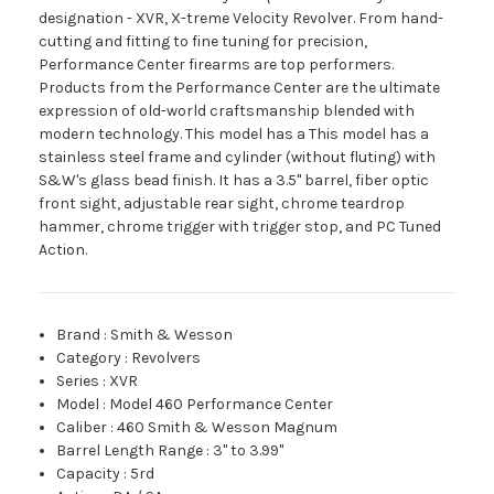
designation - XVR, X-treme Velocity Revolver. From hand-
cutting and fitting to fine tuning for precision,
Performance Center firearms are top performers.
Products from the Performance Center are the ultimate
expression of old-world craftsmanship blended with
modern technology. This model has a This model has a
stainless steel frame and cylinder (without fluting) with
S&W's glass bead finish. It has a 3.5" barrel, fiber optic
front sight, adjustable rear sight, chrome teardrop
hammer, chrome trigger with trigger stop, and PC Tuned
Action.
Brand
:
Smith & Wesson
Category
:
Revolvers
Series
:
XVR
Model
:
Model 460 Performance Center
Caliber
:
460 Smith & Wesson Magnum
Barrel Length Range
:
3" to 3.99"
Capacity
:
5rd