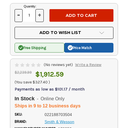
Current
Quantity:
Stock:
-
+
DECREASE
INCREASE
QUANTITY
QUANTITY
OF
OF
UNDEFINED
UNDEFINED
ADD TO WISH LIST
Free Shipping
Price Match
(No reviews yet)
Write a Review
$2,239.99
$1,912.59
(You save
$327.40
)
Payments as low as $101.17 / month
In Stock
- Online Only
Ships in 9 to 12 business days
SKU:
022188703504
BRAND:
Smith & Wesson