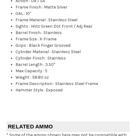
Action
:
DA / SA
Frame Finish
:
Matte Silver
OAL
:
10"
Frame Material
:
Stainless Steel
Sights
:
HiViz Green Dot Front / Adj Rear
Barrel Finish
:
Stainless
Frame Size
:
X-Frame
Grips
:
Black Finger Grooved
Cylinder Material
:
Stainless Steel
Cylinder Finish
:
Stainless
Barrel Length
:
3.50"
Max Capacity
:
5
Weight
:
58.80 oz
Frame Description
:
Stainless Steel Frame
Hammer Style
:
Exposed
RELATED AMMO
* Some of the ammo shown here may not be compatible with