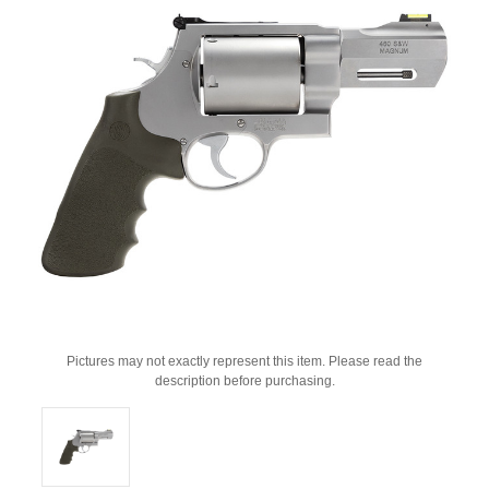
Pictures may not exactly represent this item. Please read the
description before purchasing.