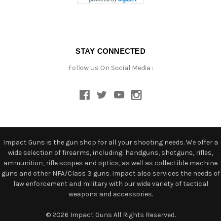
STAY CONNECTED
Follow Us On Social Media :
Impact Guns is the gun shop for all your shooting needs. We offer a
wide selection of firearms, including: handguns, shotguns, rifles,
ammunition, rifle scopes and optics, as well as collectible machine
guns and other NFA/Class 3 guns. Impact also services the needs of
law enforcement and military with our wide variety of tactical
weapons and accessories.
© 2026 Impact Guns All Rights Reserved.