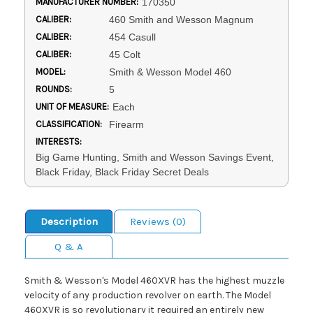
MANUFACTURER NUMBER:
170350
CALIBER:
460 Smith and Wesson Magnum
CALIBER:
454 Casull
CALIBER:
45 Colt
MODEL:
Smith & Wesson Model 460
ROUNDS:
5
UNIT OF MEASURE:
Each
CLASSIFICATION:
Firearm
INTERESTS:
Big Game Hunting, Smith and Wesson Savings Event,
Black Friday, Black Friday Secret Deals
Description
Reviews (0)
Q & A
Smith & Wesson's Model 460XVR has the highest muzzle
velocity of any production revolver on earth. The Model
460XVR is so revolutionary it required an entirely new