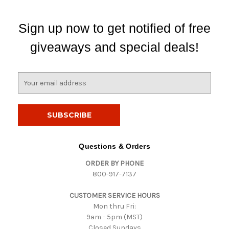
Sign up now to get notified of free
giveaways and special deals!
E
m
a
i
l
A
d
Questions & Orders
d
ORDER BY PHONE
r
800-917-7137
e
s
CUSTOMER SERVICE HOURS
s
Mon thru Fri:
9am - 5pm (MST)
Closed Sundays