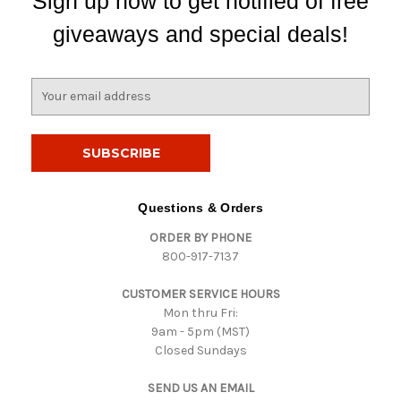
Sign up now to get notified of free
giveaways and special deals!
E
m
a
i
l
A
d
Questions & Orders
d
ORDER BY PHONE
r
800-917-7137
e
s
CUSTOMER SERVICE HOURS
s
Mon thru Fri:
9am - 5pm (MST)
Closed Sundays
SEND US AN EMAIL