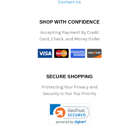
Contact Us
SHOP WITH CONFIDENCE
Accepting Payment By Credit
Card, Check, and Money Order
SECURE SHOPPING
Protecting Your Privacy and
Security Is Our Top Priority