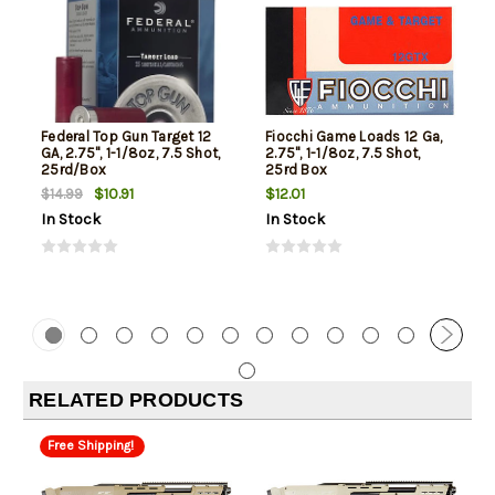
Federal Top Gun Target 12
Fiocchi Game Loads 12 Ga,
GA, 2.75", 1-1/8oz, 7.5 Shot,
2.75", 1-1/8oz, 7.5 Shot,
25rd/Box
25rd Box
$10.91
$12.01
$14.99
In Stock
In Stock
RELATED PRODUCTS
Free Shipping!