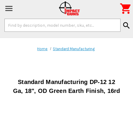

Search
search
Keyword:
Home
Standard Manufacturing
Standard Manufacturing DP-12 12
Ga, 18", OD Green Earth Finish, 16rd