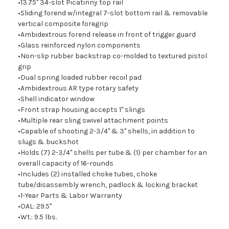
•13.75" 34-slot Picatinny top rail
•Sliding forend w/integral 7-slot bottom rail & removable
vertical composite foregrip
•Ambidextrous forend release in front of trigger guard
•Glass reinforced nylon components
•Non-slip rubber backstrap co-molded to textured pistol
grip
•Dual spring loaded rubber recoil pad
•Ambidextrous AR type rotary safety
•Shell indicator window
•Front strap housing accepts 1" slings
•Multiple rear sling swivel attachment points
•Capable of shooting 2-3/4" & 3" shells, in addition to
slugs & buckshot
•Holds (7) 2-3/4" shells per tube & (1) per chamber for an
overall capacity of 16-rounds
•Includes (2) installed choke tubes, choke
tube/disassembly wrench, padlock & locking bracket
•1-Year Parts & Labor Warranty
•OAL: 29.5"
•Wt.: 9.5 lbs.