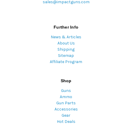
sales@impactguns.com
Further Info
News & Articles
About Us
Shipping
Sitemap
Affiliate Program
Shop
Guns
Ammo
Gun Parts
Accessories
Gear
Hot Deals