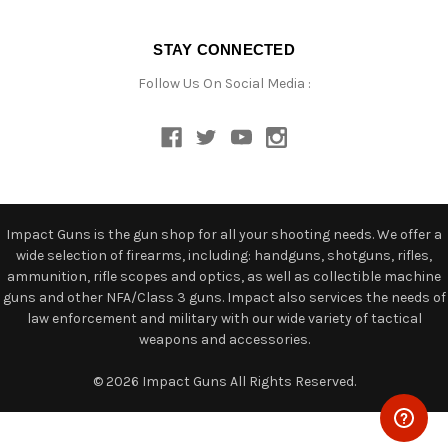
STAY CONNECTED
Follow Us On Social Media :
Impact Guns is the gun shop for all your shooting needs. We offer a
wide selection of firearms, including: handguns, shotguns, rifles,
ammunition, rifle scopes and optics, as well as collectible machine
guns and other NFA/Class 3 guns. Impact also services the needs of
law enforcement and military with our wide variety of tactical
weapons and accessories.
© 2026 Impact Guns All Rights Reserved.