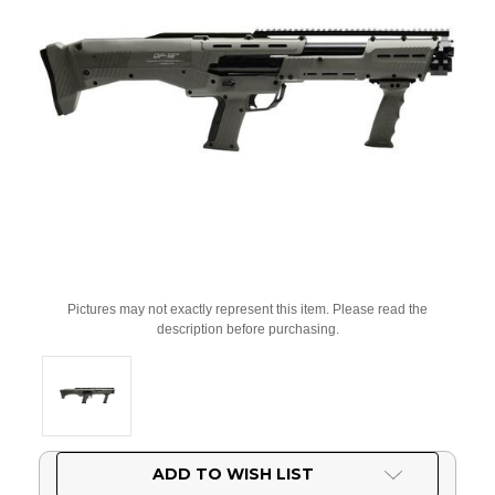
Pictures may not exactly represent this item. Please read the
description before purchasing.
Current
ADD TO WISH LIST
Stock: