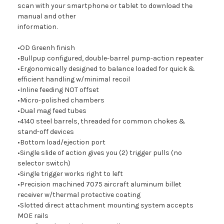
scan with your smartphone or tablet to download the
manual and other
information.
•OD Greenh finish
•Bullpup configured, double-barrel pump-action repeater
•Ergonomically designed to balance loaded for quick &
efficient handling w/minimal recoil
•Inline feeding NOT offset
•Micro-polished chambers
•Dual mag feed tubes
•4140 steel barrels, threaded for common chokes &
stand-off devices
•Bottom load/ejection port
•Single slide of action gives you (2) trigger pulls (no
selector switch)
•Single trigger works right to left
•Precision machined 7075 aircraft aluminum billet
receiver w/thermal protective coating
•Slotted direct attachment mounting system accepts
MOE rails