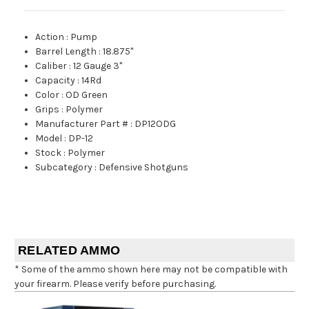
Action
:
Pump
Barrel Length
:
18.875"
Caliber
:
12 Gauge 3"
Capacity
:
14Rd
Color
:
OD Green
Grips
:
Polymer
Manufacturer Part #
:
DP12ODG
Model
:
DP-12
Stock
:
Polymer
Subcategory
:
Defensive Shotguns
RELATED AMMO
* Some of the ammo shown here may not be compatible with
your firearm. Please verify before purchasing.