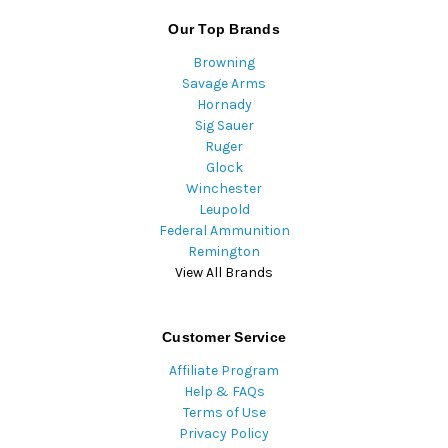
Our Top Brands
Browning
Savage Arms
Hornady
Sig Sauer
Ruger
Glock
Winchester
Leupold
Federal Ammunition
Remington
View All Brands
Customer Service
Affiliate Program
Help & FAQs
Terms of Use
Privacy Policy