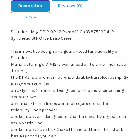
Description
Reviews (0)
Q & A
Standard Mfg DP12 DP-12 Pump 12 Ga 18.875" 3" 14+2
Synthetic Stk Olive Drab Green
The innovative design and guaranteed functionality of
Standard
Manufacturing's DP-12 is well ahead of it's time. The first of
its kind,
the DP-12 is a premium defense, double-barreled, pump 12-
gauge shotgun that
quickly fires 16 rounds. Designed for the most discerning
shooters who
demand extreme firepower and require consistent
reliability. The spreader
choke tubes are designed to shoot a devastating pattern
at 25 yards. The
choke tubes have Tru-Choke thread patterns. The stock
has a QR code you can