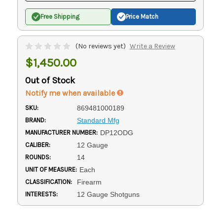
Free Shipping
Price Match
(No reviews yet)
Write a Review
$1,450.00
Out of Stock
Notify me when available
SKU:
869481000189
BRAND:
Standard Mfg
MANUFACTURER NUMBER:
DP12ODG
CALIBER:
12 Gauge
ROUNDS:
14
UNIT OF MEASURE:
Each
CLASSIFICATION:
Firearm
INTERESTS:
12 Gauge Shotguns