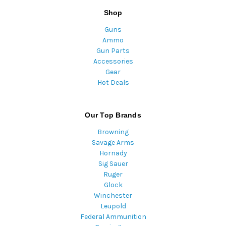
Shop
Guns
Ammo
Gun Parts
Accessories
Gear
Hot Deals
Our Top Brands
Browning
Savage Arms
Hornady
Sig Sauer
Ruger
Glock
Winchester
Leupold
Federal Ammunition