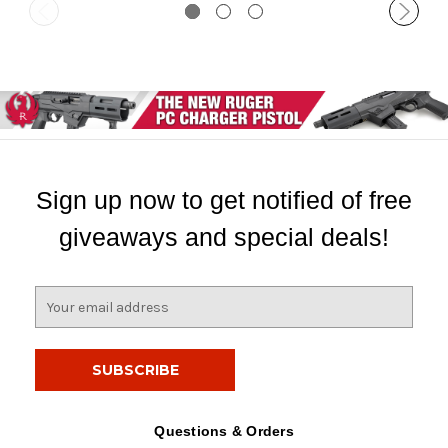
Sign up now to get notified of free
giveaways and special deals!
E
m
a
i
l
A
d
Questions & Orders
d