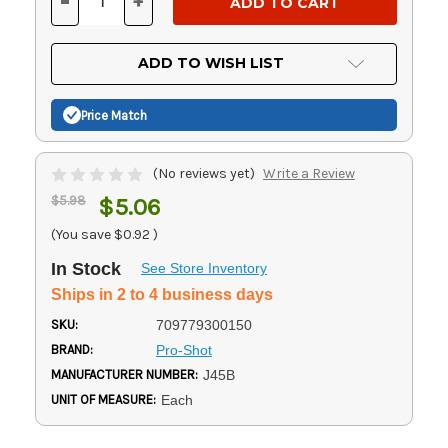
-
+
DECREASE
INCREASE
QUANTITY
QUANTITY
OF
OF
UNDEFINED
UNDEFINED
ADD TO WISH LIST
Price Match
(No reviews yet)
Write a Review
$5.98
$5.06
(You save
$0.92
)
In Stock
See Store Inventory
Ships in 2 to 4 business days
SKU:
709779300150
BRAND:
Pro-Shot
MANUFACTURER NUMBER:
J45B
UNIT OF MEASURE:
Each