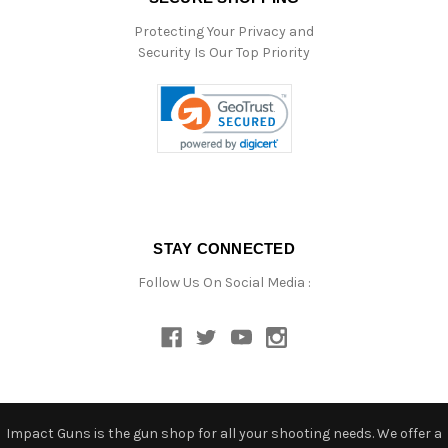
Protecting Your Privacy and
Security Is Our Top Priority
STAY CONNECTED
Follow Us On Social Media :
Impact Guns is the gun shop for all your shooting needs. We offer a