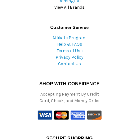
Remington
View All Brands
Customer Service
Affiliate Program
Help & FAQs
Terms of Use
Privacy Policy
Contact Us
SHOP WITH CONFIDENCE
Accepting Payment By Credit
Card, Check, and Money Order
SECURE SHOPPING