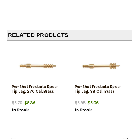
RELATED PRODUCTS
Pro-Shot Products Spear
Pro-Shot Products Spear
Tip Jag, 270 Cal, Brass
Tip Jag, 38 Cal, Brass
$5.36
$5.06
$5.70
$5.98
In Stock
In Stock