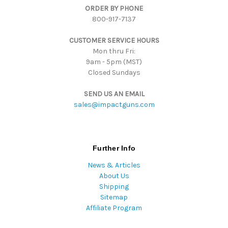
ORDER BY PHONE
r
800-917-7137
e
s
CUSTOMER SERVICE HOURS
s
Mon thru Fri:
9am - 5pm (MST)
Closed Sundays
SEND US AN EMAIL
sales@impactguns.com
Further Info
News & Articles
About Us
Shipping
Sitemap
Affiliate Program