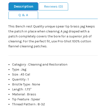
Description
Reviews (0)
Q & A
This Bench rest Quality unique spear tip brass jag keeps
the patch in place when cleaning. A jag draped with a
patch completely covers the bore for a superior job of
cleaning. For the perfect fit, use Pro-Shot 100% cotton
flannel cleaning patches.
Category
:
Cleaning and Restoration
Type
:
Jag
Size
:
.45 Cal
Quantity
:
1
Bristle Type
:
None
Length
:
1.75"
Material
:
Brass
Tip Feature
:
Spear
Thread Pattern
:
8-32