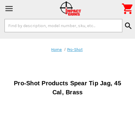

Search
search
Keyword:
Home
Pro-Shot
Pro-Shot Products Spear Tip Jag, 45
Cal, Brass