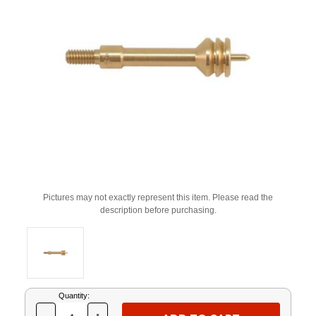
Pictures may not exactly represent this item. Please read the
description before purchasing.
Current
Quantity:
Stock: