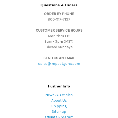
d
Questions & Orders
d
ORDER BY PHONE
r
800-917-7137
e
s
CUSTOMER SERVICE HOURS
s
Mon thru Fri:
9am - 5pm (MST)
Closed Sundays
SEND US AN EMAIL
sales@impactguns.com
Further Info
News & Articles
About Us
Shipping
Sitemap
Affiliate Program