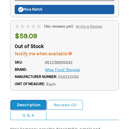
Price Match
(No reviews yet)
Write a Review
$59.09
Out of Stock
Notify me when available
SKU:
851238005042
BRAND:
Wise Food Storage
MANUFACTURER NUMBER:
01621GSG
UNIT OF MEASURE:
Each
Description
Reviews (0)
Q & A