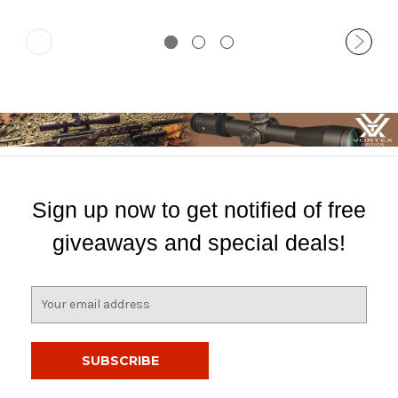
Sign up now to get notified of free
giveaways and special deals!
E
m
a
i
l
A