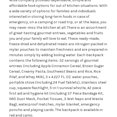
Wise Company provides dependable, simple and
affordable food options for out of kitchen situations. With
a wide variety of options for families and individuals
interested in storing long-term foods in case of
emergency, on a camping or road trip, or at the lease, you
may never miss the kitchen at all. There is an assortment
of great-tasting gourmet entrees, vegetables and fruits
you and your family will love to eat. These ready-made,
freeze-dried and dehydrated meals are nitrogen-packed in
mylar pouches to maintain freshness and are prepared in
minutes simply by adding boiling water. Each backpack
contains the following items: 32 servings of gourmet
entrees (Including Apple Cinnamon Cereal, Brown Sugar
Cereal, Creamy Pasta, Southwest Beans and Rice, Rice
Pilaf, and Whey Milk), 5 x 4.227 FL. OZ. water pouches,
portable stove (Including 24 Fuel Tablets), stainless steel
cup, squeeze flashlight, 5-in-1 survival whistle, 42 piece
first aid and hygiene kit (Including 37 Piece Bandage Kit,
N95 Dust Mask, Pocket Tissues, 3 Wet Naps and Waste
Bag), waterproof matches, mylar blanket, emergency
poncho and playing cards. The backpack is available in
red and camo.