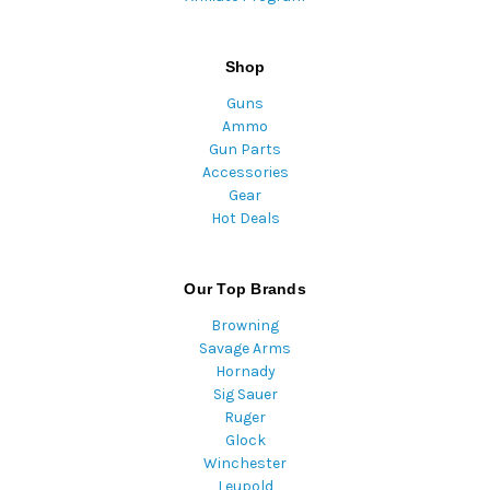
Shop
Guns
Ammo
Gun Parts
Accessories
Gear
Hot Deals
Our Top Brands
Browning
Savage Arms
Hornady
Sig Sauer
Ruger
Glock
Winchester
Leupold