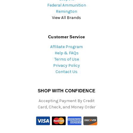
Federal Ammunition
Remington
View All Brands
Customer Service
Affiliate Program
Help & FAQs
Terms of Use
Privacy Policy
Contact Us
SHOP WITH CONFIDENCE
Accepting Payment By Credit
Card, Check, and Money Order