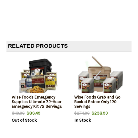
RELATED PRODUCTS
Wise Foods Emergency
Wise Foods Grab and Go
Supplies Ultimate 72-Hour
Bucket Entree Only 120
Emergency Kit 72 Servings
Servings
$83.49
$238.99
$119.99
$274.99
Out of Stock
In Stock