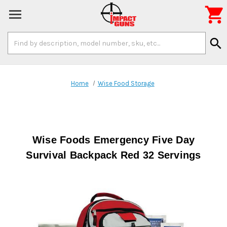

Search
search
Keyword:
Home
Wise Food Storage
Wise Foods Emergency Five Day
Survival Backpack Red 32 Servings