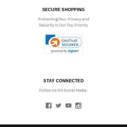
SECURE SHOPPING
Protecting Your Privacy and
Security Is Our Top Priority
STAY CONNECTED
Follow Us On Social Media :