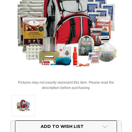
Pictures may not exactly represent this item. Please read the
description before purchasing.
Current
ADD TO WISH LIST
Stock: