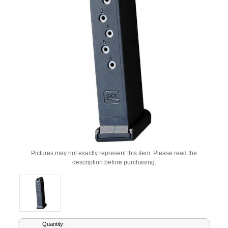
Pictures may not exactly represent this item. Please read the
description before purchasing.
Current
Quantity: