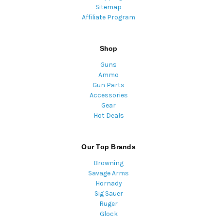
Sitemap
Affiliate Program
Shop
Guns
Ammo
Gun Parts
Accessories
Gear
Hot Deals
Our Top Brands
Browning
Savage Arms
Hornady
Sig Sauer
Ruger
Glock