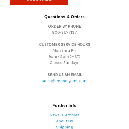
l
A
d
Questions & Orders
d
ORDER BY PHONE
r
800-917-7137
e
s
CUSTOMER SERVICE HOURS
s
Mon thru Fri:
9am - 5pm (MST)
Closed Sundays
SEND US AN EMAIL
sales@impactguns.com
Further Info
News & Articles
About Us
Shipping