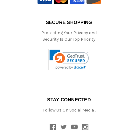
SECURE SHOPPING
Protecting Your Privacy and
Security Is Our Top Priority
STAY CONNECTED
Follow Us On Social Media :