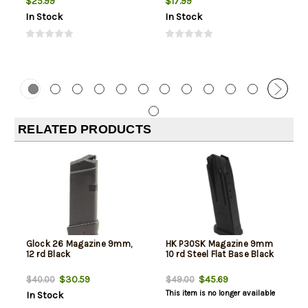
$25.99
$17.99
In Stock
In Stock
RELATED PRODUCTS
Glock 26 Magazine 9mm,
HK P30SK Magazine 9mm
12 rd Black
10 rd Steel Flat Base Black
$30.59
$45.69
$40.00
$49.00
This item is no longer available
In Stock