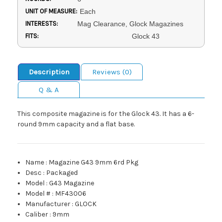
UNIT OF MEASURE:
Each
INTERESTS:
Mag Clearance, Glock Magazines
FITS:
Glock 43
Description
Reviews (0)
Q & A
This composite magazine is for the Glock 43. It has a 6-
round 9mm capacity and a flat base.
Name
:
Magazine G43 9mm 6rd Pkg
Desc
:
Packaged
Model
:
G43 Magazine
Model #
:
MF43006
Manufacturer
:
GLOCK
Caliber
:
9mm