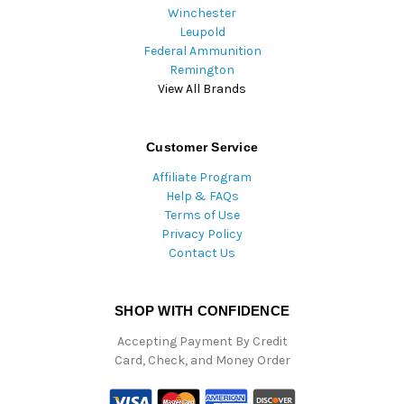
Winchester
Leupold
Federal Ammunition
Remington
View All Brands
Customer Service
Affiliate Program
Help & FAQs
Terms of Use
Privacy Policy
Contact Us
SHOP WITH CONFIDENCE
Accepting Payment By Credit
Card, Check, and Money Order