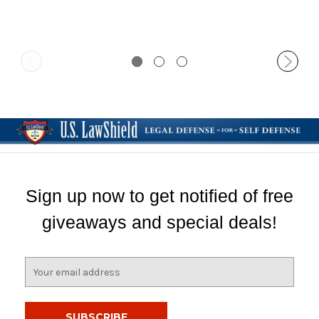
Sign up now to get notified of free
giveaways and special deals!
E
m
a
i