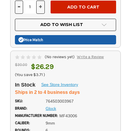
Stock:
-
+
DECREASE
INCREASE
QUANTITY
QUANTITY
OF
OF
UNDEFINED
UNDEFINED
ADD TO WISH LIST
Price Match
(No reviews yet)
Write a Review
$30.00
$26.29
(You save
$3.71
)
In Stock
See Store Inventory
Ships in 2 to 4 business days
SKU:
764503003967
BRAND:
Glock
MANUFACTURER NUMBER:
MF43006
CALIBER:
9mm
ROUNDS:
6