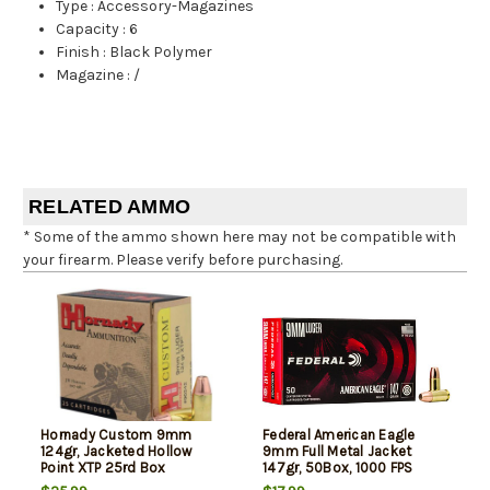
Type
:
Accessory-Magazines
Capacity
:
6
Finish
:
Black Polymer
Magazine
:
/
RELATED AMMO
* Some of the ammo shown here may not be compatible with
your firearm. Please verify before purchasing.
Hornady Custom 9mm
Federal American Eagle
124gr, Jacketed Hollow
9mm Full Metal Jacket
Point XTP 25rd Box
147gr, 50Box, 1000 FPS
(Subsonic)