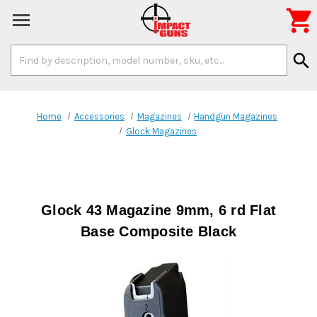

Search
search
Keyword:
Home
Accessories
Magazines
Handgun Magazines
Glock Magazines
Glock 43 Magazine 9mm, 6 rd Flat
Base Composite Black