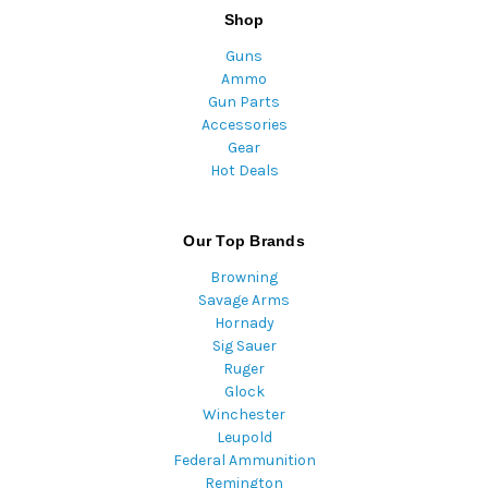
Shop
Guns
Ammo
Gun Parts
Accessories
Gear
Hot Deals
Our Top Brands
Browning
Savage Arms
Hornady
Sig Sauer
Ruger
Glock
Winchester
Leupold
Federal Ammunition
Remington