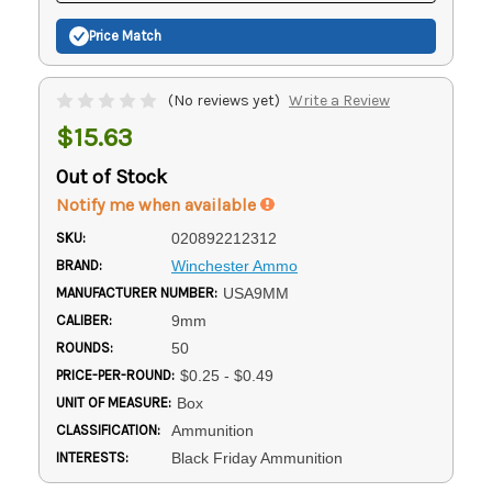
Price Match
(No reviews yet)
Write a Review
$15.63
Out of Stock
Notify me when available
SKU:
020892212312
BRAND:
Winchester Ammo
MANUFACTURER NUMBER:
USA9MM
CALIBER:
9mm
ROUNDS:
50
PRICE-PER-ROUND:
$0.25 - $0.49
UNIT OF MEASURE:
Box
CLASSIFICATION:
Ammunition
INTERESTS:
Black Friday Ammunition