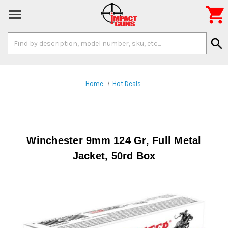

Search
search
Keyword:
Home
Hot Deals
Winchester 9mm 124 Gr, Full Metal
Jacket, 50rd Box