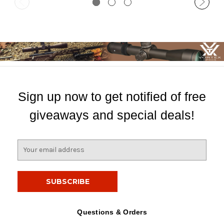
Sign up now to get notified of free
giveaways and special deals!
E
m
a
i
l
A
d
Questions & Orders
d