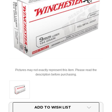
Pictures may not exactly represent this item. Please read the
description before purchasing.
Current
ADD TO WISH LIST
Stock: