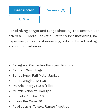
Description
Reviews (0)
Q & A
For plinking, target and range shooting, this ammunition
offers a Full Metal Jacket bullet for sure functioning, no
expansion, consistent accuracy, reduced barrel fouling,
and controlled recoil.
Category
:
Centerfire Handgun Rounds
Caliber
:
9mm Luger
Bullet Type
:
Full Metal Jacket
Bullet Weight
:
124 GR
Muzzle Energy
:
358 ft lbs
Muzzle Velocity
:
1140 fps
Rounds Per Box
:
50
Boxes Per Case
:
10
Application
:
Target/Range Practice