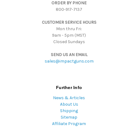
ORDER BY PHONE
r
800-917-7137
e
s
CUSTOMER SERVICE HOURS
s
Mon thru Fri:
9am - 5pm (MST)
Closed Sundays
SEND US AN EMAIL
sales@impactguns.com
Further Info
News & Articles
About Us
Shipping
Sitemap
Affiliate Program