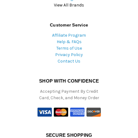
View All Brands
Customer Service
Affiliate Program
Help & FAQs
Terms of Use
Privacy Policy
Contact Us
SHOP WITH CONFIDENCE
Accepting Payment By Credit
Card, Check, and Money Order
SECURE SHOPPING