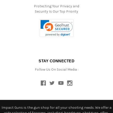
Protecting Your Privacy and
Security Is Our Top Priority
STAY CONNECTED
Follow Us On Social Media :
Impact Guns is the gun shop for all your shooting needs. We offer a
wide selection of firearms, including: handguns, shotguns, rifles,