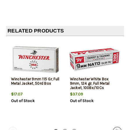
RELATED PRODUCTS
Winchester 9mm 115 Gr, Full
Winchester White Box
Metal Jacket, 50rd Box
9mm, 124 gr, Full Metal
Jacket, 100Bx/10Cs
$17.07
$37.09
Out of Stock
Out of Stock