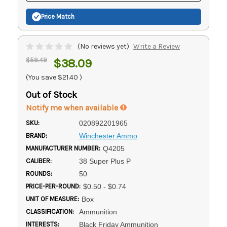
Price Match
(No reviews yet)
Write a Review
$59.49
$38.09
(You save
$21.40
)
Out of Stock
Notify me when available
SKU:
020892201965
BRAND:
Winchester Ammo
MANUFACTURER NUMBER:
Q4205
CALIBER:
38 Super Plus P
ROUNDS:
50
PRICE-PER-ROUND:
$0.50 - $0.74
UNIT OF MEASURE:
Box
CLASSIFICATION:
Ammunition
INTERESTS:
Black Friday Ammunition