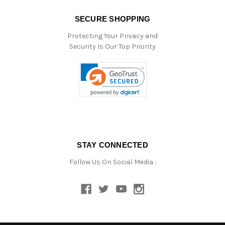
SECURE SHOPPING
Protecting Your Privacy and
Security Is Our Top Priority
STAY CONNECTED
Follow Us On Social Media :