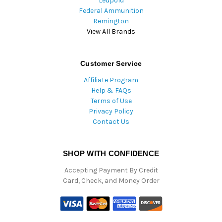
Leupold
Federal Ammunition
Remington
View All Brands
Customer Service
Affiliate Program
Help & FAQs
Terms of Use
Privacy Policy
Contact Us
SHOP WITH CONFIDENCE
Accepting Payment By Credit
Card, Check, and Money Order