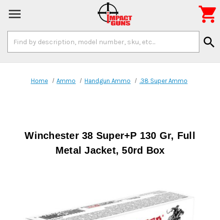

Search
search
Keyword:
Home
Ammo
Handgun Ammo
.38 Super Ammo
Winchester 38 Super+P 130 Gr, Full
Metal Jacket, 50rd Box