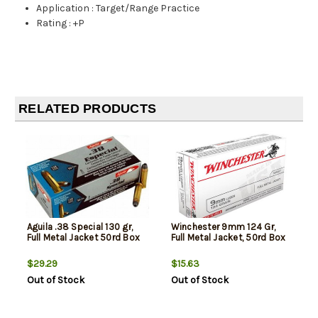
Application
:
Target/Range Practice
Rating
:
+P
RELATED PRODUCTS
Aguila .38 Special 130 gr,
Winchester 9mm 124 Gr,
Full Metal Jacket 50rd Box
Full Metal Jacket, 50rd Box
$29.29
$15.63
Out of Stock
Out of Stock