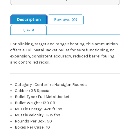
Description
Reviews (0)
Q & A
For plinking, target and range shooting, this ammunition
offers a Full Metal Jacket bullet for sure functioning, no
expansion, consistent accuracy, reduced barrel fouling,
and controlled recoil.
Category
:
Centerfire Handgun Rounds
Caliber
:
38 Special
Bullet Type
:
Full Metal Jacket
Bullet Weight
:
130 GR
Muzzle Energy
:
426 ft lbs
Muzzle Velocity
:
1215 fps
Rounds Per Box
:
50
Boxes Per Case
:
10