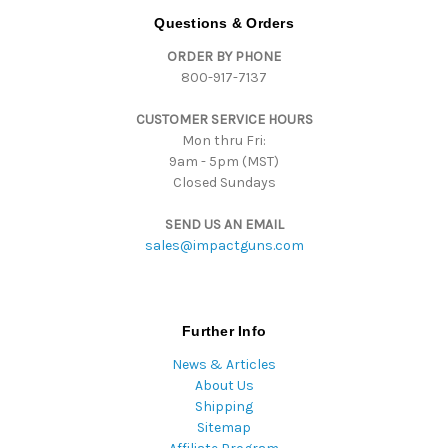
d
Questions & Orders
d
ORDER BY PHONE
r
800-917-7137
e
s
CUSTOMER SERVICE HOURS
s
Mon thru Fri:
9am - 5pm (MST)
Closed Sundays
SEND US AN EMAIL
sales@impactguns.com
Further Info
News & Articles
About Us
Shipping
Sitemap