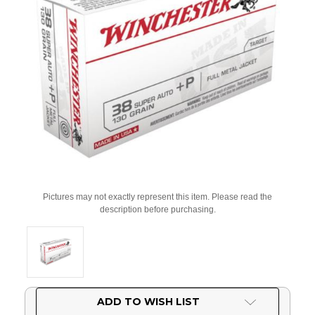
Pictures may not exactly represent this item. Please read the
description before purchasing.
Current
ADD TO WISH LIST
Stock: