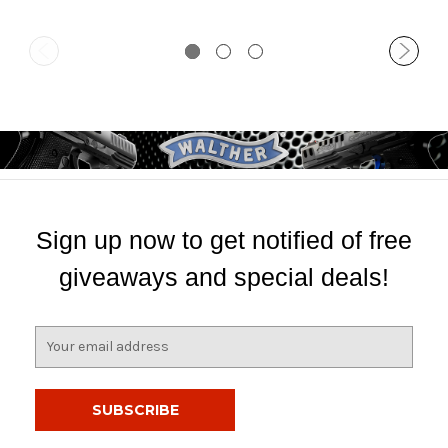
Sign up now to get notified of free
giveaways and special deals!
E
m
a
i
l
A