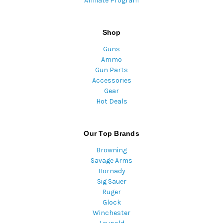
Affiliate Program
Shop
Guns
Ammo
Gun Parts
Accessories
Gear
Hot Deals
Our Top Brands
Browning
Savage Arms
Hornady
Sig Sauer
Ruger
Glock
Winchester