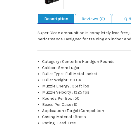
Description
Reviews (0)
Q 
Super Clean ammunition is completely lead free, ut
performance. Designed for training on indoor an
Category
:
Centerfire Handgun Rounds
Caliber
:
9mm Luger
Bullet Type
:
Full Metal Jacket
Bullet Weight
:
90 GR
Muzzle Energy
:
351 ft lbs
Muzzle Velocity
:
1325 fps
Rounds Per Box
:
50
Boxes Per Case
:
10
Application
:
Target/Competition
Casing Material
:
Brass
Rating
:
Lead-Free