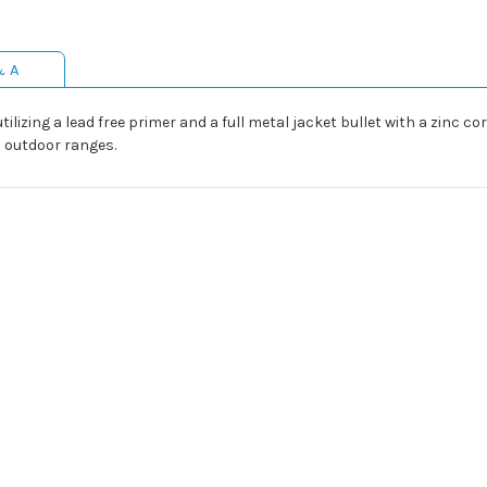
& A
ilizing a lead free primer and a full metal jacket bullet with a zinc co
d outdoor ranges.