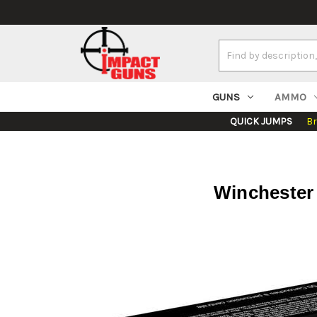
Search
Keyword:
GUNS
AMMO
QUICK JUMPS
B
Winchester 