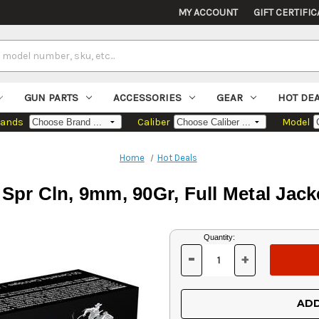
MY ACCOUNT
GIFT CERTIFIC
GUN PARTS
ACCESSORIES
GEAR
HOT DE
rands
Caliber
Model
Home
Hot Deals
Spr Cln, 9mm, 90Gr, Full Metal Jack
Current
Quantity:
Stock:
-
+
DECREASE
INCREASE
QUANTITY
QUANTITY
OF
OF
UNDEFINED
UNDEFINED
ADD