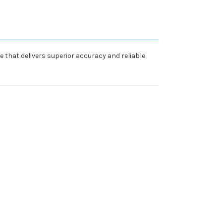
re that delivers superior accuracy and reliable