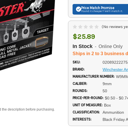
Price Match
Promise
Found it cheaper? We'll match it.
(No reviews ye
$25.89
In Stock
- Online Only
Ships in 2 to 3 business 
SKU:
02089222275
BRAND:
Winchester 
MANUFACTURER NUMBER:
W9MM
CALIBER:
9mm
ROUNDS:
50
PRICE-PER-ROUND:
$0.50 - $0.7
UNIT OF MEASURE:
Box
d the description before purchasing.
CLASSIFICATION:
Ammunition
INTERESTS:
Black Friday 