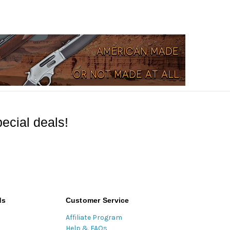
ecial deals!
ds
Customer Service
Affiliate Program
Help & FAQs