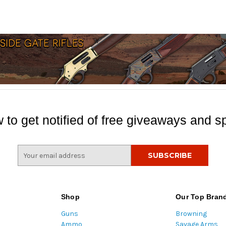
 to get notified of free giveaways and sp
E
m
a
i
l
Shop
Our Top Bran
A
Guns
Browning
d
Ammo
Savage Arms
d