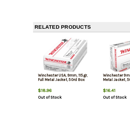
RELATED PRODUCTS
Winchester USA, 9mm, 115gr,
Winchester 9mm
Full Metal Jacket, 50rd Box
Metal Jacket, 
$18.96
$16.41
Out of Stock
Out of Stock