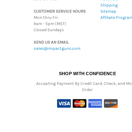
Shipping
CUSTOMER SERVICE HOURS
Sitemap
Mon thru Fri:
Affiliate Progra
9am - 5pm (MST)
Closed Sundays
SEND US AN EMAIL
sales@impactguns.com
SHOP WITH CONFIDENCE
Accepting Payment By Credit Card, Check, and M
Order