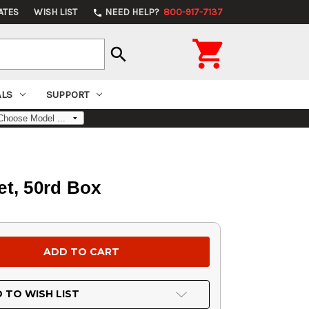
ATES
WISH LIST
NEED HELP?
800-917-7137
phone

search
ALS
SUPPORT
et, 50rd Box
 TO WISH LIST