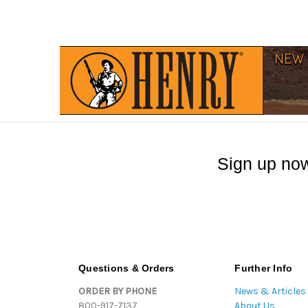
Sign up now
Questions & Orders
Further Info
ORDER BY PHONE
News & Articles
800-917-7137
About Us