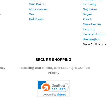
Gun Parts
Hornady
r
Accessories
Sig Sauer
e
m
Gear
Ruger
s
Hot Deals
Glock
s
Winchester
Leupold
Federal Ammun
Remington
View All Brands
SECURE SHOPPING
oney
Protecting Your Privacy and Security Is Our Top
Priority