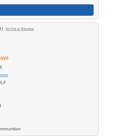
t)
Write a Review
days
5
Ammo
LF
4
Ammunition