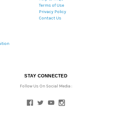
Terms of Use
Privacy Policy
Contact Us
ition
STAY CONNECTED
Follow Us On Social Media :