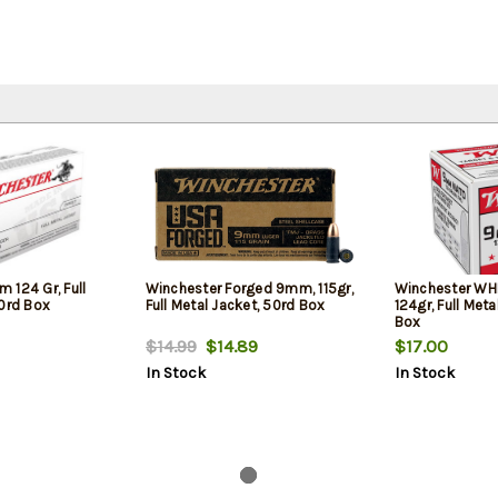
 124 Gr, Full
Winchester Forged 9mm, 115gr,
Winchester WH
50rd Box
Full Metal Jacket, 50rd Box
124gr, Full Meta
Box
$14.99
$14.89
$17.00
In Stock
In Stock