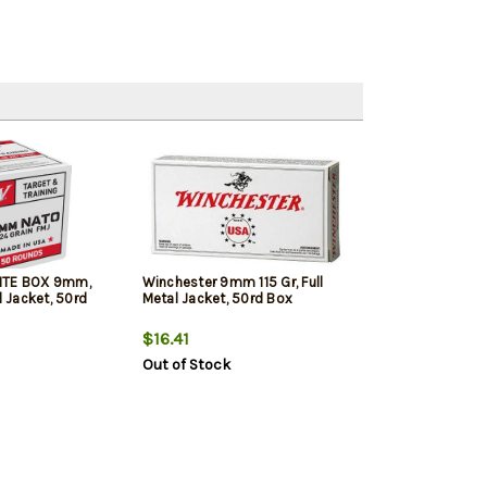
ITE BOX 9mm,
Winchester 9mm 115 Gr, Full
l Jacket, 50rd
Metal Jacket, 50rd Box
$16.41
Out of Stock