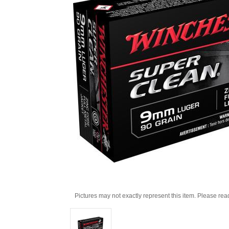
Pictures may not exactly represent this item. Please rea