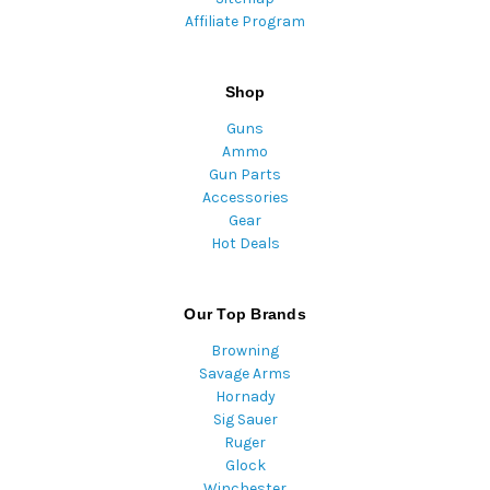
Affiliate Program
Shop
Guns
Ammo
Gun Parts
Accessories
Gear
Hot Deals
Our Top Brands
Browning
Savage Arms
Hornady
Sig Sauer
Ruger
Glock
Winchester