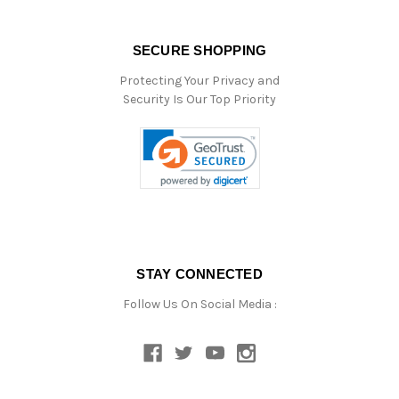
SECURE SHOPPING
Protecting Your Privacy and
Security Is Our Top Priority
STAY CONNECTED
Follow Us On Social Media :