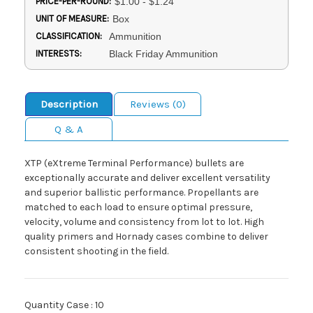
PRICE-PER-ROUND:
$1.00 - $1.24
UNIT OF MEASURE:
Box
CLASSIFICATION:
Ammunition
INTERESTS:
Black Friday Ammunition
Description
Reviews (0)
Q & A
XTP (eXtreme Terminal Performance) bullets are
exceptionally accurate and deliver excellent versatility
and superior ballistic performance. Propellants are
matched to each load to ensure optimal pressure,
velocity, volume and consistency from lot to lot. High
quality primers and Hornady cases combine to deliver
consistent shooting in the field.
Quantity Case : 10