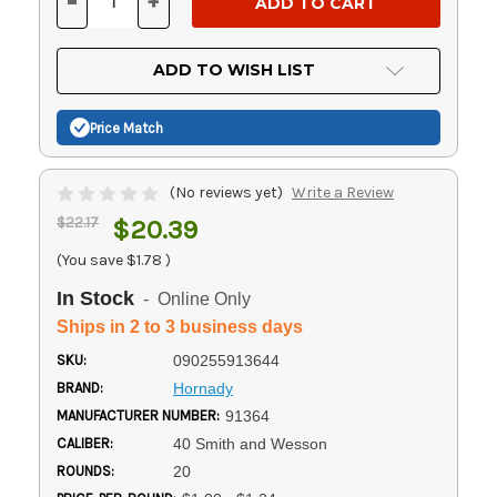
-
+
DECREASE
INCREASE
QUANTITY
QUANTITY
OF
OF
UNDEFINED
UNDEFINED
ADD TO WISH LIST
Price Match
(No reviews yet)
Write a Review
$22.17
$20.39
(You save
$1.78
)
In Stock
- Online Only
Ships in 2 to 3 business days
SKU:
090255913644
BRAND:
Hornady
MANUFACTURER NUMBER:
91364
CALIBER:
40 Smith and Wesson
ROUNDS:
20