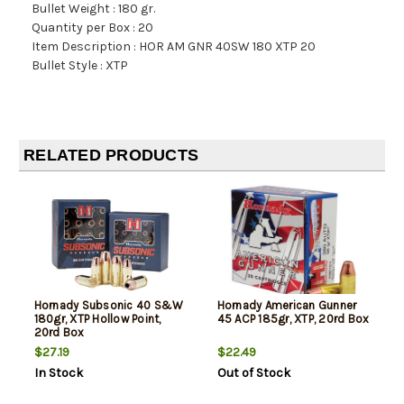
Bullet Weight : 180 gr.
Quantity per Box : 20
Item Description : HOR AM GNR 40SW 180 XTP 20
Bullet Style : XTP
RELATED PRODUCTS
Hornady Subsonic 40 S&W
Hornady American Gunner
180gr, XTP Hollow Point,
45 ACP 185gr, XTP, 20rd Box
20rd Box
$27.19
$22.49
In Stock
Out of Stock