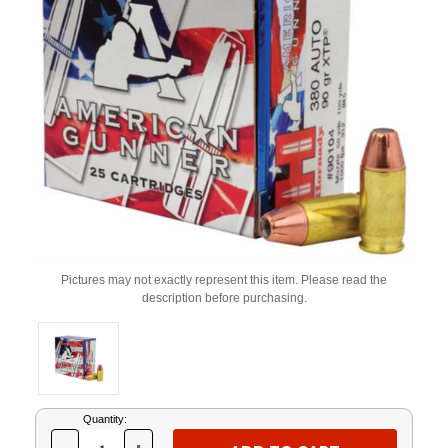
Pictures may not exactly represent this item. Please read the
description before purchasing.
Current
Quantity:
Stock: