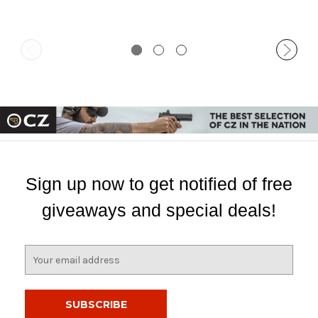
Sign up now to get notified of free
giveaways and special deals!
E
m
a
i
l