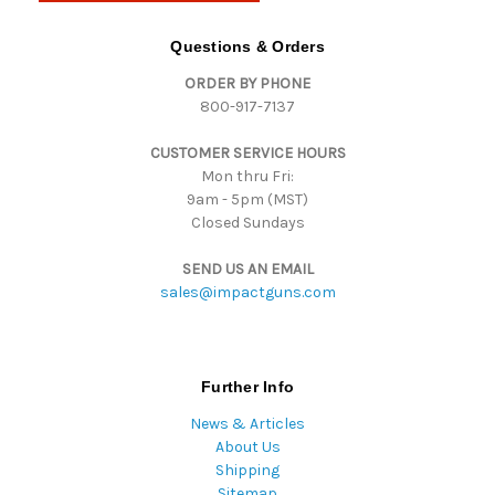
A
d
Questions & Orders
d
ORDER BY PHONE
r
800-917-7137
e
s
CUSTOMER SERVICE HOURS
s
Mon thru Fri:
9am - 5pm (MST)
Closed Sundays
SEND US AN EMAIL
sales@impactguns.com
Further Info
News & Articles
About Us
Shipping
Sitemap