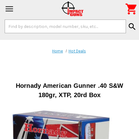

Search
search
Keyword:
Home
Hot Deals
Hornady American Gunner .40 S&W
180gr, XTP, 20rd Box