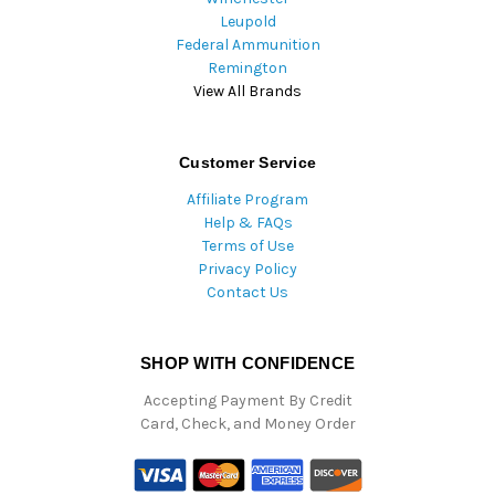
Leupold
Federal Ammunition
Remington
View All Brands
Customer Service
Affiliate Program
Help & FAQs
Terms of Use
Privacy Policy
Contact Us
SHOP WITH CONFIDENCE
Accepting Payment By Credit
Card, Check, and Money Order