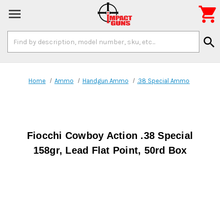

Search
search
Keyword:
Home
Ammo
Handgun Ammo
.38 Special Ammo
Fiocchi Cowboy Action .38 Special
158gr, Lead Flat Point, 50rd Box