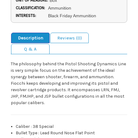
UNIT OF MEASURE:
Box
CLASSIFICATION:
Ammunition
INTERESTS:
Black Friday Ammunition
Description
Reviews (0)
Q & A
The philosophy behind the Pistol Shooting Dynamics Line
is very simple: focus on the achievement of the ideal
synergy between shooter, firearm, and ammunition.
Fiocchi keeps developing and improving its pistol and
revolver cartridge products. It encompasses LRN, FMJ,
JHP, FMJHP, and JSP bullet configurations in all the most
popular calibers.
Caliber
:
38 Special
Bullet Type
:
Lead Round Nose Flat Point