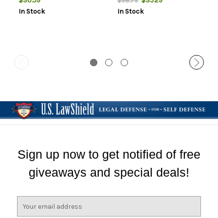
$30.59
$35.29
$38.79
In Stock
In Stock
Sign up now to get notified of free
giveaways and special deals!
E
m