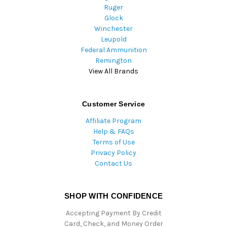
Ruger
Glock
Winchester
Leupold
Federal Ammunition
Remington
View All Brands
Customer Service
Affiliate Program
Help & FAQs
Terms of Use
Privacy Policy
Contact Us
SHOP WITH CONFIDENCE
Accepting Payment By Credit
Card, Check, and Money Order