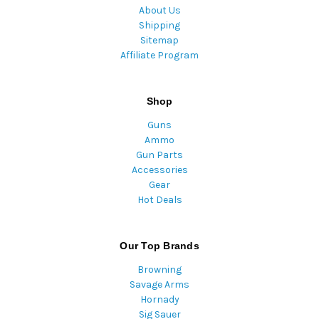
About Us
Shipping
Sitemap
Affiliate Program
Shop
Guns
Ammo
Gun Parts
Accessories
Gear
Hot Deals
Our Top Brands
Browning
Savage Arms
Hornady
Sig Sauer