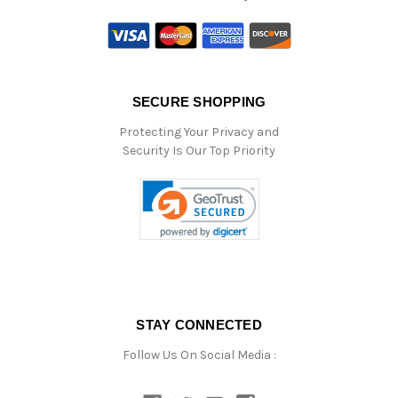
SECURE SHOPPING
Protecting Your Privacy and
Security Is Our Top Priority
STAY CONNECTED
Follow Us On Social Media :