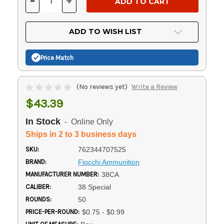
-
+
DECREASE
INCREASE
QUANTITY
QUANTITY
OF
OF
UNDEFINED
UNDEFINED
ADD TO WISH LIST
Price Match
(No reviews yet)
Write a Review
$43.39
In Stock
- Online Only
Ships in 2 to 3 business days
SKU:
762344707525
BRAND:
Fiocchi Ammunition
MANUFACTURER NUMBER:
38CA
CALIBER:
38 Special
ROUNDS:
50
PRICE-PER-ROUND:
$0.75 - $0.99