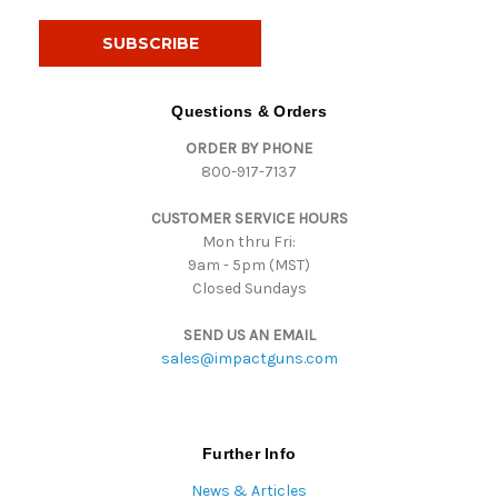
a
i
l
A
d
Questions & Orders
d
ORDER BY PHONE
r
800-917-7137
e
s
CUSTOMER SERVICE HOURS
s
Mon thru Fri:
9am - 5pm (MST)
Closed Sundays
SEND US AN EMAIL
sales@impactguns.com
Further Info
News & Articles