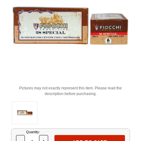
Pictures may not exactly represent this item. Please read the
description before purchasing.
Current
Quantity:
Stock: