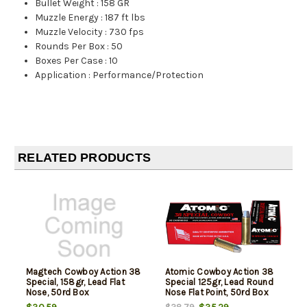
Bullet Weight
:
158 GR
Muzzle Energy
:
187 ft lbs
Muzzle Velocity
:
730 fps
Rounds Per Box
:
50
Boxes Per Case
:
10
Application
:
Performance/Protection
RELATED PRODUCTS
Magtech Cowboy Action 38
Atomic Cowboy Action 38
Special, 158gr, Lead Flat
Special 125gr, Lead Round
Nose, 50rd Box
Nose Flat Point, 50rd Box