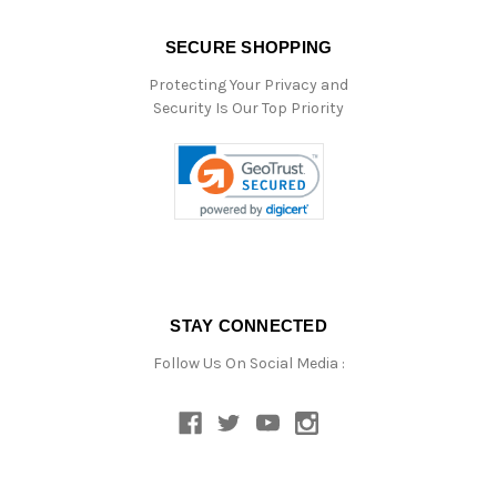
SECURE SHOPPING
Protecting Your Privacy and
Security Is Our Top Priority
STAY CONNECTED
Follow Us On Social Media :