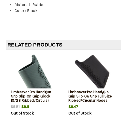
Material
:
Rubber
Color
:
Black
RELATED PRODUCTS
Limbsaver Pro Handgun
Limbsaver Pro Handgun
Grip Slip-On Grip Glock
Grip Slip-On Grip Full Size
19/23 Ribbed/Circular
Ribbed/Circular Nodes
Nodes
$9.11
$9.47
$9.81
Out of Stock
Out of Stock