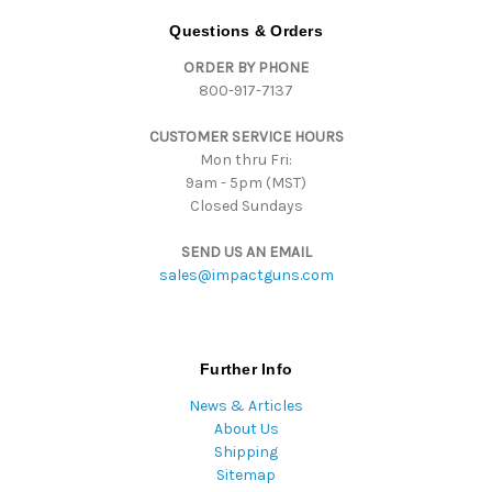
d
Questions & Orders
d
ORDER BY PHONE
r
800-917-7137
e
s
CUSTOMER SERVICE HOURS
s
Mon thru Fri:
9am - 5pm (MST)
Closed Sundays
SEND US AN EMAIL
sales@impactguns.com
Further Info
News & Articles
About Us
Shipping
Sitemap