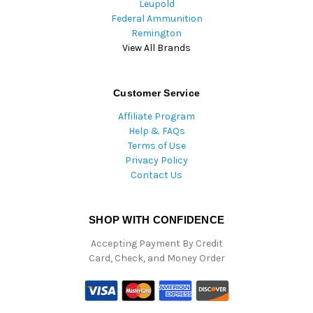
Leupold
Federal Ammunition
Remington
View All Brands
Customer Service
Affiliate Program
Help & FAQs
Terms of Use
Privacy Policy
Contact Us
SHOP WITH CONFIDENCE
Accepting Payment By Credit
Card, Check, and Money Order