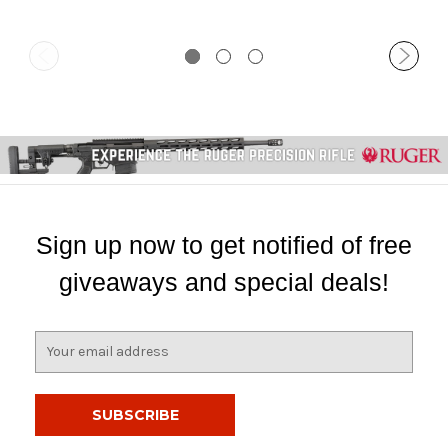
Sign up now to get notified of free
giveaways and special deals!
E
m
a
i
l
A