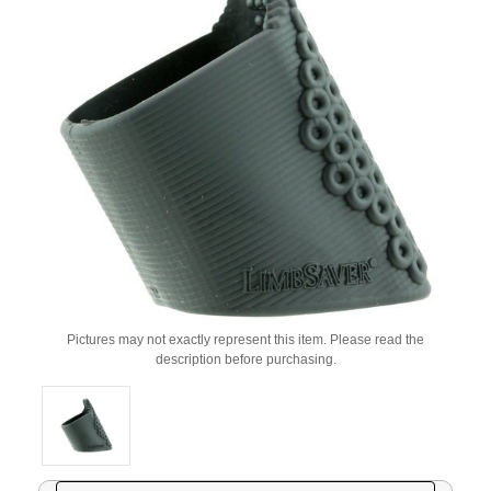
Pictures may not exactly represent this item. Please read the
description before purchasing.