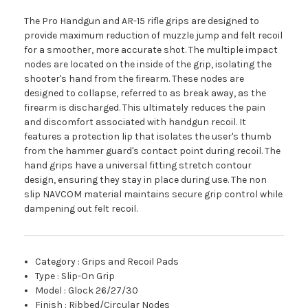
The Pro Handgun and AR-15 rifle grips are designed to
provide maximum reduction of muzzle jump and felt recoil
for a smoother, more accurate shot. The multiple impact
nodes are located on the inside of the grip, isolating the
shooter's hand from the firearm. These nodes are
designed to collapse, referred to as break away, as the
firearm is discharged. This ultimately reduces the pain
and discomfort associated with handgun recoil. It
features a protection lip that isolates the user's thumb
from the hammer guard's contact point during recoil. The
hand grips have a universal fitting stretch contour
design, ensuring they stay in place during use. The non
slip NAVCOM material maintains secure grip control while
dampening out felt recoil.
Category
:
Grips and Recoil Pads
Type
:
Slip-On Grip
Model
:
Glock 26/27/30
Finish
:
Ribbed/Circular Nodes