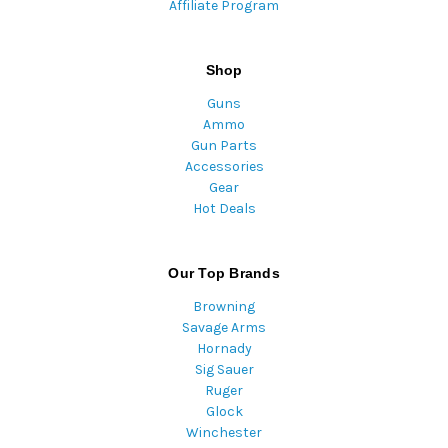
Affiliate Program
Shop
Guns
Ammo
Gun Parts
Accessories
Gear
Hot Deals
Our Top Brands
Browning
Savage Arms
Hornady
Sig Sauer
Ruger
Glock
Winchester