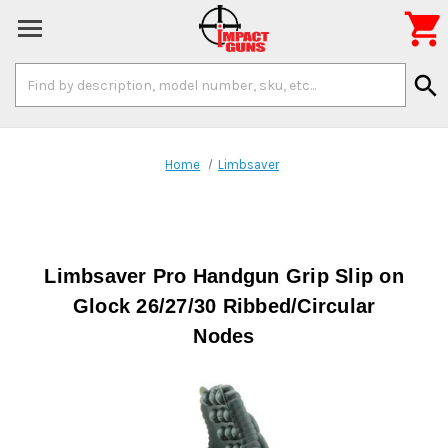

Search
search
Keyword:
Home
Limbsaver
Limbsaver Pro Handgun Grip Slip on
Glock 26/27/30 Ribbed/Circular
Nodes