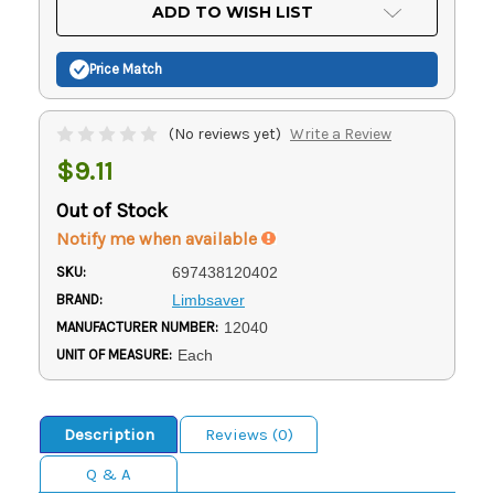
Current
ADD TO WISH LIST
Stock:
Price Match
(No reviews yet)
Write a Review
$9.11
Out of Stock
Notify me when available
SKU:
697438120402
BRAND:
Limbsaver
MANUFACTURER NUMBER:
12040
UNIT OF MEASURE:
Each
Description
Reviews (0)
Q & A