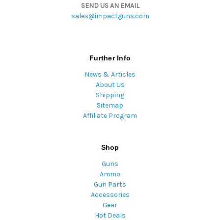
SEND US AN EMAIL
sales@impactguns.com
Further Info
News & Articles
About Us
Shipping
Sitemap
Affiliate Program
Shop
Guns
Ammo
Gun Parts
Accessories
Gear
Hot Deals