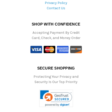
Privacy Policy
Contact Us
SHOP WITH CONFIDENCE
Accepting Payment By Credit
Card, Check, and Money Order
SECURE SHOPPING
Protecting Your Privacy and
Security Is Our Top Priority