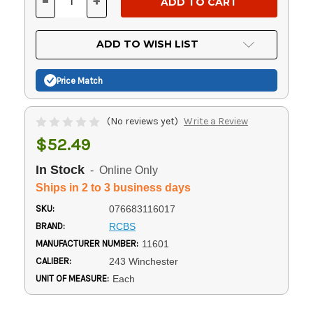
-
+
DECREASE
INCREASE
QUANTITY
QUANTITY
OF
OF
UNDEFINED
UNDEFINED
ADD TO WISH LIST
Price Match
(No reviews yet)
Write a Review
$52.49
In Stock
- Online Only
Ships in 2 to 3 business days
SKU:
076683116017
BRAND:
RCBS
MANUFACTURER NUMBER:
11601
CALIBER:
243 Winchester
UNIT OF MEASURE:
Each