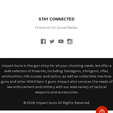
STAY CONNECTED
Follow Us On Social Media :
Impact Guns is the gun shop for all your shooting needs. We offer a
wide selection of firearms, including: handguns, shotguns, rifles,
ammunition, rifle scopes and optics, as well as collectible machine
guns and other NFA/Class 3 guns. Impact also services the needs of
law enforcement and military with our wide variety of tactical
weapons and accessories.
© 2026 Impact Guns All Rights Reserved.