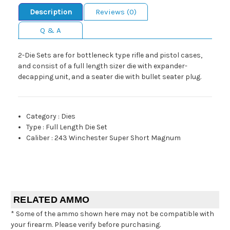
Description
Reviews (0)
Q & A
2-Die Sets are for bottleneck type rifle and pistol cases,
and consist of a full length sizer die with expander-
decapping unit, and a seater die with bullet seater plug.
Category
:
Dies
Type
:
Full Length Die Set
Caliber
:
243 Winchester Super Short Magnum
RELATED AMMO
* Some of the ammo shown here may not be compatible with
your firearm. Please verify before purchasing.