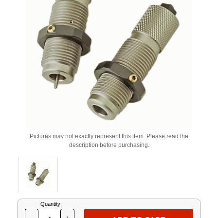
Pictures may not exactly represent this item. Please read the
description before purchasing.
Current
Quantity:
Stock: