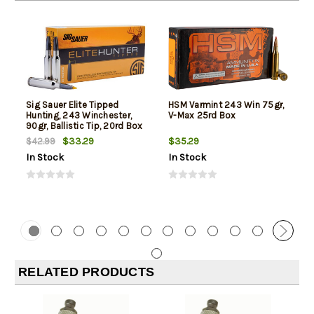
Sig Sauer Elite Tipped
HSM Varmint 243 Win 75gr,
Hunting, 243 Winchester,
V-Max 25rd Box
90gr, Ballistic Tip, 20rd Box
$33.29
$35.29
$42.99
In Stock
In Stock
RELATED PRODUCTS