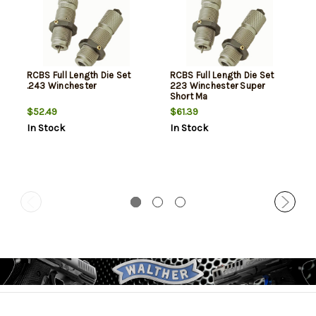
RCBS Full Length Die Set
RCBS Full Length Die Set
.243 Winchester
223 Winchester Super
Short Ma
$52.49
$61.39
In Stock
In Stock