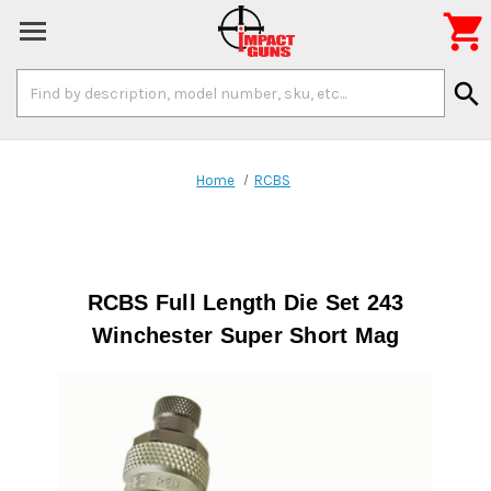

Search
search
Keyword:
Home
RCBS
RCBS Full Length Die Set 243
Winchester Super Short Mag