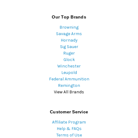
Our Top Brands
Browning
Savage Arms
Hornady
Sig Sauer
Ruger
Glock
Winchester
Leupold
Federal Ammunition
Remington
View All Brands
Customer Service
Affiliate Program
Help & FAQs
Terms of Use