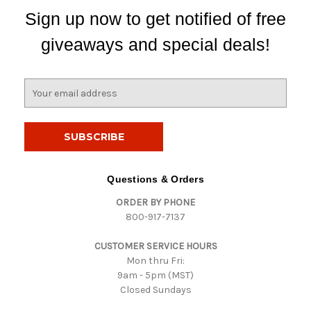
Sign up now to get notified of free
giveaways and special deals!
E
m
a
i
l
A
d
Questions & Orders
d
ORDER BY PHONE
r
800-917-7137
e
s
CUSTOMER SERVICE HOURS
s
Mon thru Fri:
9am - 5pm (MST)
Closed Sundays