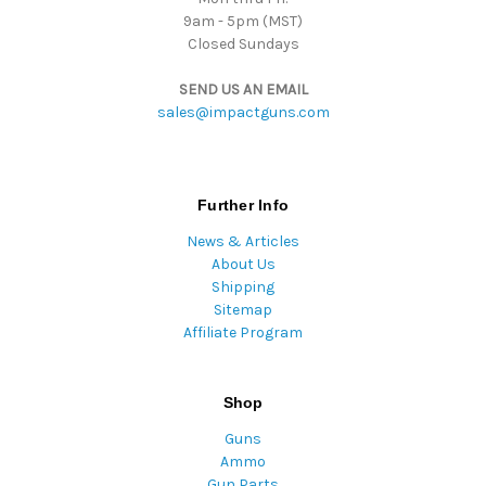
9am - 5pm (MST)
Closed Sundays
SEND US AN EMAIL
sales@impactguns.com
Further Info
News & Articles
About Us
Shipping
Sitemap
Affiliate Program
Shop
Guns
Ammo
Gun Parts