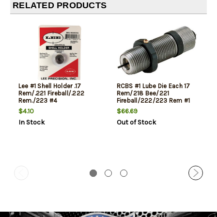
RELATED PRODUCTS
Lee #1 Shell Holder .17
RCBS #1 Lube Die Each 17
Rem/.221 Fireball/.222
Rem/218 Bee/221
Rem./223 #4
Fireball/222/223 Rem #1
$4.10
$66.69
In Stock
Out of Stock