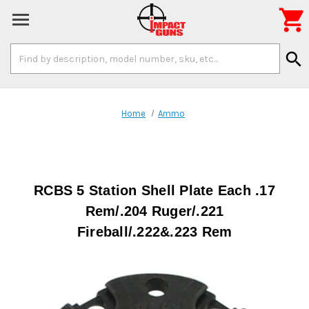

Search
search
Keyword:
Home
Ammo
RCBS 5 Station Shell Plate Each .17
Rem/.204 Ruger/.221
Fireball/.222&.223 Rem