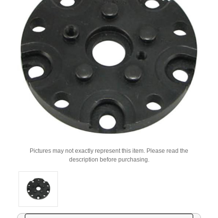
Pictures may not exactly represent this item. Please read the
description before purchasing.