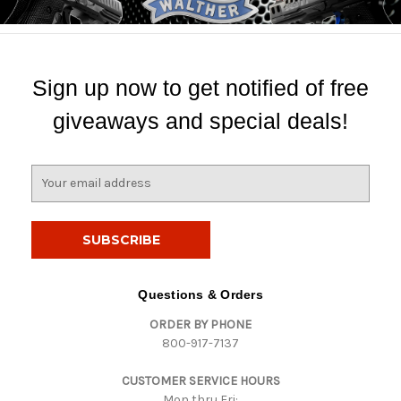
Sign up now to get notified of free
giveaways and special deals!
E
m
a
i
l
A
d
Questions & Orders
d
ORDER BY PHONE
r
800-917-7137
e
s
CUSTOMER SERVICE HOURS
s
Mon thru Fri: