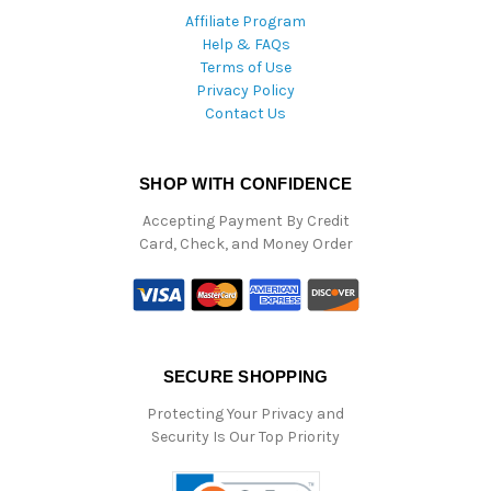
Affiliate Program
Help & FAQs
Terms of Use
Privacy Policy
Contact Us
SHOP WITH CONFIDENCE
Accepting Payment By Credit
Card, Check, and Money Order
SECURE SHOPPING
Protecting Your Privacy and
Security Is Our Top Priority