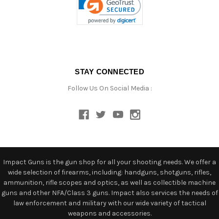
STAY CONNECTED
Follow Us On Social Media :
Impact Guns is the gun shop for all your shooting needs. We offer a
wide selection of firearms, including: handguns, shotguns, rifles,
ammunition, rifle scopes and optics, as well as collectible machine
guns and other NFA/Class 3 guns. Impact also services the needs of
law enforcement and military with our wide variety of tactical
weapons and accessories.