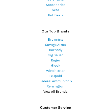
Accessories
Gear
Hot Deals
Our Top Brands
Browning
Savage Arms
Hornady
Sig Sauer
Ruger
Glock
Winchester
Leupold
Federal Ammunition
Remington
View All Brands
Customer Service