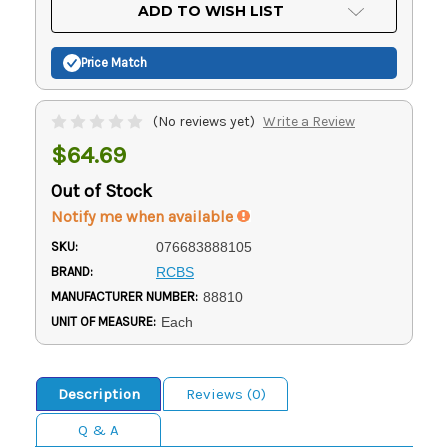
Current
ADD TO WISH LIST
Stock:
Price Match
(No reviews yet)
Write a Review
$64.69
Out of Stock
Notify me when available
SKU:
076683888105
BRAND:
RCBS
MANUFACTURER NUMBER:
88810
UNIT OF MEASURE:
Each
Description
Reviews (0)
Q & A