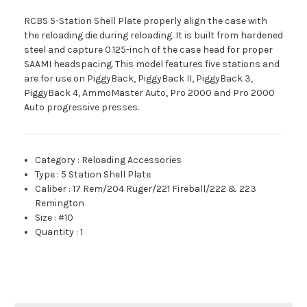
RCBS 5-Station Shell Plate properly align the case with
the reloading die during reloading. It is built from hardened
steel and capture 0.125-inch of the case head for proper
SAAMI headspacing. This model features five stations and
are for use on PiggyBack, PiggyBack II, PiggyBack 3,
PiggyBack 4, AmmoMaster Auto, Pro 2000 and Pro 2000
Auto progressive presses.
Category
:
Reloading Accessories
Type
:
5 Station Shell Plate
Caliber
:
17 Rem/204 Ruger/221 Fireball/222 & 223
Remington
Size
:
#10
Quantity
:
1