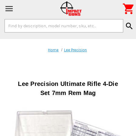

Search
search
Keyword:
Home
Lee Precision
Lee Precision Ultimate Rifle 4-Die
Set 7mm Rem Mag