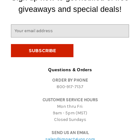
giveaways and special deals!
E
m
a
i
l
A
d
Questions & Orders
d
ORDER BY PHONE
r
800-917-7137
e
s
CUSTOMER SERVICE HOURS
s
Mon thru Fri:
9am - 5pm (MST)
Closed Sundays
SEND US AN EMAIL
sales@impactguns.com