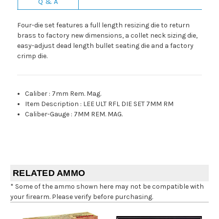
Q & A
Four-die set features a full length resizing die to return
brass to factory new dimensions, a collet neck sizing die,
easy-adjust dead length bullet seating die and a factory
crimp die.
Caliber
:
7mm Rem. Mag.
Item Description
:
LEE ULT RFL DIE SET 7MM RM
Caliber-Gauge
:
7MM REM. MAG.
RELATED AMMO
* Some of the ammo shown here may not be compatible with
your firearm. Please verify before purchasing.