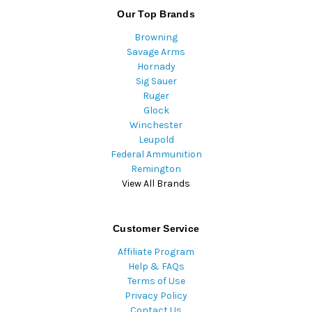
Our Top Brands
Browning
Savage Arms
Hornady
Sig Sauer
Ruger
Glock
Winchester
Leupold
Federal Ammunition
Remington
View All Brands
Customer Service
Affiliate Program
Help & FAQs
Terms of Use
Privacy Policy
Contact Us