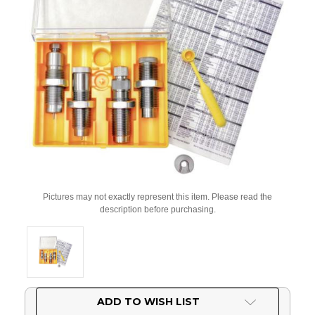
Pictures may not exactly represent this item. Please read the
description before purchasing.
Current
ADD TO WISH LIST
Stock: