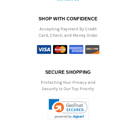
SHOP WITH CONFIDENCE
Accepting Payment By Credit
Card, Check, and Money Order
SECURE SHOPPING
Protecting Your Privacy and
Security Is Our Top Priority