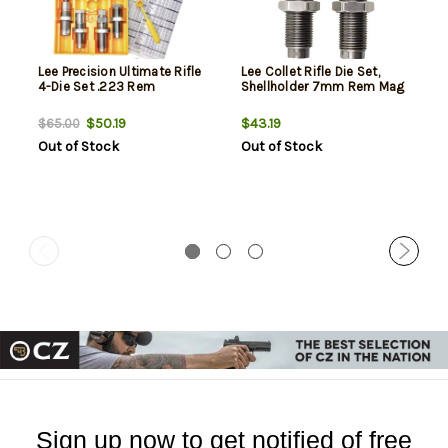
Lee Precision Ultimate Rifle
Lee Collet Rifle Die Set,
4-Die Set .223 Rem
Shellholder 7mm Rem Mag
$50.19
$43.19
$65.00
Out of Stock
Out of Stock
Sign up now to get notified of free