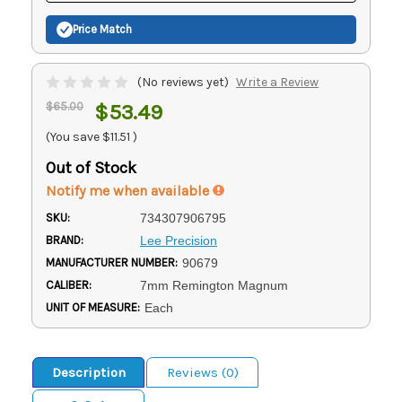
Price Match
(No reviews yet)
Write a Review
$65.00
$53.49
(You save
$11.51
)
Out of Stock
Notify me when available
SKU:
734307906795
BRAND:
Lee Precision
MANUFACTURER NUMBER:
90679
CALIBER:
7mm Remington Magnum
UNIT OF MEASURE:
Each
Description
Reviews (0)