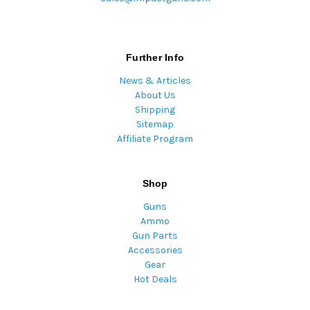
Further Info
News & Articles
About Us
Shipping
Sitemap
Affiliate Program
Shop
Guns
Ammo
Gun Parts
Accessories
Gear
Hot Deals