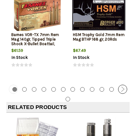
Barnes VOR-TX 7mm Rem
HSM Trophy Gold 7mm Rem
Mag 140gr, Tipped Triple
Mag BTHP 168 gr, 20Rds
Shock X-Bullet Boattail,
20rd Box
$61.59
$67.49
In Stock
In Stock
RELATED PRODUCTS