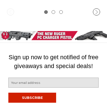
Sign up now to get notified of free
giveaways and special deals!
E
m
a
i
l
A