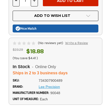
-
+
DECREASE
INCREASE
QUANTITY
QUANTITY
OF
OF
UNDEFINED
UNDEFINED
ADD TO WISH LIST
Price Match
(No reviews yet)
Write a Review
$23.29
$18.88
(You save
$4.41
)
In Stock
- Online Only
Ships in 2 to 3 business days
SKU:
734307900489
BRAND:
Lee Precision
MANUFACTURER NUMBER:
90048
UNIT OF MEASURE:
Each