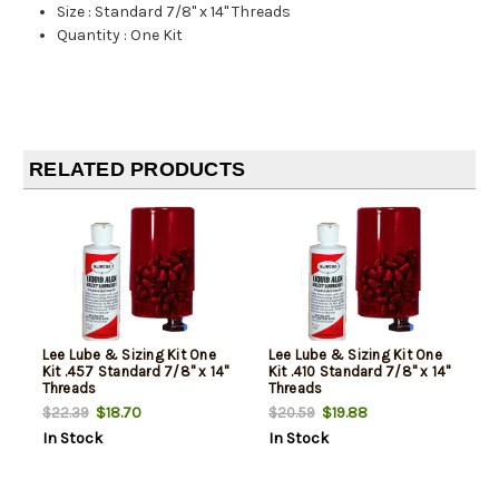
Size
:
Standard 7/8" x 14" Threads
Quantity
:
One Kit
RELATED PRODUCTS
Lee Lube & Sizing Kit One
Lee Lube & Sizing Kit One
Kit .457 Standard 7/8" x 14"
Kit .410 Standard 7/8" x 14"
Threads
Threads
$18.70
$19.88
$22.39
$20.59
In Stock
In Stock