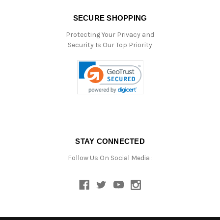
SECURE SHOPPING
Protecting Your Privacy and
Security Is Our Top Priority
STAY CONNECTED
Follow Us On Social Media :