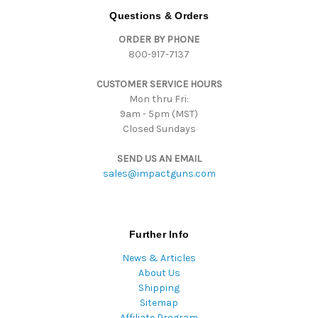
d
Questions & Orders
d
ORDER BY PHONE
r
800-917-7137
e
s
CUSTOMER SERVICE HOURS
s
Mon thru Fri:
9am - 5pm (MST)
Closed Sundays
SEND US AN EMAIL
sales@impactguns.com
Further Info
News & Articles
About Us
Shipping
Sitemap
Affiliate Program