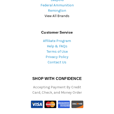
Federal Ammunition
Remington
View All Brands
Customer Service
Affiliate Program
Help & FAQs
Terms of Use
Privacy Policy
Contact Us
SHOP WITH CONFIDENCE
Accepting Payment By Credit
Card, Check, and Money Order