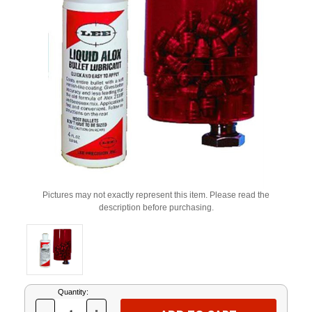
Pictures may not exactly represent this item. Please read the
description before purchasing.
Current
Quantity:
Stock: