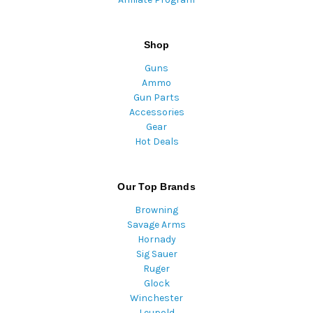
Shop
Guns
Ammo
Gun Parts
Accessories
Gear
Hot Deals
Our Top Brands
Browning
Savage Arms
Hornady
Sig Sauer
Ruger
Glock
Winchester
Leupold