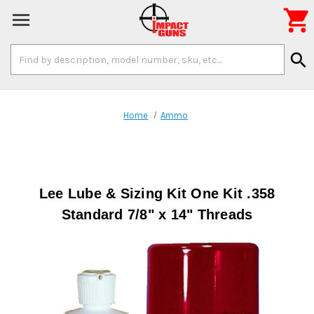

Search
search
Keyword:
Home
Ammo
Lee Lube & Sizing Kit One Kit .358
Standard 7/8" x 14" Threads