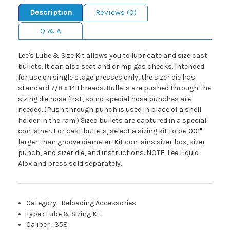
Description
Reviews (0)
Q & A
Lee's Lube & Size Kit allows you to lubricate and size cast
bullets. It can also seat and crimp gas checks. Intended
for use on single stage presses only, the sizer die has
standard 7/8 x 14 threads. Bullets are pushed through the
sizing die nose first, so no special nose punches are
needed. (Push through punch is used in place of a shell
holder in the ram.) Sized bullets are captured in a special
container. For cast bullets, select a sizing kit to be .001"
larger than groove diameter. Kit contains sizer box, sizer
punch, and sizer die, and instructions. NOTE: Lee Liquid
Alox and press sold separately.
Category
:
Reloading Accessories
Type
:
Lube & Sizing Kit
Caliber
:
358