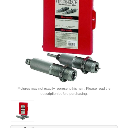
Pictures may not exactly represent this item. Please read the
description before purchasing.