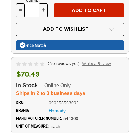
Current
Quantity:
Stock:
-
+
DECREASE
INCREASE
QUANTITY
QUANTITY
OF
OF
UNDEFINED
UNDEFINED
ADD TO WISH LIST
Price Match
(No reviews yet)
Write a Review
$70.49
In Stock
- Online Only
Ships in 2 to 3 business days
SKU:
090255563092
BRAND:
Hornady
MANUFACTURER NUMBER:
544309
UNIT OF MEASURE:
Each