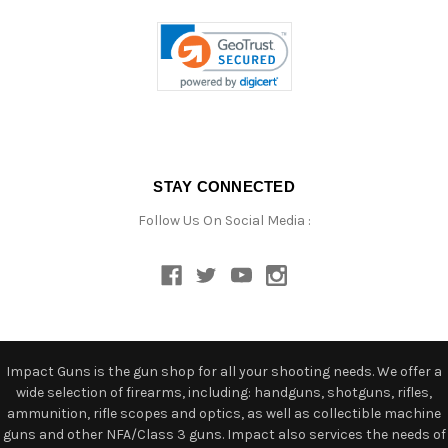
STAY CONNECTED
Follow Us On Social Media :
Impact Guns is the gun shop for all your shooting needs. We offer a
wide selection of firearms, including: handguns, shotguns, rifles,
ammunition, rifle scopes and optics, as well as collectible machine
guns and other NFA/Class 3 guns. Impact also services the needs of