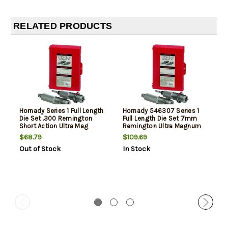
RELATED PRODUCTS
Hornady Series 1 Full Length
Hornady 546307 Series 1
Die Set .300 Remington
Full Length Die Set 7mm
Short Action Ultra Mag
Remington Ultra Magnum
$68.79
$109.69
Out of Stock
In Stock