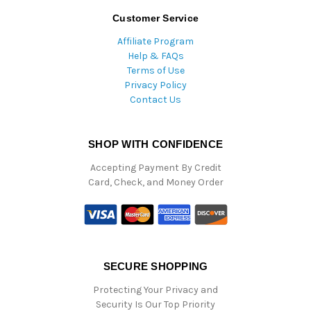
Customer Service
Affiliate Program
Help & FAQs
Terms of Use
Privacy Policy
Contact Us
SHOP WITH CONFIDENCE
Accepting Payment By Credit
Card, Check, and Money Order
SECURE SHOPPING
Protecting Your Privacy and
Security Is Our Top Priority