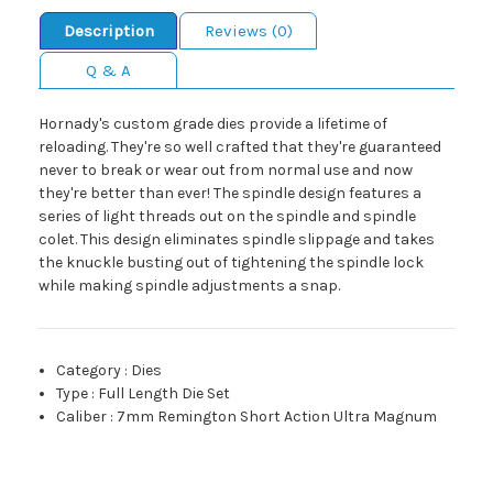
Description
Reviews (0)
Q & A
Hornady's custom grade dies provide a lifetime of
reloading. They're so well crafted that they're guaranteed
never to break or wear out from normal use and now
they're better than ever! The spindle design features a
series of light threads out on the spindle and spindle
colet. This design eliminates spindle slippage and takes
the knuckle busting out of tightening the spindle lock
while making spindle adjustments a snap.
Category
:
Dies
Type
:
Full Length Die Set
Caliber
:
7mm Remington Short Action Ultra Magnum