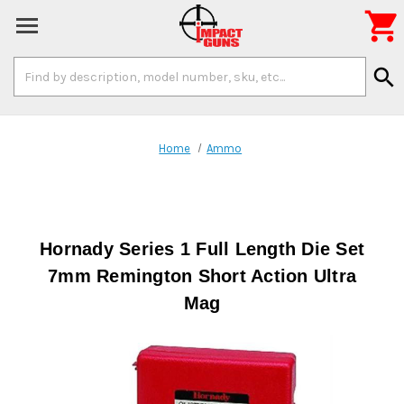

Search
search
Keyword:
Home
Ammo
Hornady Series 1 Full Length Die Set
7mm Remington Short Action Ultra
Mag