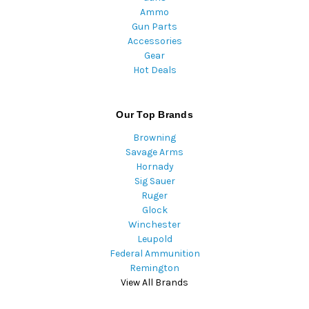
Ammo
Gun Parts
Accessories
Gear
Hot Deals
Our Top Brands
Browning
Savage Arms
Hornady
Sig Sauer
Ruger
Glock
Winchester
Leupold
Federal Ammunition
Remington
View All Brands