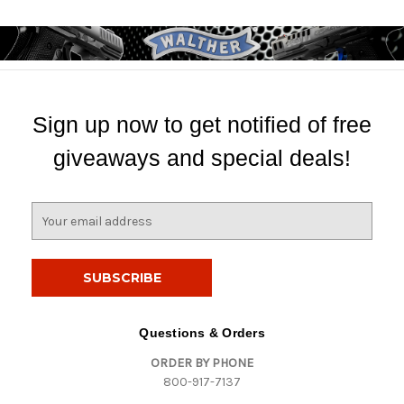
Sign up now to get notified of free
giveaways and special deals!
E
m
a
i
l
A
d
Questions & Orders
d
ORDER BY PHONE
r
800-917-7137
e
s