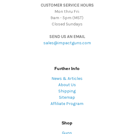
CUSTOMER SERVICE HOURS
s
Mon thru Fri:
9am - 5pm (MST)
Closed Sundays
SEND US AN EMAIL
sales@impactguns.com
Further Info
News & Articles
About Us
Shipping
Sitemap
Affiliate Program
Shop
Guns