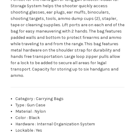
Storage System helps the shooter quickly access
shooting glasses, ear plugs, ear muffs, binoculars,
shooting targets, tools, ammo dump cups (2), stapler,
tape or cleaning supplies. Lift ports are on each end of the
bag for easy maneuvering with 2 hands. The bag features
padded walls and bottom to protect firearms and ammo
while traveling to and from the range. This bag features
metal hardware on the shoulder strap for durability and
hands free transportation. Large loop zipper pulls allow
for a lock to be added to secure all areas for legal
transport. Capacity for storing up to six handguns and
ammo.
Category
:
Carrying Bags
Type
:
Gun Case
Material
:
Nylon
Color
:
Black
Hardware
:
Internal Organization System
Lockable
:
Yes