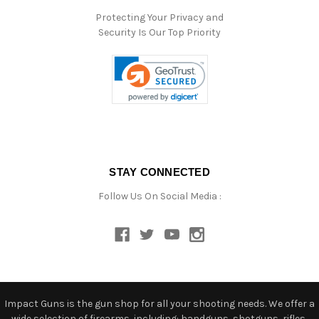
Protecting Your Privacy and
Security Is Our Top Priority
STAY CONNECTED
Follow Us On Social Media :
Impact Guns is the gun shop for all your shooting needs. We offer a
wide selection of firearms, including: handguns, shotguns, rifles,