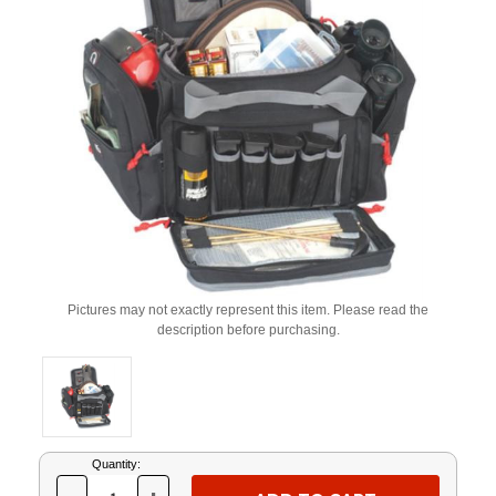
Pictures may not exactly represent this item. Please read the
description before purchasing.
Current
Quantity:
Stock: