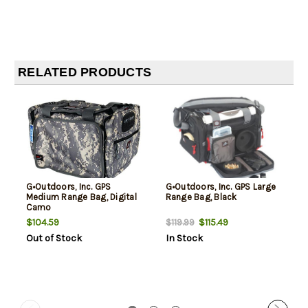
RELATED PRODUCTS
G•Outdoors, Inc. GPS
G•Outdoors, Inc. GPS Large
Medium Range Bag, Digital
Range Bag, Black
Camo
$104.59
$115.49
$119.99
Out of Stock
In Stock