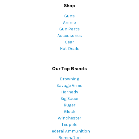
Shop
Guns
Ammo
Gun Parts
Accessories
Gear
Hot Deals
Our Top Brands
Browning
Savage Arms
Hornady
Sig Sauer
Ruger
Glock
Winchester
Leupold
Federal Ammunition
Remington