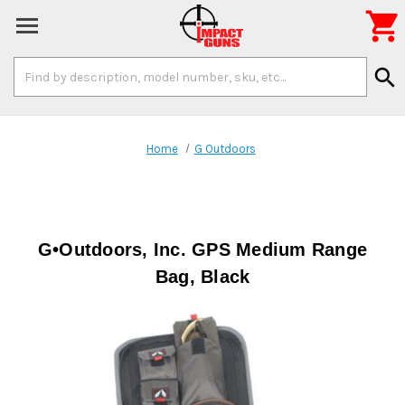

Search
search
Keyword:
Home
G Outdoors
G•Outdoors, Inc. GPS Medium Range
Bag, Black