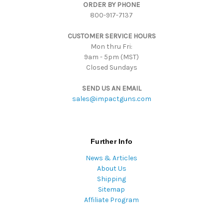
ORDER BY PHONE
r
800-917-7137
e
s
CUSTOMER SERVICE HOURS
s
Mon thru Fri:
9am - 5pm (MST)
Closed Sundays
SEND US AN EMAIL
sales@impactguns.com
Further Info
News & Articles
About Us
Shipping
Sitemap
Affiliate Program