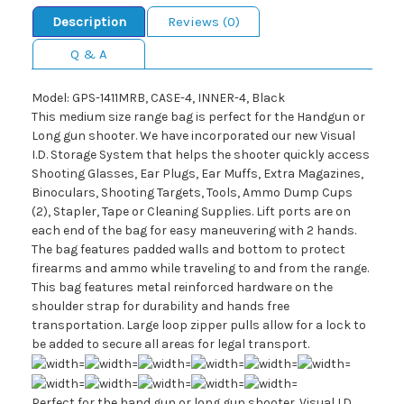
Description
Reviews (0)
Q & A
Model: GPS-1411MRB, CASE-4, INNER-4, Black
This medium size range bag is perfect for the Handgun or
Long gun shooter. We have incorporated our new Visual
I.D. Storage System that helps the shooter quickly access
Shooting Glasses, Ear Plugs, Ear Muffs, Extra Magazines,
Binoculars, Shooting Targets, Tools, Ammo Dump Cups
(2), Stapler, Tape or Cleaning Supplies. Lift ports are on
each end of the bag for easy maneuvering with 2 hands.
The bag features padded walls and bottom to protect
firearms and ammo while traveling to and from the range.
This bag features metal reinforced hardware on the
shoulder strap for durability and hands free
transportation. Large loop zipper pulls allow for a lock to
be added to secure all areas for legal transport.
Perfect for the hand gun or long gun shooter. Visual I.D.