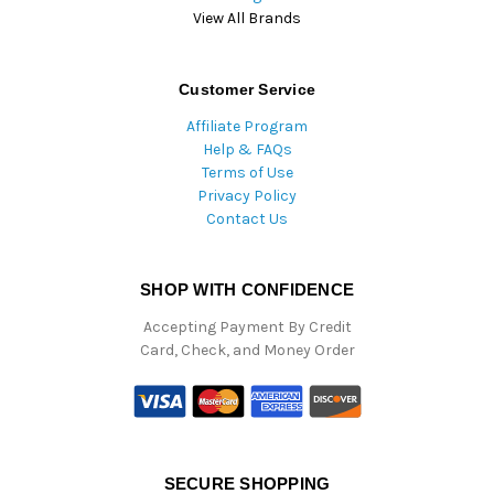
View All Brands
Customer Service
Affiliate Program
Help & FAQs
Terms of Use
Privacy Policy
Contact Us
SHOP WITH CONFIDENCE
Accepting Payment By Credit
Card, Check, and Money Order
SECURE SHOPPING