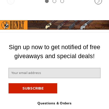
Sign up now to get notified of free
giveaways and special deals!
E
m
a
i
l
A
d
Questions & Orders
d