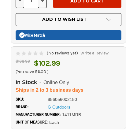
-
+
DECREASE
INCREASE
QUANTITY
QUANTITY
OF
OF
UNDEFINED
UNDEFINED
ADD TO WISH LIST
Price Match
(No reviews yet)
Write a Review
$108.99
$102.99
(You save
$6.00
)
In Stock
- Online Only
Ships in 2 to 3 business days
SKU:
856056002150
BRAND:
G Outdoors
MANUFACTURER NUMBER:
1411MRB
UNIT OF MEASURE:
Each