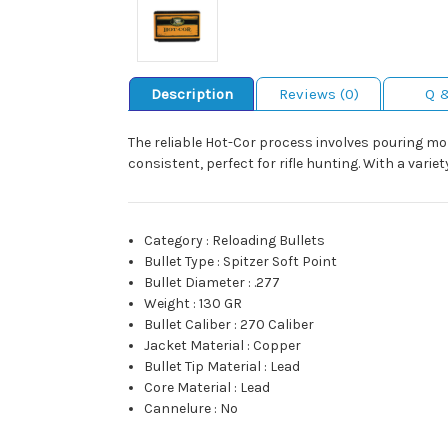
Description
Reviews (0)
Q 
The reliable Hot-Cor process involves pouring molt
consistent, perfect for rifle hunting. With a variet
Category
:
Reloading Bullets
Bullet Type
:
Spitzer Soft Point
Bullet Diameter
:
.277
Weight
:
130 GR
Bullet Caliber
:
270 Caliber
Jacket Material
:
Copper
Bullet Tip Material
:
Lead
Core Material
:
Lead
Cannelure
:
No