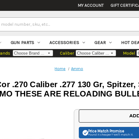
MY ACCOUNT
GIFT CERTIFIC
GUN PARTS
ACCESSORIES
GEAR
HOT DE
rands
Caliber
Model
Home
Ammo
or .270 Caliber .277 130 Gr, Spitzer
MO THESE ARE RELOADING BULL
Current
ADD
Stock:
Price Match
Promise
Found it cheaper? We'll match it.