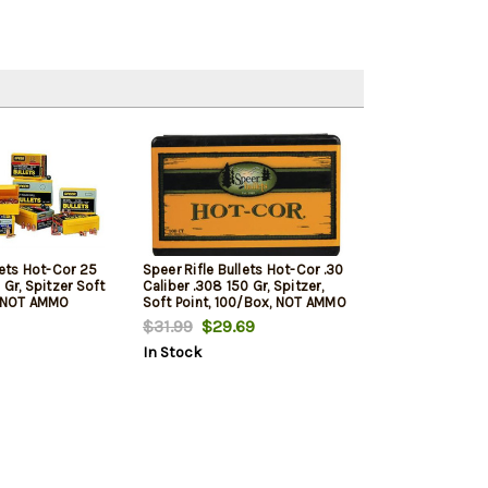
lets Hot-Cor 25
Speer Rifle Bullets Hot-Cor .30
 Gr, Spitzer Soft
Caliber .308 150 Gr, Spitzer,
, NOT AMMO
Soft Point, 100/Box, NOT AMMO
OADING BULLETS
THESE ARE RELOADING BULLETS
$31.99
$29.69
In Stock