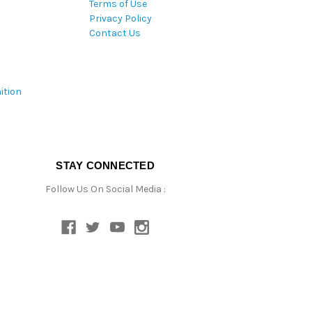
Terms of Use
Privacy Policy
Contact Us
ition
STAY CONNECTED
Follow Us On Social Media :