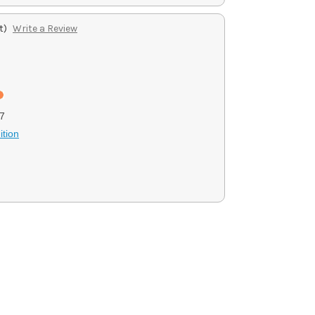
t)
Write a Review
7
tion