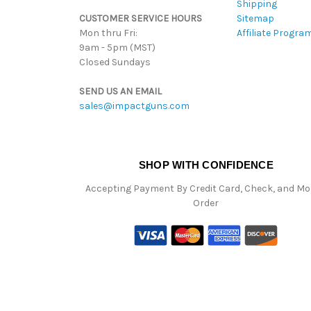
Shipping
CUSTOMER SERVICE HOURS
Sitemap
Mon thru Fri:
Affiliate Progra
9am - 5pm (MST)
Closed Sundays
SEND US AN EMAIL
sales@impactguns.com
SHOP WITH CONFIDENCE
Accepting Payment By Credit Card, Check, and M
Order