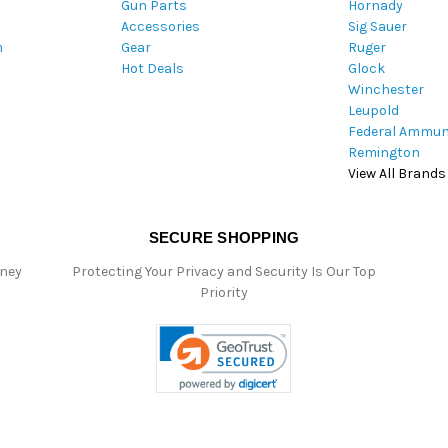
Gun Parts
Hornady
r
Accessories
Sig Sauer
e
m
Gear
Ruger
s
Hot Deals
Glock
s
Winchester
Leupold
Federal Ammun
Remington
View All Brands
SECURE SHOPPING
oney
Protecting Your Privacy and Security Is Our Top
Priority