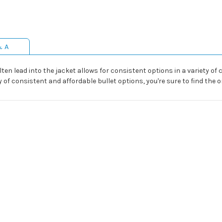
& A
en lead into the jacket allows for consistent options in a variety of c
y of consistent and affordable bullet options, you're sure to find the o