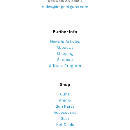
SEND US AN EMAIL
sales@impactguns.com
Further Info
News & Articles
About Us
Shipping
Sitemap
Affiliate Program
Shop
Guns
Ammo
Gun Parts
Accessories
Gear
Hot Deals