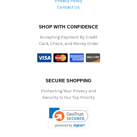
Privacy Policy
Contact Us
SHOP WITH CONFIDENCE
Accepting Payment By Credit
Card, Check, and Money Order
SECURE SHOPPING
Protecting Your Privacy and
Security Is Our Top Priority