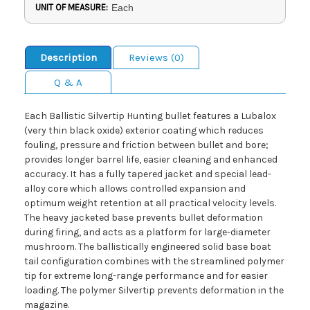
UNIT OF MEASURE:
Each
Description
Reviews (0)
Q & A
Each Ballistic Silvertip Hunting bullet features a Lubalox
(very thin black oxide) exterior coating which reduces
fouling, pressure and friction between bullet and bore;
provides longer barrel life, easier cleaning and enhanced
accuracy. It has a fully tapered jacket and special lead-
alloy core which allows controlled expansion and
optimum weight retention at all practical velocity levels.
The heavy jacketed base prevents bullet deformation
during firing, and acts as a platform for large-diameter
mushroom. The ballistically engineered solid base boat
tail configuration combines with the streamlined polymer
tip for extreme long-range performance and for easier
loading. The polymer Silvertip prevents deformation in the
magazine.