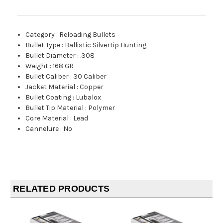
Category
:
Reloading Bullets
Bullet Type
:
Ballistic Silvertip Hunting
Bullet Diameter
:
.308
Weight
:
168 GR
Bullet Caliber
:
30 Caliber
Jacket Material
:
Copper
Bullet Coating
:
Lubalox
Bullet Tip Material
:
Polymer
Core Material
:
Lead
Cannelure
:
No
RELATED PRODUCTS