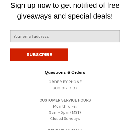
Sign up now to get notified of free
giveaways and special deals!
E
m
a
i
l
A
d
Questions & Orders
d
ORDER BY PHONE
r
800-917-7137
e
s
CUSTOMER SERVICE HOURS
s
Mon thru Fri:
9am - 5pm (MST)
Closed Sundays