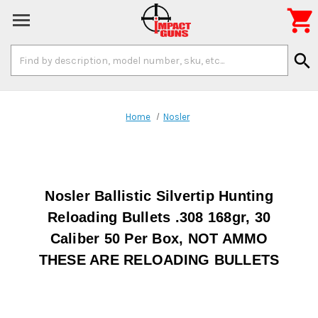

Search
search
Keyword:
Home
Nosler
Nosler Ballistic Silvertip Hunting
Reloading Bullets .308 168gr, 30
Caliber 50 Per Box, NOT AMMO
THESE ARE RELOADING BULLETS