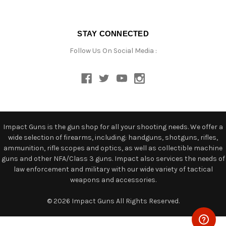
STAY CONNECTED
Follow Us On Social Media :
Impact Guns is the gun shop for all your shooting needs. We offer a
wide selection of firearms, including: handguns, shotguns, rifles,
ammunition, rifle scopes and optics, as well as collectible machine
guns and other NFA/Class 3 guns. Impact also services the needs of
law enforcement and military with our wide variety of tactical
weapons and accessories.
© 2026 Impact Guns All Rights Reserved.