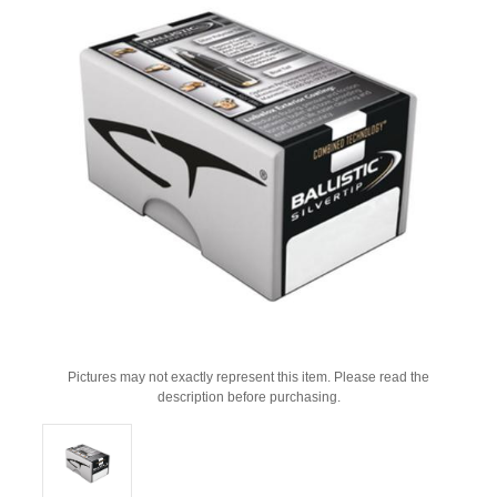
Pictures may not exactly represent this item. Please read the
description before purchasing.