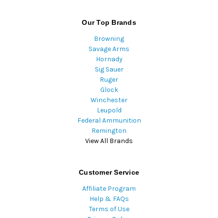
Our Top Brands
Browning
Savage Arms
Hornady
Sig Sauer
Ruger
Glock
Winchester
Leupold
Federal Ammunition
Remington
View All Brands
Customer Service
Affiliate Program
Help & FAQs
Terms of Use