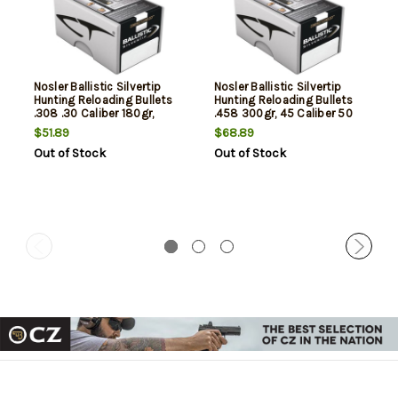
Nosler Ballistic Silvertip
Nosler Ballistic Silvertip
Hunting Reloading Bullets
Hunting Reloading Bullets
.308 .30 Caliber 180gr,
.458 300gr, 45 Caliber 50
50/Box, NOT AMMO THESE
Per Box, NOT AMMO THESE
$51.89
$68.89
ARE RELOADING BULLETS
ARE RELOADING BULLETS
Out of Stock
Out of Stock