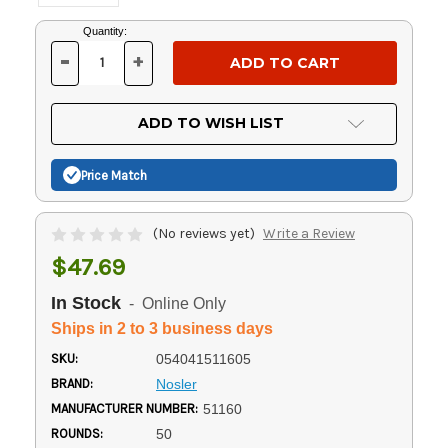
Current
Quantity:
Stock:
-
+
DECREASE
INCREASE
QUANTITY
QUANTITY
OF
OF
UNDEFINED
UNDEFINED
ADD TO WISH LIST
Price Match
(No reviews yet)
Write a Review
$47.69
In Stock
- Online Only
Ships in 2 to 3 business days
SKU:
054041511605
BRAND:
Nosler
MANUFACTURER NUMBER:
51160
ROUNDS:
50