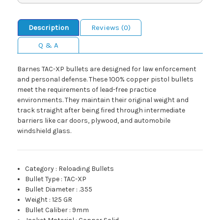
Description
Reviews (0)
Q & A
Barnes TAC-XP bullets are designed for law enforcement
and personal defense. These 100% copper pistol bullets
meet the requirements of lead-free practice
environments. They maintain their original weight and
track straight after being fired through intermediate
barriers like car doors, plywood, and automobile
windshield glass.
Category
:
Reloading Bullets
Bullet Type
:
TAC-XP
Bullet Diameter
:
.355
Weight
:
125 GR
Bullet Caliber
:
9mm