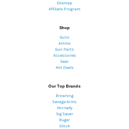
Sitemap
Affiliate Program
Shop
Guns
Ammo
Gun Parts
Accessories
Gear
Hot Deals
Our Top Brands
Browning
Savage Arms
Hornady
Sig Sauer
Ruger
Glock