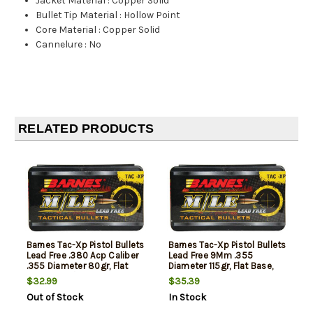
Jacket Material
:
Copper Solid
Bullet Tip Material
:
Hollow Point
Core Material
:
Copper Solid
Cannelure
:
No
RELATED PRODUCTS
Barnes Tac-Xp Pistol Bullets
Barnes Tac-Xp Pistol Bullets
Lead Free .380 Acp Caliber
Lead Free 9Mm .355
.355 Diameter 80gr, Flat
Diameter 115gr, Flat Base,
Base, 40rd/Box, NOT AMMO
40rd/Box, NOT AMMO
$32.99
$35.39
THESE ARE RELOADING
THESE ARE RELOADING
Out of Stock
In Stock
BULLETS
BULLETS