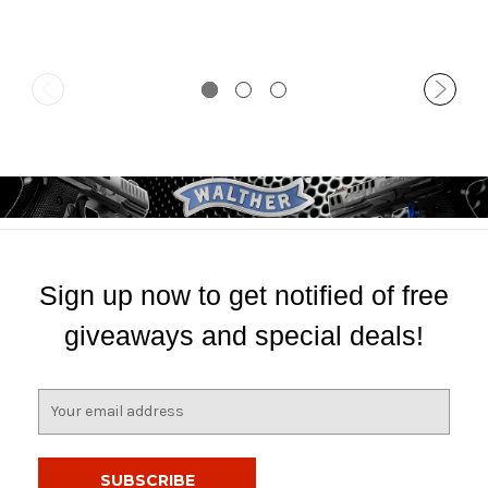
Sign up now to get notified of free
giveaways and special deals!
E
m
a
i