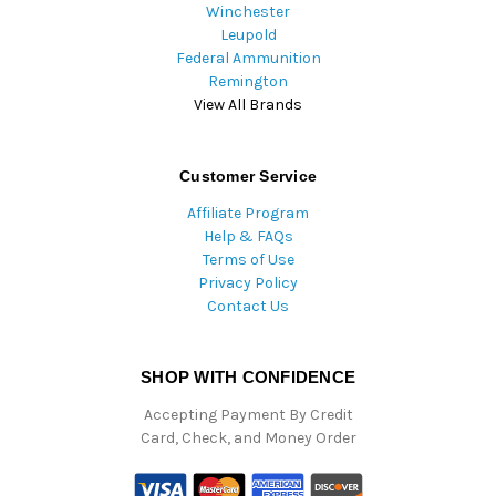
Winchester
Leupold
Federal Ammunition
Remington
View All Brands
Customer Service
Affiliate Program
Help & FAQs
Terms of Use
Privacy Policy
Contact Us
SHOP WITH CONFIDENCE
Accepting Payment By Credit
Card, Check, and Money Order