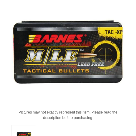
Pictures may not exactly represent this item. Please read the
description before purchasing.