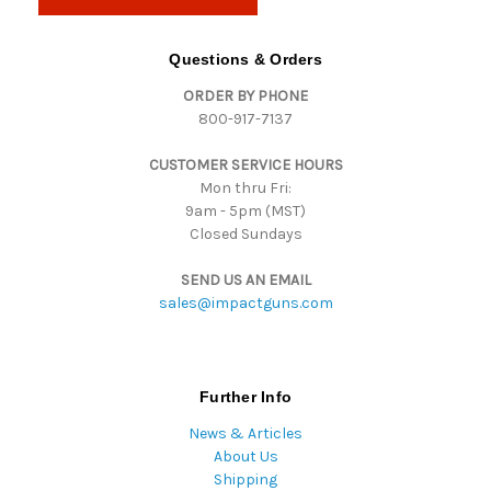
l
A
d
Questions & Orders
d
ORDER BY PHONE
r
800-917-7137
e
s
CUSTOMER SERVICE HOURS
s
Mon thru Fri:
9am - 5pm (MST)
Closed Sundays
SEND US AN EMAIL
sales@impactguns.com
Further Info
News & Articles
About Us
Shipping