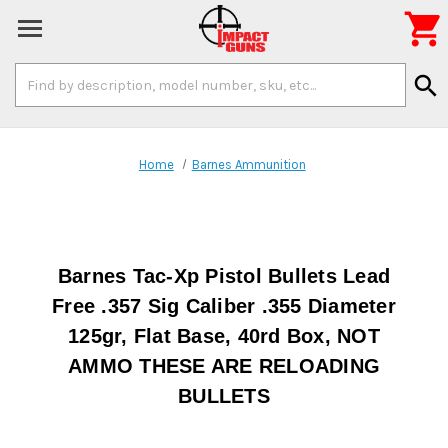

Search
search
Keyword:
Home
Barnes Ammunition
Barnes Tac-Xp Pistol Bullets Lead
Free .357 Sig Caliber .355 Diameter
125gr, Flat Base, 40rd Box, NOT
AMMO THESE ARE RELOADING
BULLETS