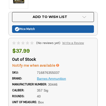
Current
ADD TO WISH LIST
Stock:
Price Match
(No reviews yet)
Write a Review
$37.99
Out of Stock
Notify me when available
SKU:
716876355037
BRAND:
Barnes Ammunition
MANUFACTURER NUMBER:
30446
CALIBER:
357 Sig
ROUNDS:
40
UNIT OF MEASURE:
Box