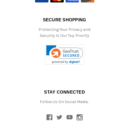
SECURE SHOPPING
Protecting Your Privacy and
Security Is Our Top Priority
STAY CONNECTED
Follow Us On Social Media :