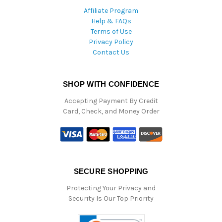
Affiliate Program
Help & FAQs
Terms of Use
Privacy Policy
Contact Us
SHOP WITH CONFIDENCE
Accepting Payment By Credit
Card, Check, and Money Order
SECURE SHOPPING
Protecting Your Privacy and
Security Is Our Top Priority