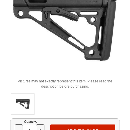
Pictures may not exactly represent this item. Please read the
description before purchasing.
Current
Quantity:
Stock: