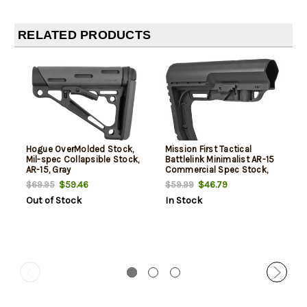
RELATED PRODUCTS
Hogue OverMolded Stock,
Mission First Tactical
Mil-spec Collapsible Stock,
Battlelink Minimalist AR-15
AR-15, Gray
Commercial Spec Stock,
Black Polymer
$59.46
$46.79
$69.95
$59.99
Out of Stock
In Stock