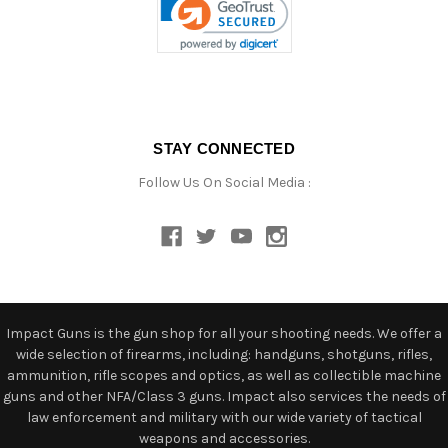
STAY CONNECTED
Follow Us On Social Media :
Impact Guns is the gun shop for all your shooting needs. We offer a
wide selection of firearms, including: handguns, shotguns, rifles,
ammunition, rifle scopes and optics, as well as collectible machine
guns and other NFA/Class 3 guns. Impact also services the needs of
law enforcement and military with our wide variety of tactical
weapons and accessories.