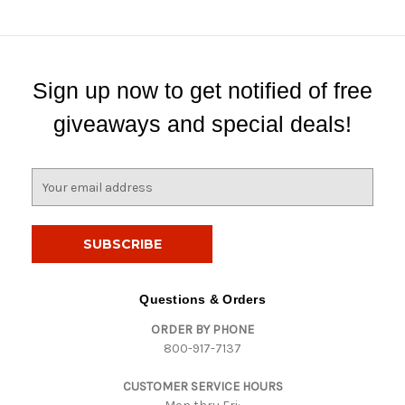
Sign up now to get notified of free
giveaways and special deals!
E
m
a
i
l
A
d
Questions & Orders
d
ORDER BY PHONE
r
800-917-7137
e
s
CUSTOMER SERVICE HOURS
s