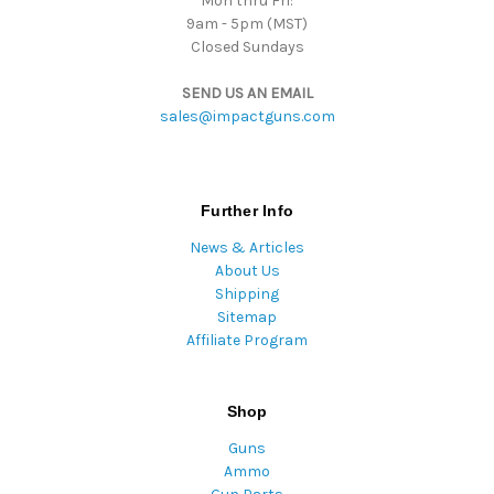
Mon thru Fri:
9am - 5pm (MST)
Closed Sundays
SEND US AN EMAIL
sales@impactguns.com
Further Info
News & Articles
About Us
Shipping
Sitemap
Affiliate Program
Shop
Guns
Ammo