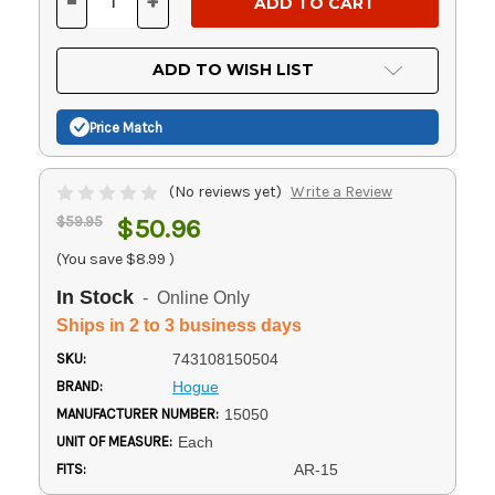
-
+
DECREASE
INCREASE
QUANTITY
QUANTITY
OF
OF
UNDEFINED
UNDEFINED
ADD TO WISH LIST
Price Match
(No reviews yet)
Write a Review
$59.95
$50.96
(You save
$8.99
)
In Stock
- Online Only
Ships in 2 to 3 business days
SKU:
743108150504
BRAND:
Hogue
MANUFACTURER NUMBER:
15050
UNIT OF MEASURE:
Each
FITS:
AR-15