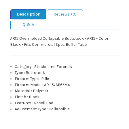
Description
Reviews (0)
Q & A
AR15 Overmolded Collapsible Buttstock - AR15 - Color:
Black - Fits Commercial Spec Buffer Tube
Category
:
Stocks and Forends
Type
:
Buttstock
Firearm Type
:
Rifle
Firearm Model
:
AR-15/M16/M4
Material
:
Polymer
Finish
:
Black
Features
:
Recoil Pad
Adjustment Type
:
Collapsible