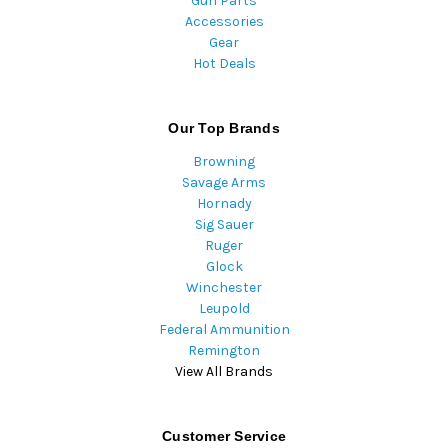
Gun Parts
Accessories
Gear
Hot Deals
Our Top Brands
Browning
Savage Arms
Hornady
Sig Sauer
Ruger
Glock
Winchester
Leupold
Federal Ammunition
Remington
View All Brands
Customer Service