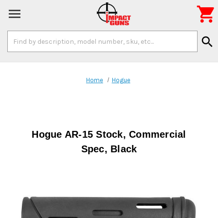

Search
search
Keyword:
Home
Hogue
Hogue AR-15 Stock, Commercial
Spec, Black