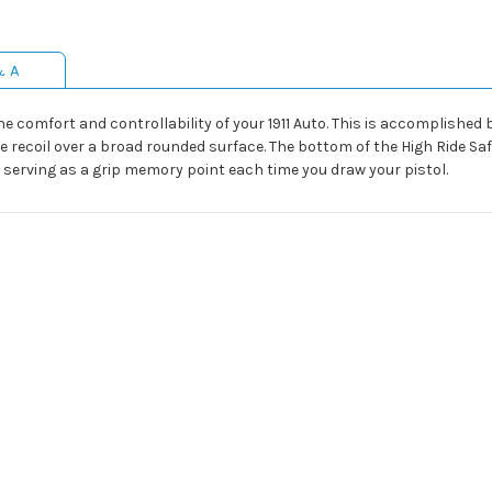
& A
the comfort and controllability of your 1911 Auto. This is accomplishe
he recoil over a broad rounded surface. The bottom of the High Ride Sa
 serving as a grip memory point each time you draw your pistol.