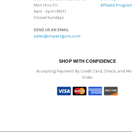
Mon thru Fri:
Affiliate Progra
9am - 5pm (MST)
Closed Sundays
SEND US AN EMAIL
sales@impactguns.com
SHOP WITH CONFIDENCE
Accepting Payment By Credit Card, Check, and M
Order