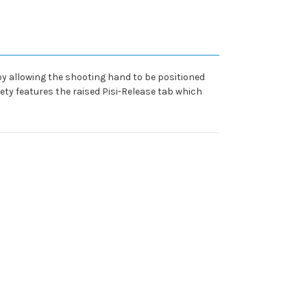
d by allowing the shooting hand to be positioned
fety features the raised Pisi-Release tab which