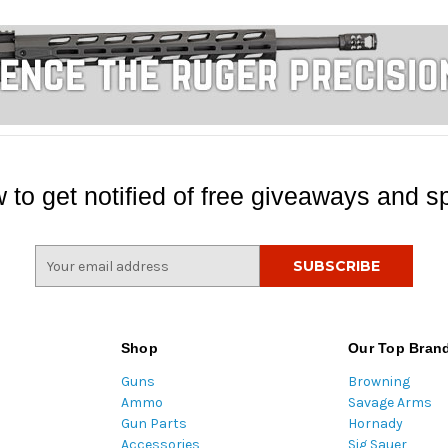
 to get notified of free giveaways and sp
E
m
a
i
l
Shop
Our Top Bran
A
Guns
Browning
d
Ammo
Savage Arms
d
Gun Parts
Hornady
r
Accessories
Sig Sauer
e