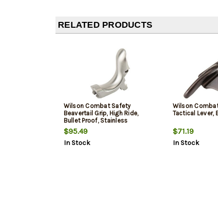
RELATED PRODUCTS
Wilson Combat Safety
Wilson Combat
Beavertail Grip, High Ride,
Tactical Lever, 
Bullet Proof, Stainless
$95.49
$71.19
In Stock
In Stock