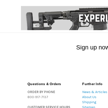
Sign up now
Questions & Orders
Further Info
ORDER BY PHONE
News & Articles
800-917-7137
About Us
Shipping
CUSTOMER SERVICE HOURS
Sitemap