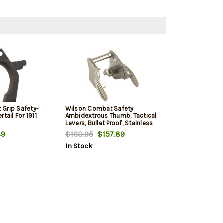
Grip Safety-
Wilson Combat Safety
tail For 1911
Ambidextrous Thumb, Tactical
Levers, Bullet Proof, Stainless
89
$160.95
$157.89
In Stock