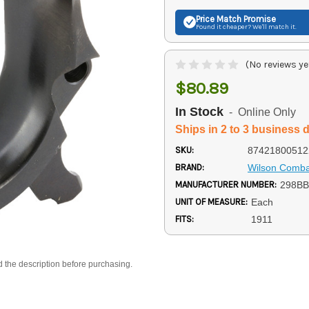
Price Match
Promise
Found it cheaper? We'll match it.
(No reviews ye
$80.89
In Stock
- Online Only
Ships in 2 to 3 business 
SKU:
87421800512
BRAND:
Wilson Comba
MANUFACTURER NUMBER:
298B
UNIT OF MEASURE:
Each
FITS:
1911
d the description before purchasing.