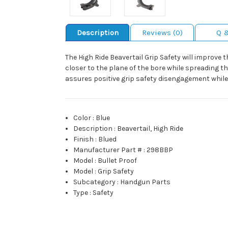
Description
Reviews (0)
Q 
The High Ride Beavertail Grip Safety will improve 
closer to the plane of the bore while spreading t
assures positive grip safety disengagement while
Color
:
Blue
Description
:
Beavertail, High Ride
Finish
:
Blued
Manufacturer Part #
:
298BBP
Model
:
Bullet Proof
Model
:
Grip Safety
Subcategory
:
Handgun Parts
Type
:
Safety