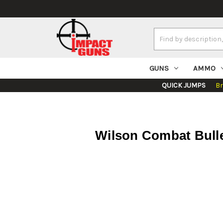
Search
Keyword:
GUNS
AMMO
QUICK JUMPS
B
Wilson Combat Bullet