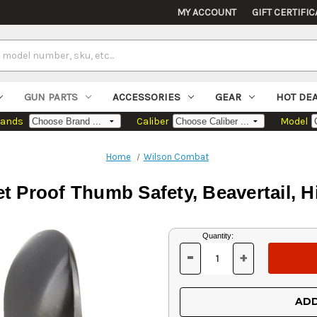
MY ACCOUNT
GIFT CERTIFIC
GUN PARTS
ACCESSORIES
GEAR
HOT DE
rands
Caliber
Model
Home
Wilson Combat
 Proof Thumb Safety, Beavertail, H
Current
Quantity:
Stock:
-
+
DECREASE
INCREASE
QUANTITY
QUANTITY
OF
OF
UNDEFINED
UNDEFINED
ADD