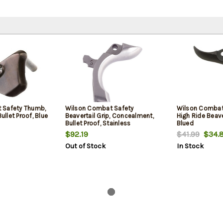
 Safety Thumb,
Wilson Combat Safety
Wilson Combat 
Bullet Proof, Blue
Beavertail Grip, Concealment,
High Ride Beaver
Bullet Proof, Stainless
Blued
$92.19
$41.99
$34.
Out of Stock
In Stock