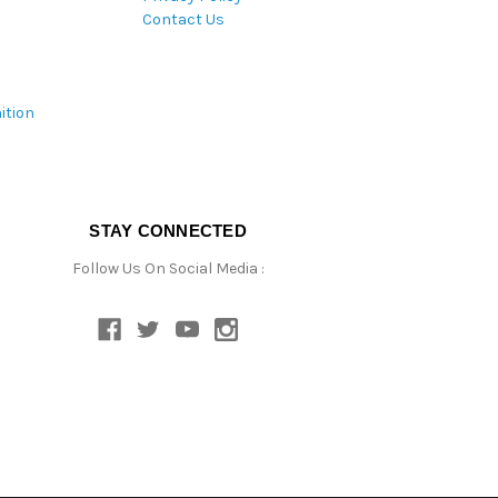
Contact Us
ition
STAY CONNECTED
Follow Us On Social Media :