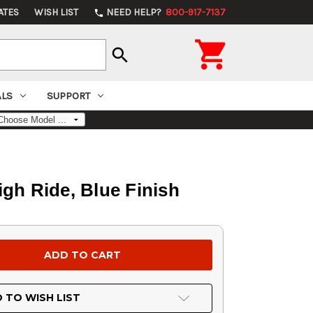
ATES
WISH LIST
NEED HELP?
800-917-7137
phone

search
ALS
SUPPORT
igh Ride, Blue Finish
 TO WISH LIST