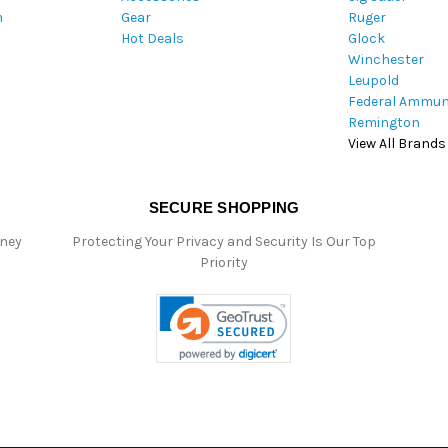
m
Gear
Ruger
s
Hot Deals
Glock
s
Winchester
Leupold
Federal Ammun
Remington
View All Brands
SECURE SHOPPING
oney
Protecting Your Privacy and Security Is Our Top
Priority