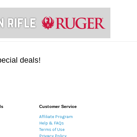
ecial deals!
ds
Customer Service
Affiliate Program
Help & FAQs
Terms of Use
Privacy Policy