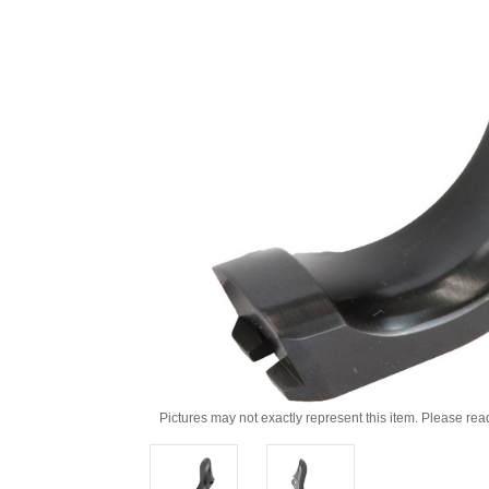
Pictures may not exactly represent this item. Please rea