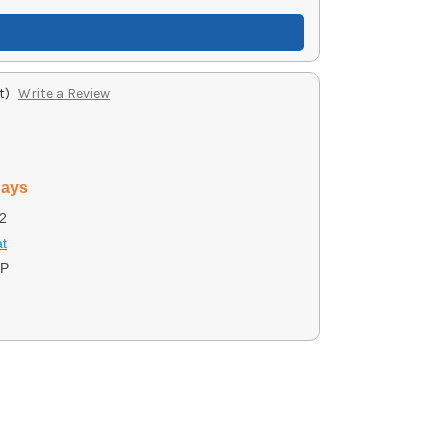
t)
Write a Review
days
2
t
BP