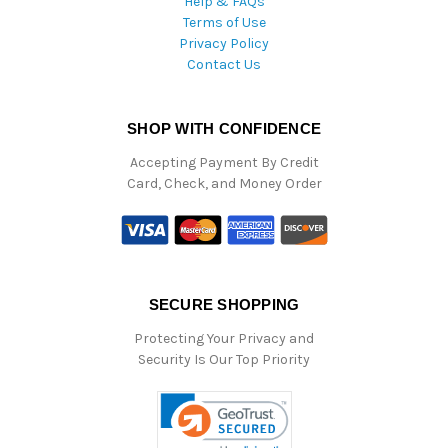
Help & FAQs
Terms of Use
Privacy Policy
Contact Us
SHOP WITH CONFIDENCE
Accepting Payment By Credit
Card, Check, and Money Order
SECURE SHOPPING
Protecting Your Privacy and
Security Is Our Top Priority