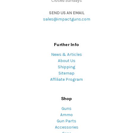
Closed Sundays
SEND US AN EMAIL
sales@impactguns.com
Further Info
News & Articles
About Us
Shipping
Sitemap
Affiliate Program
Shop
Guns
Ammo
Gun Parts
Accessories