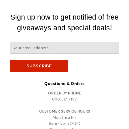
Sign up now to get notified of free
giveaways and special deals!
E
m
a
i
l
A
d
Questions & Orders
d
ORDER BY PHONE
r
800-917-7137
e
s
CUSTOMER SERVICE HOURS
s
Mon thru Fri:
9am - 5pm (MST)