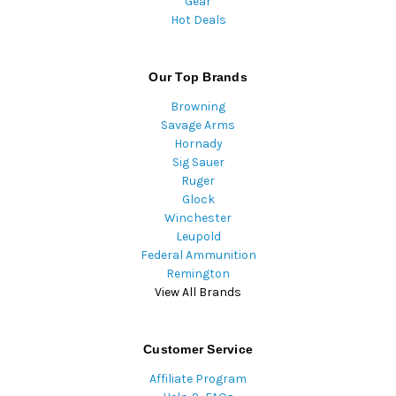
Gear
Hot Deals
Our Top Brands
Browning
Savage Arms
Hornady
Sig Sauer
Ruger
Glock
Winchester
Leupold
Federal Ammunition
Remington
View All Brands
Customer Service
Affiliate Program