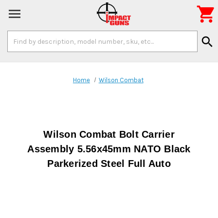

Search
search
Keyword:
Home
Wilson Combat
Wilson Combat Bolt Carrier
Assembly 5.56x45mm NATO Black
Parkerized Steel Full Auto