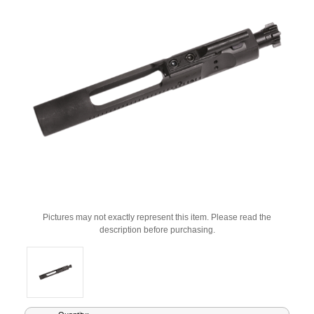
Pictures may not exactly represent this item. Please read the
description before purchasing.