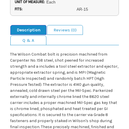
UNIT OF MEASURE:
Each
FITS:
AR-15
Description
Reviews (0)
Q & A
The Wilson Combat bolt is precision machined from
Carpenter No. 158 steel, shot peened for increased
strength and a includes a tool steel extractor and ejector,
appropriate extractor spring, and is MPI (Magnetic
Particle Inspected) and randomly batch HPT (High
Pressure Tested). The extractor is 4140 gun quality,
annealed, cold drawn steel per the Mil-Spec. Parkerized
externally and internally chrome lined the 8620 steel
carrier includes a proper machined Mil-Spec gas key that
is chrome lined, phosphated and heat treated per GI
specifications. It is secured to the carrier via Grade 8
fasteners and properly staked in Wilson's shop during
final inspection. These precisely machined, finished and