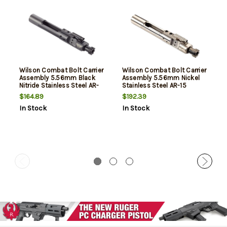
Wilson Combat Bolt Carrier
Wilson Combat Bolt Carrier
Assembly 5.56mm Black
Assembly 5.56mm Nickel
Nitride Stainless Steel AR-
Stainless Steel AR-15
15
$164.89
$192.39
In Stock
In Stock