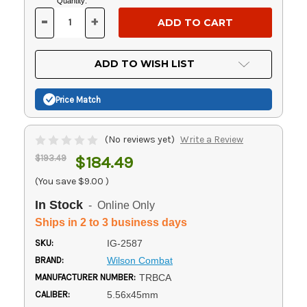
Current
Quantity:
Stock:
-
+
DECREASE
INCREASE
QUANTITY
QUANTITY
OF
OF
UNDEFINED
UNDEFINED
ADD TO WISH LIST
Price Match
(No reviews yet)
Write a Review
$193.49
$184.49
(You save
$9.00
)
In Stock
- Online Only
Ships in 2 to 3 business days
SKU:
IG-2587
BRAND:
Wilson Combat
MANUFACTURER NUMBER:
TRBCA
CALIBER:
5.56x45mm