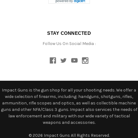
STAY CONNECTED
Follow Us On Social Media :
Impact Guns is the gun shop for all your shooting needs. We offer a
wide selection of firearms, including: handguns, shotguns, rifles,
ammunition, rifle scopes and optics, as well as collectible machine
guns and other NFA/Class 3 guns. Impact also services the needs of
law enforcement and military with our wide variety of tactical
weapons and accessories.
© 2026 Impact Guns All Rights Reserved.