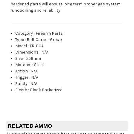
hardened parts will ensure long term proper gas system
functioning and reliability.
Category
:
Firearm Parts
Type
:
Bolt Carrier Group
Model
:
TR-BCA
Dimensions
:
N/A
Size
:
5.56mm
Material
:
Steel
Action
:
N/A
Trigger
:
N/A
Safety
:
N/A
Finish
:
Black Parkerized
RELATED AMMO