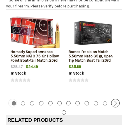
* Some of the ammo shown here may not be compatible with
your firearm. Please verify before purchasing.
Hornady Superformance
Barnes Precision Match
5.56mm NATO 75 Gr, Hollow
5.56mm Nato 85gr, Open
Point Boat-tail, Match, 20rd
Tip Match Boat Tail 20rd
Box
Box
$24.49
$35.69
$28.47
In Stock
In Stock
RELATED PRODUCTS