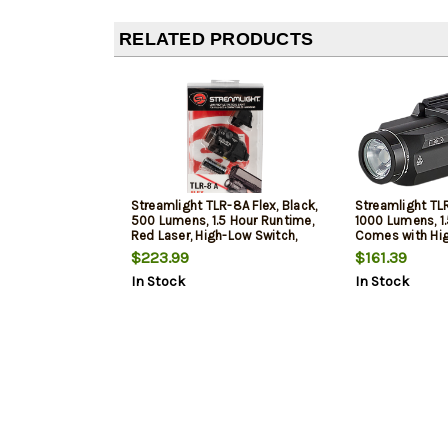
RELATED PRODUCTS
Streamlight TLR-8A Flex, Black,
Streamlight TLR
500 Lumens, 1.5 Hour Runtime,
1000 Lumens, 1
Red Laser, High-Low Switch,
Comes with Hi
CR123A Lithium Batt
Switch and (2)
$223.99
$161.39
Batteries
In Stock
In Stock