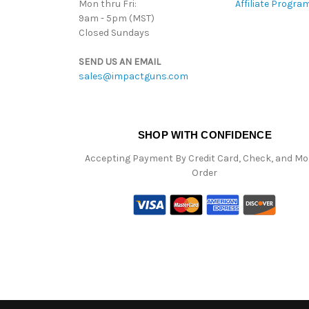
Mon thru Fri:
Affiliate Progra
9am - 5pm (MST)
Closed Sundays
SEND US AN EMAIL
sales@impactguns.com
SHOP WITH CONFIDENCE
Accepting Payment By Credit Card, Check, and M
Order