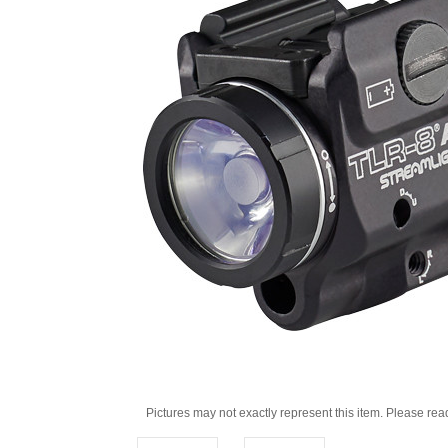
Pictures may not exactly represent this item. Please rea