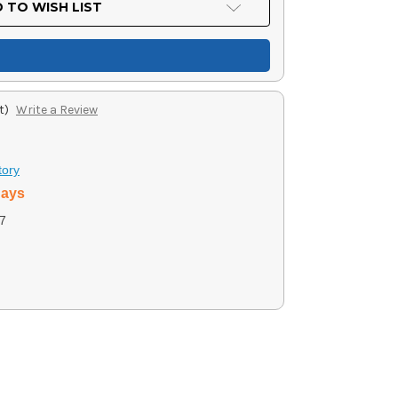
 TO WISH LIST
t)
Write a Review
tory
days
7