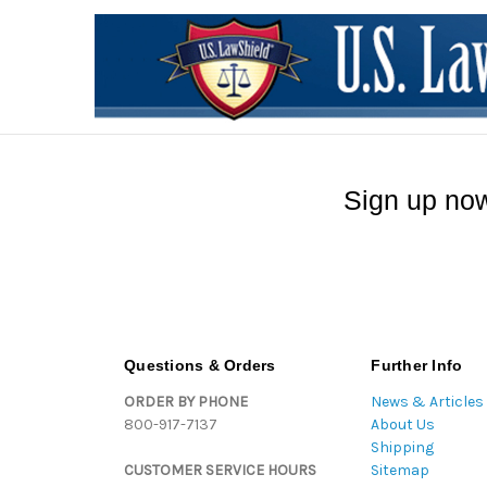
Sign up now
Questions & Orders
Further Info
ORDER BY PHONE
News & Articles
800-917-7137
About Us
Shipping
CUSTOMER SERVICE HOURS
Sitemap