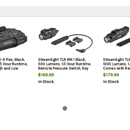
-9 Flex, Black,
Streamlight TLR RM 1 Black,
Streamlight TLR
.5 Hour Runtime,
500 Lumens, 1.5 Hour Runtime,
1000 Lumens, 1
gh and Low
Remote Pressure Switch, Key
Comes with Re
 CR123A Lithium
Kit, CR123A Lithium Battery
Switch, Key Kit
$169.99
$179.99
Lithium Batteri
In Stock
In Stock