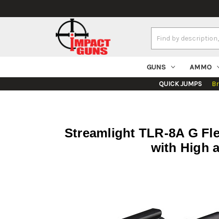
Search
Keyword:
GUNS
AMMO
QUICK JUMPS
B
Streamlight TLR-8A G Fle
with High 