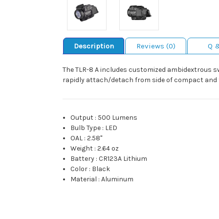
Description
Reviews (0)
Q 
The TLR-8 A includes customized ambidextrous swit
rapidly attach/detach from side of compact and fu
Output
:
500 Lumens
Bulb Type
:
LED
OAL
:
2.58"
Weight
:
2.64 oz
Battery
:
CR123A Lithium
Color
:
Black
Material
:
Aluminum