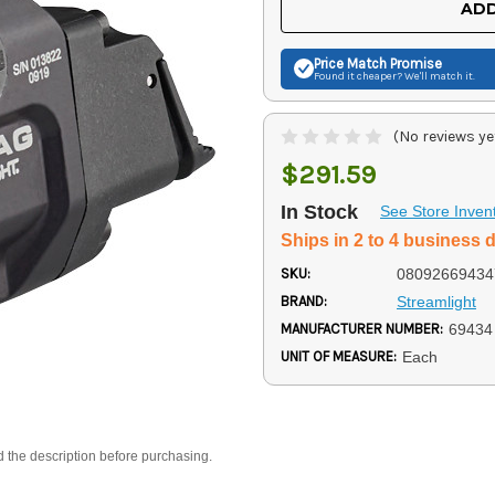
ADD
Price Match
Promise
Found it cheaper? We'll match it.
(No reviews ye
$291.59
In Stock
See Store Inven
Ships in 2 to 4 business 
SKU:
08092669434
BRAND:
Streamlight
MANUFACTURER NUMBER:
69434
UNIT OF MEASURE:
Each
d the description before purchasing.