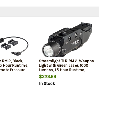
 RM 2, Black,
Streamlight TLR RM 2, Weapon
.5 Hour Runtime,
Light with Green Laser, 1000
mote Pressure
Lumens, 1.5 Hour Runtime,
, and (2) CR123A
Black, Includes Key Kit, and (2)
$323.69
es
CR123A Lithium Battery
In Stock