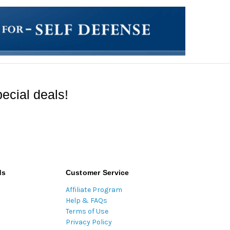
ecial deals!
ds
Customer Service
Affiliate Program
Help & FAQs
Terms of Use
Privacy Policy