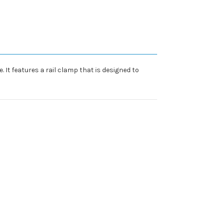
It features a rail clamp that is designed to