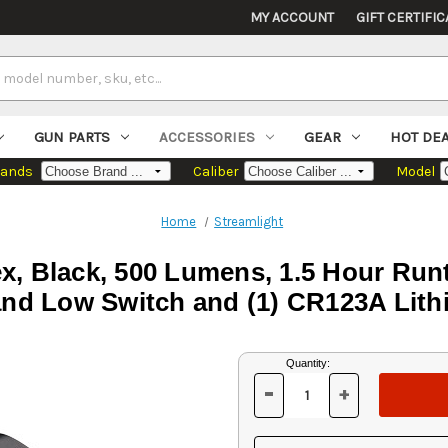
MY ACCOUNT
GIFT CERTIFIC
GUN PARTS
ACCESSORIES
GEAR
HOT DE
rands
Caliber
Model
Home
Streamlight
x, Black, 500 Lumens, 1.5 Hour Ru
and Low Switch and (1) CR123A Lith
Current
Quantity:
Stock:
-
+
DECREASE
INCREASE
QUANTITY
QUANTITY
OF
OF
UNDEFINED
UNDEFINED