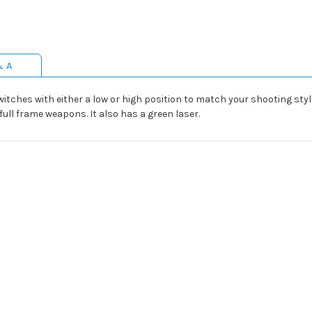
& A
ches with either a low or high position to match your shooting style. 
ll frame weapons. It also has a green laser.