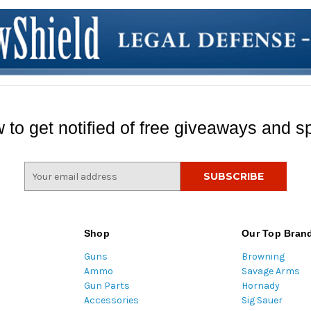
 to get notified of free giveaways and sp
E
m
a
i
l
Shop
Our Top Bran
A
Guns
Browning
d
Ammo
Savage Arms
d
Gun Parts
Hornady
r
Accessories
Sig Sauer
e