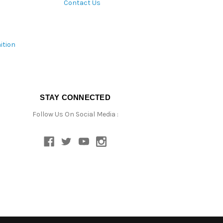
Contact Us
ition
STAY CONNECTED
Follow Us On Social Media :