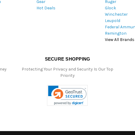
m
Gear
Ruger
s
Hot Deals
Glock
s
Winchester
Leupold
Federal Ammun
Remington
View All Brands
SECURE SHOPPING
oney
Protecting Your Privacy and Security Is Our Top
Priority