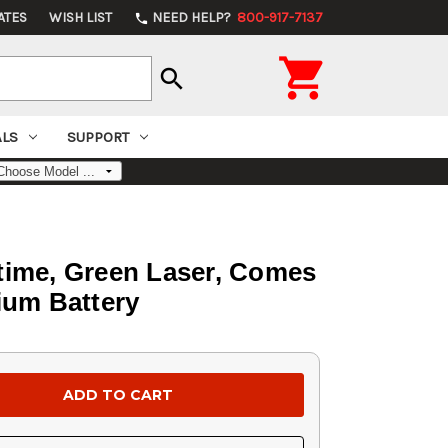
ATES
WISH LIST
NEED HELP?
800-917-7137
phone

search
ALS
SUPPORT
ntime, Green Laser, Comes
ium Battery