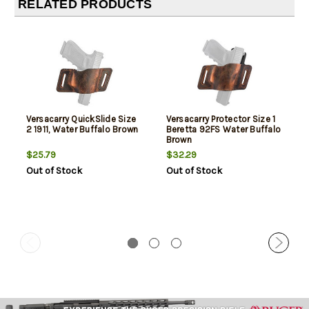
RELATED PRODUCTS
Versacarry QuickSlide Size
Versacarry Protector Size 1
2 1911, Water Buffalo Brown
Beretta 92FS Water Buffalo
Brown
$25.79
$32.29
Out of Stock
Out of Stock