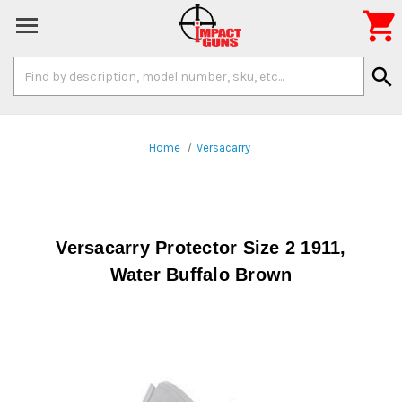

Search
search
Keyword:
Home
Versacarry
Versacarry Protector Size 2 1911,
Water Buffalo Brown