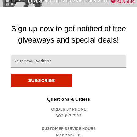
Sign up now to get notified of free
giveaways and special deals!
E
m
a
i
l
A
d
Questions & Orders
d
ORDER BY PHONE
r
800-917-7137
e
s
CUSTOMER SERVICE HOURS
s
Mon thru Fri: