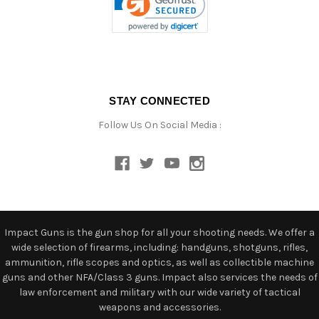
STAY CONNECTED
Follow Us On Social Media :
Impact Guns is the gun shop for all your shooting needs. We offer a
wide selection of firearms, including: handguns, shotguns, rifles,
ammunition, rifle scopes and optics, as well as collectible machine
guns and other NFA/Class 3 guns. Impact also services the needs of
law enforcement and military with our wide variety of tactical
weapons and accessories.