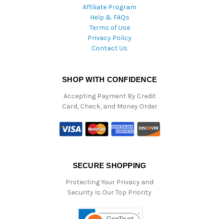
Affiliate Program
Help & FAQs
Terms of Use
Privacy Policy
Contact Us
SHOP WITH CONFIDENCE
Accepting Payment By Credit
Card, Check, and Money Order
SECURE SHOPPING
Protecting Your Privacy and
Security Is Our Top Priority