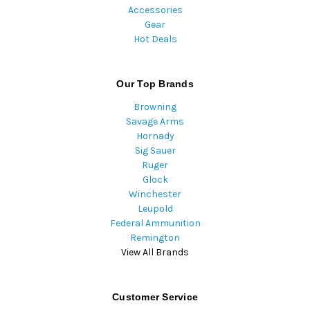
Accessories
Gear
Hot Deals
Our Top Brands
Browning
Savage Arms
Hornady
Sig Sauer
Ruger
Glock
Winchester
Leupold
Federal Ammunition
Remington
View All Brands
Customer Service