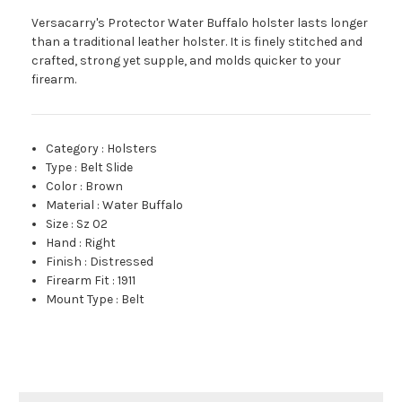
Versacarry's Protector Water Buffalo holster lasts longer
than a traditional leather holster. It is finely stitched and
crafted, strong yet supple, and molds quicker to your
firearm.
Category
:
Holsters
Type
:
Belt Slide
Color
:
Brown
Material
:
Water Buffalo
Size
:
Sz 02
Hand
:
Right
Finish
:
Distressed
Firearm Fit
:
1911
Mount Type
:
Belt