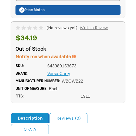
Price Match
(No reviews yet)
Write a Review
$34.19
Out of Stock
Notify me when available
SKU:
643989153673
BRAND:
Versa Carry
MANUFACTURER NUMBER:
WBOWB22
UNIT OF MEASURE:
Each
FITS:
1911
Description
Reviews (0)
Q & A