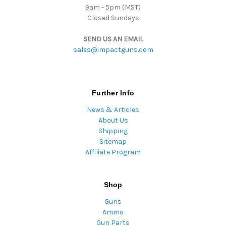
9am - 5pm (MST)
Closed Sundays
SEND US AN EMAIL
sales@impactguns.com
Further Info
News & Articles
About Us
Shipping
Sitemap
Affiliate Program
Shop
Guns
Ammo
Gun Parts