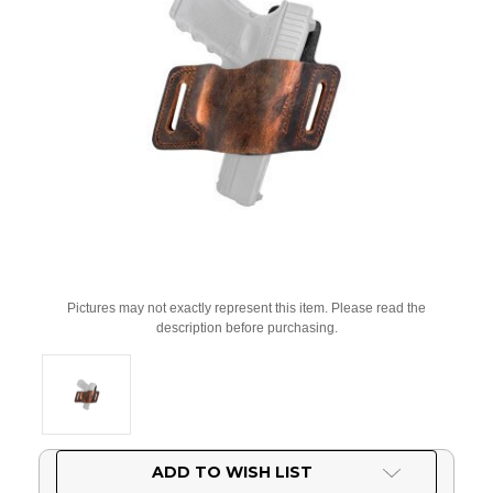
Pictures may not exactly represent this item. Please read the
description before purchasing.
Current
ADD TO WISH LIST
Stock: