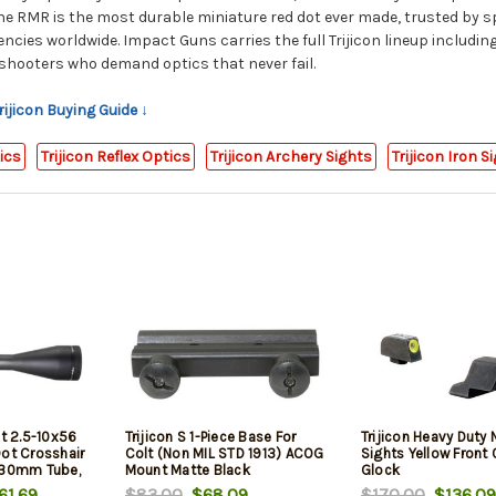
The RMR is the most durable miniature red dot ever made, trusted by s
cies worldwide. Impact Guns carries the full Trijicon lineup includi
 shooters who demand optics that never fail.
rijicon Buying Guide ↓
tics
Trijicon Reflex Optics
Trijicon Archery Sights
Trijicon Iron S
nt 2.5-10x56
Trijicon S 1-Piece Base For
Trijicon Heavy Duty 
Dot Crosshair
Colt (Non MIL STD 1913) ACOG
Sights Yellow Front 
 30mm Tube,
Mount Matte Black
Glock
pped
17/17L/19/20/23/
1.69
$83.00
$68.09
$170.00
$136.09