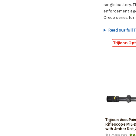
single battery. 
enforcement agen
Credo series for
Read our full T
Trijicon Op
Trijicon AccuPoi
Riflescope MIL-
with Amber Dot,
Matte Black, Ca
$1,039.00
$86