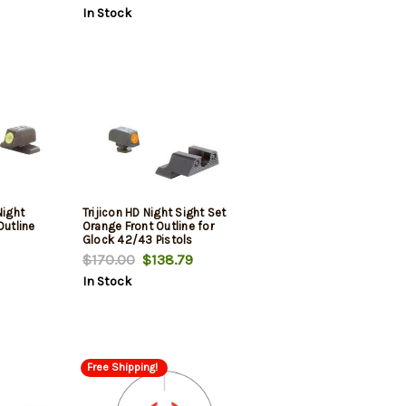
In Stock
Night
Trijicon HD Night Sight Set
Outline
Orange Front Outline for
Glock 42/43 Pistols
$170.00
$138.79
In Stock
Free Shipping!