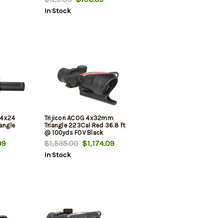
In Stock
.-4x24
Trijicon ACOG 4x32mm
iangle
Triangle 223Cal Red 36.8 ft
@ 100yds FOV Black
99
$1,535.00
$1,174.09
In Stock