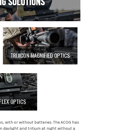
TRIJICON MAGNIFIED OPTICS
FLEX OPTICS
ns, with or without batteries. The ACOG has
in daylight and tritium at night without a