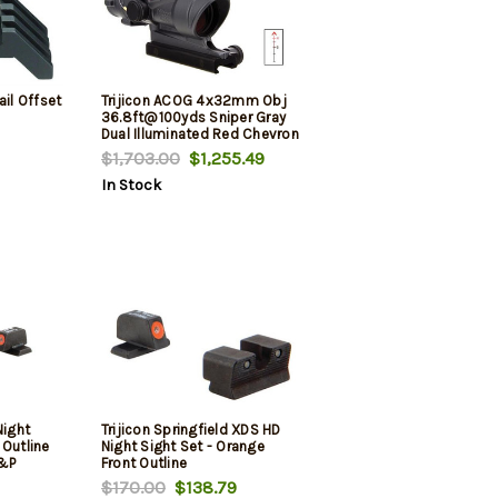
ail Offset
Trijicon ACOG 4x32mm Obj
36.8ft@100yds Sniper Gray
Dual Illuminated Red Chevron
$1,703.00
$1,255.49
In Stock
Night
Trijicon Springfield XDS HD
 Outline
Night Sight Set - Orange
&P
Front Outline
$170.00
$138.79