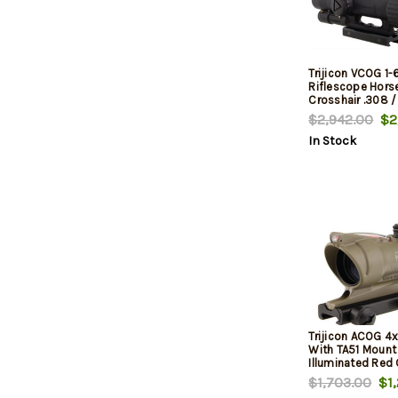
Trijicon VCOG 1
Riflescope Hors
Crosshair .308 /
Ballistic Reticle
$2,942.00
$2,
In Stock
Trijicon ACOG 4
With TA51 Mount
Illuminated Red 
.223 Ballistic Re
$1,703.00
$1,
Cerakote Flat Da