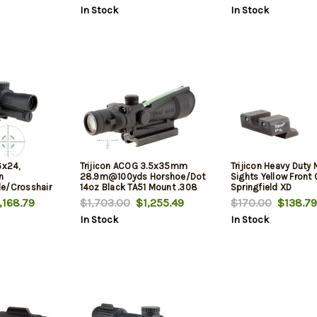
In Stock
In Stock
6x24,
Trijicon ACOG 3.5x35mm
Trijicon Heavy Duty 
n
28.9m@100yds Horshoe/Dot
Sights Yellow Front 
e/Crosshair
14oz Black TA51 Mount .308
Springfield XD
Ballistic Reticle
168.79
$1,703.00
$1,255.49
$170.00
$138.79
In Stock
In Stock