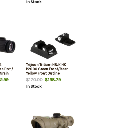
In Stock
4
Trijicon Tritium H&K HK
oe Dot /
P2000 Green Front/Rear
Grain
Yellow Front Outline
51 Mount
5.99
$170.00
$138.79
In Stock