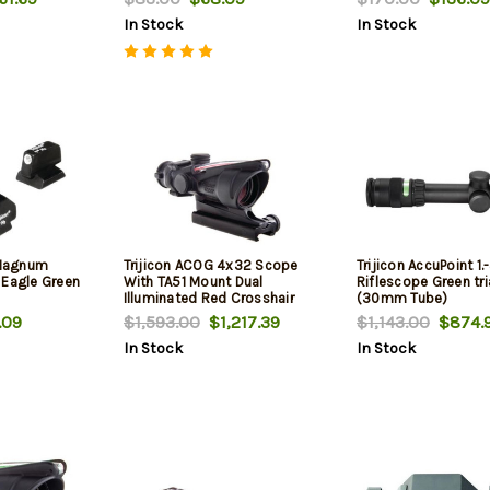
In Stock
In Stock
m Magnum
Trijicon ACOG 4x32 Scope
Trijicon AccuPoint 1
 Eagle Green
With TA51 Mount Dual
Riflescope Green tr
Illuminated Red Crosshair
(30mm Tube)
.223 Ballistic Reticle Black
.09
$1,593.00
$1,217.39
$1,143.00
$874.
In Stock
In Stock