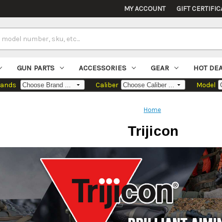
MY ACCOUNT
GIFT CERTIFIC
GUN PARTS
ACCESSORIES
GEAR
HOT DE
rands
Caliber
Model
Home
Trijicon