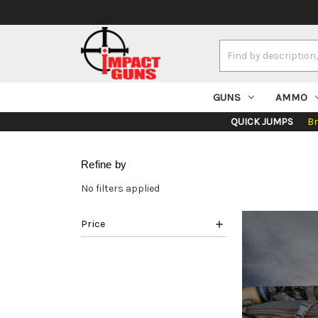
Search
Keyword:
GUNS
AMMO
QUICK JUMPS
B
Refine by
No filters applied
Price