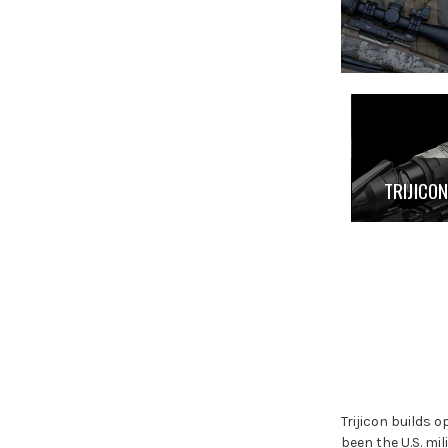
TRIJICO
Trijicon builds 
been the U.S. mi