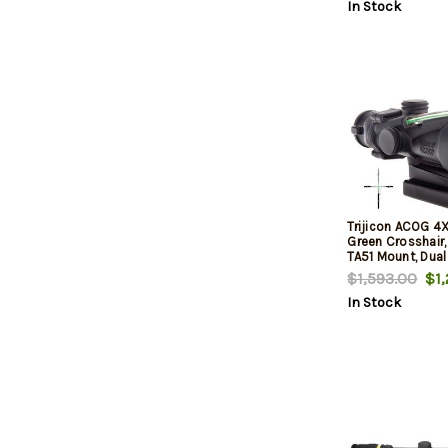
In Stock
Trijicon ACOG 4
Green Crosshair,
TA51 Mount, Dual
Matte
$1,593.00
$1,
In Stock