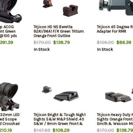
rip ACOG
Trijicon HD NS Beretta
Trijicon 45 Degree R
nt Green
92A1/96A1 F/R Green Tritium
Adapter For RMR
 @100 yds
Orange Front Outline
391.39
$170.00
$138.79
$106.00
$86.39
In Stock
In Stock
4x32mm LED
Trijicon Bright & Tough Night
Trijicon Heavy Duty 
ated Scope
Sights S&W M&P Shield .40
Sights Orange Front
ed Crosshair
S&W / 9mm Green Front &
Smith & Wesson M
cludes TA51
Rear
210.19
$147.89
$108.29
$170.00
$138.79