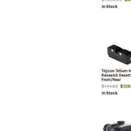
Adjusters
In Stock
Trijicon Tritiu
Research Desert
Front/Rear
$144.89
$106
In Stock