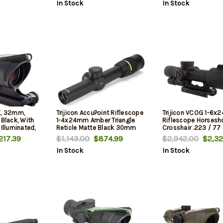
In Stock
In Stock
X, 32mm,
Trijicon AccuPoint Riflescope
Trijicon VCOG 1-6x2
 Black, With
1-4x24mm Amber Triangle
Riflescope Horsesh
 Illuminated,
Reticle Matte Black 30mm
Crosshair .223 / 77 
Tube
Ballistic Reticle, TA
217.39
$1,143.00
$874.99
$2,942.00
$2,32
In Stock
In Stock