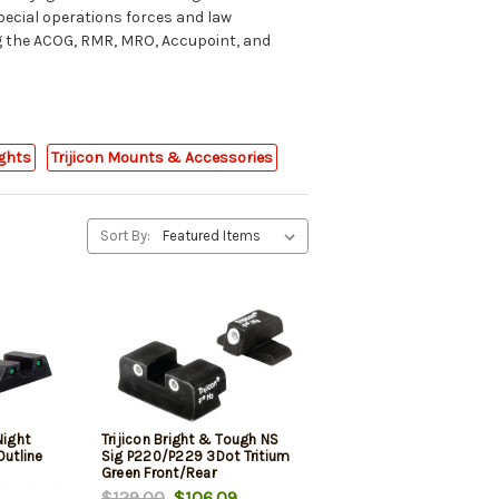
pecial operations forces and law
ng the ACOG, RMR, MRO, Accupoint, and
ights
Trijicon Mounts & Accessories
Sort By:
Night
Trijicon Bright & Tough NS
Outline
Sig P220/P229 3Dot Tritium
Green Front/Rear
24/26/27/29/34/35/37/39
$129.00
$106.09