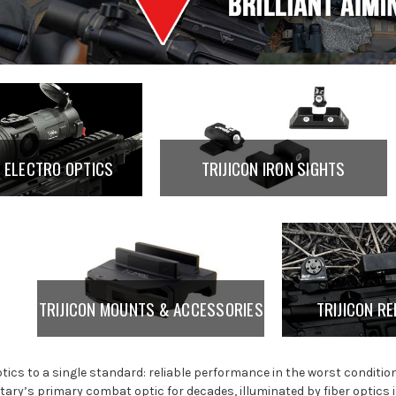
N ELECTRO OPTICS
TRIJICON IRON SIGHTS
TRIJICON MOUNTS & ACCESSORIES
TRIJICON RE
optics to a single standard: reliable performance in the worst conditio
litary’s primary combat optic for decades, illuminated by fiber optics 