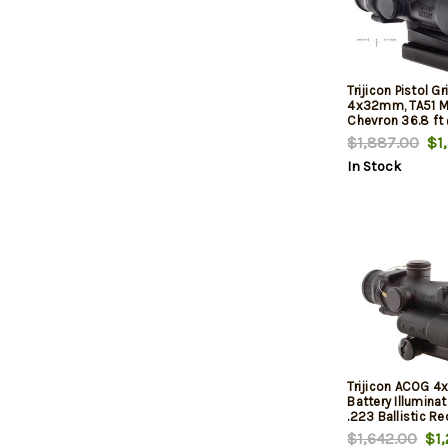
Trijicon Pistol G
4x32mm, TA51 M
Chevron 36.8 ft
FOV
$1,887.00
$1,
In Stock
Trijicon ACOG 
Battery Illumin
.223 Ballistic R
Reticle Black In
$1,642.00
$1,
Mount