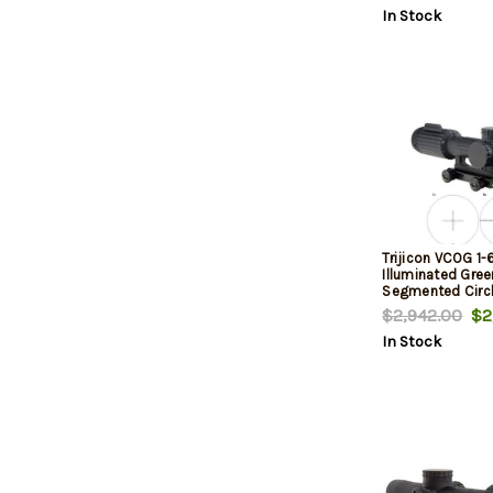
In Stock
Trijicon VCOG 1-
Illuminated Gree
Segmented Circl
MIL Reticle
$2,942.00
$2,
In Stock