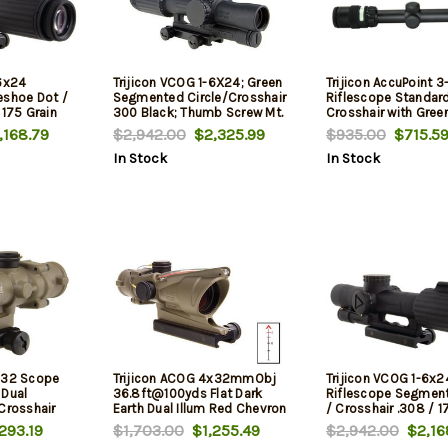
-6x24
Trijicon VCOG 1-6X24; Green
Trijicon AccuPoint 
eshoe Dot /
Segmented Circle/Crosshair
Riflescope Standar
 175 Grain
300 Black; Thumb Screw Mt.
Crosshair with Gree
, TA51 Mount
168.79
$2,942.00
$2,325.99
$935.00
$715.5
In Stock
In Stock
x32 Scope
Trijicon ACOG 4x32mmObj
Trijicon VCOG 1-6x2
 Dual
36.8ft@100yds Flat Dark
Riflescope Segment
Crosshair
Earth Dual Illum Red Chevron
/ Crosshair .308 / 1
ticle
Ballistic Reticle, TA
293.19
$1,703.00
$1,255.49
$2,942.00
$2,16
rk Earth