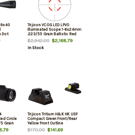
3-9x40
Trijicon VCOG LED LPVO
d
Illuminated Scope 1-6x24mm
n Dot
.223/55 Grain Ballistic Red
Circle/Crosshair Reticle
9
$2,942.00
$2,168.79
W/Mount
In Stock
4
Trijicon Tritium H&K HK USP
ed Circle
Compact Green Front/Rear
75 Grain
Yellow Front Outline
51 Mount
8.79
$170.00
$141.69