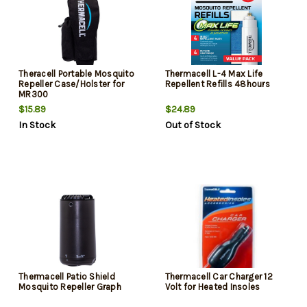
Theracell Portable Mosquito
Thermacell L-4 Max Life
Repeller Case/Holster for
Repellent Refills 48hours
MR300
$15.89
$24.89
In Stock
Out of Stock
Thermacell Patio Shield
Thermacell Car Charger 12
Mosquito Repeller Graph
Volt for Heated Insoles