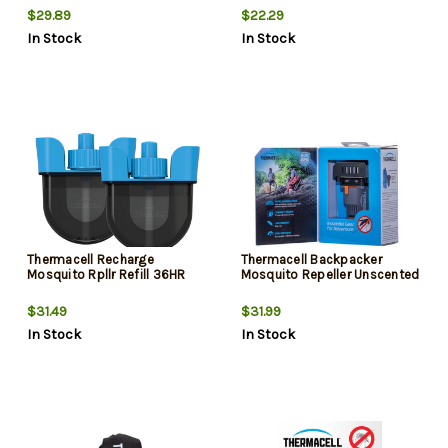
$29.89
$22.29
In Stock
In Stock
Thermacell Recharge
Thermacell Backpacker
Mosquito Rpllr Refill 36HR
Mosquito Repeller Unscented
$31.49
$31.99
In Stock
In Stock