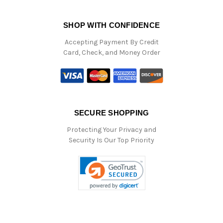
SHOP WITH CONFIDENCE
Accepting Payment By Credit
Card, Check, and Money Order
SECURE SHOPPING
Protecting Your Privacy and
Security Is Our Top Priority