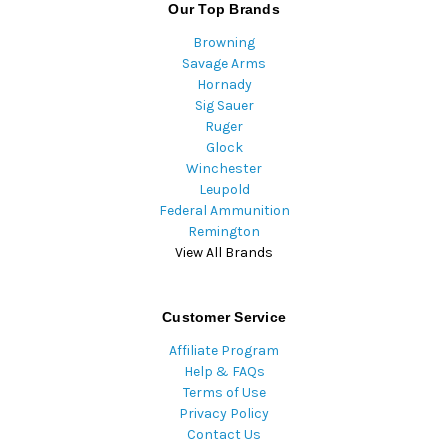
Our Top Brands
Browning
Savage Arms
Hornady
Sig Sauer
Ruger
Glock
Winchester
Leupold
Federal Ammunition
Remington
View All Brands
Customer Service
Affiliate Program
Help & FAQs
Terms of Use
Privacy Policy
Contact Us