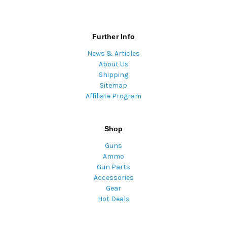
Further Info
News & Articles
About Us
Shipping
Sitemap
Affiliate Program
Shop
Guns
Ammo
Gun Parts
Accessories
Gear
Hot Deals