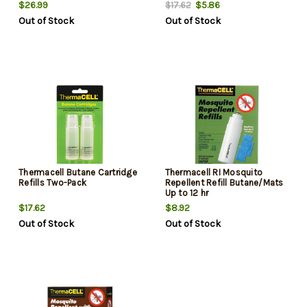
$26.99
$5.86
$17.62
Out of Stock
Out of Stock
Thermacell Butane Cartridge
Thermacell RI Mosquito
Refills Two-Pack
Repellent Refill Butane/Mats
Up to 12 hr
$17.62
$8.92
Out of Stock
Out of Stock