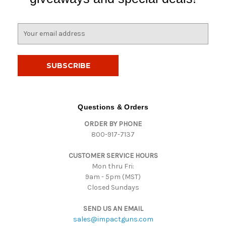
E
m
a
i
l
A
d
d
Questions & Orders
r
ORDER BY PHONE
e
800-917-7137
s
s
CUSTOMER SERVICE HOURS
Mon thru Fri:
9am - 5pm (MST)
Closed Sundays
SEND US AN EMAIL
sales@impactguns.com