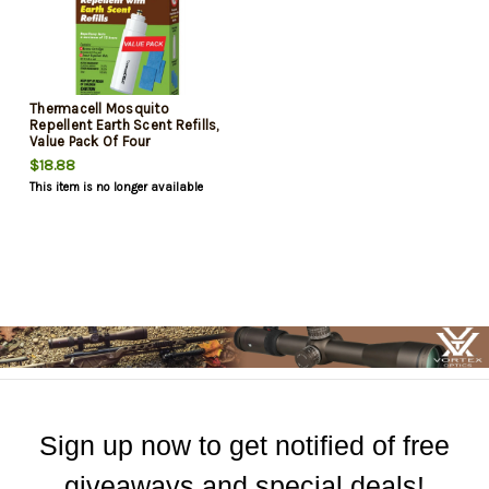
Thermacell Mosquito
Repellent Earth Scent Refills,
Value Pack Of Four
$18.88
This item is no longer available
Sign up now to get notified of free
giveaways and special deals!