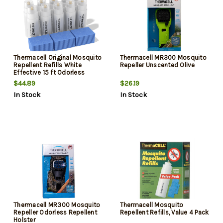
Thermacell Original Mosquito
Thermacell MR300 Mosquito
Repellent Refills White
Repeller Unscented Olive
Effective 15 ft Odorless
Scent Repels Mosquito
$44.89
$26.19
Effective Up to 120 hrs
In Stock
In Stock
Thermacell MR300 Mosquito
Thermacell Mosquito
Repeller Odorless Repellent
Repellent Refills, Value 4 Pack
Holster