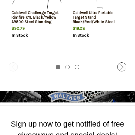
Caldwell Challenge Target
Caldwell Ultra Portable
Rimfire KYL Black/Yellow
Target Stand
AR500 Steel Standing
Black/Red/White Steel
Includes 8 Targets
Silhouette/Shapes
$90.79
$16.03
Standing Includes 8
In Stock
In Stock
Silhouette Targets/8 Sight-
In Targets
Sign up now to get notified of free