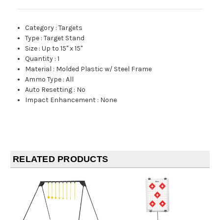
Category
:
Targets
Type
:
Target Stand
Size
:
Up to 15" x 15"
Quantity
:
1
Material
:
Molded Plastic w/ Steel Frame
Ammo Type
:
All
Auto Resetting
:
No
Impact Enhancement
:
None
RELATED PRODUCTS