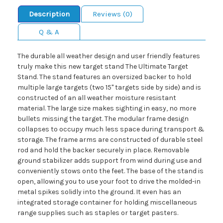
Description
Reviews (0)
Q & A
The durable all weather design and user friendly features
truly make this new target stand The Ultimate Target
Stand. The stand features an oversized backer to hold
multiple large targets (two 15" targets side by side) and is
constructed of an all weather moisture resistant
material. The large size makes sighting in easy, no more
bullets missing the target. The modular frame design
collapses to occupy much less space during transport &
storage. The frame arms are constructed of durable steel
rod and hold the backer securely in place. Removable
ground stabilizer adds support from wind during use and
conveniently stows onto the feet. The base of the stand is
open, allowing you to use your foot to drive the molded-in
metal spikes solidly into the ground. It even has an
integrated storage container for holding miscellaneous
range supplies such as staples or target pasters.