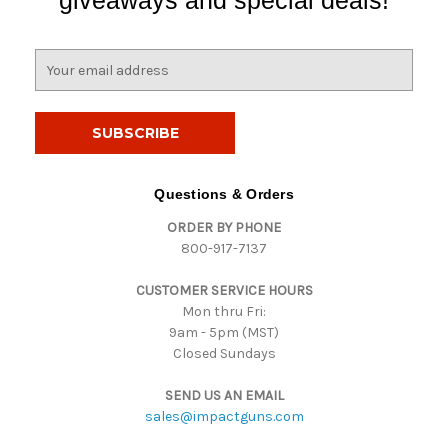
giveaways and special deals!
E
m
a
i
l
A
d
Questions & Orders
d
ORDER BY PHONE
r
800-917-7137
e
s
CUSTOMER SERVICE HOURS
s
Mon thru Fri:
9am - 5pm (MST)
Closed Sundays
SEND US AN EMAIL
sales@impactguns.com