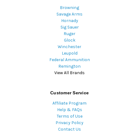
Browning
Savage Arms
Hornady
Sig Sauer
Ruger
Glock
Winchester
Leupold
Federal Ammunition
Remington
View All Brands
Customer Service
Affiliate Program
Help & FAQs
Terms of Use
Privacy Policy
Contact Us