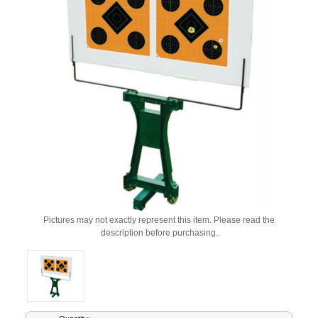
Pictures may not exactly represent this item. Please read the
description before purchasing.