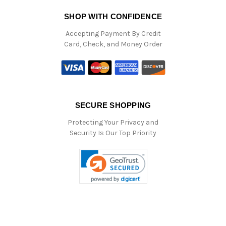
SHOP WITH CONFIDENCE
Accepting Payment By Credit
Card, Check, and Money Order
SECURE SHOPPING
Protecting Your Privacy and
Security Is Our Top Priority