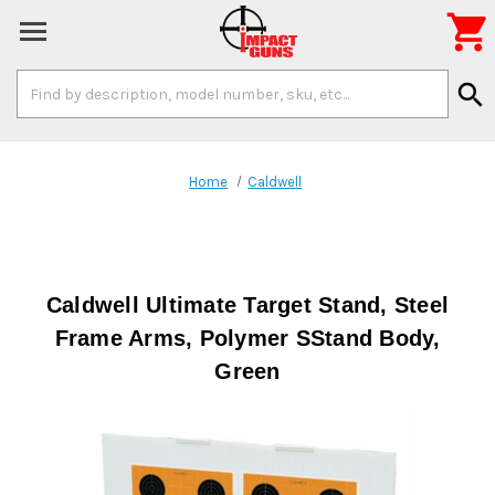

Search
search
Keyword:
Home
Caldwell
Caldwell Ultimate Target Stand, Steel
Frame Arms, Polymer SStand Body,
Green