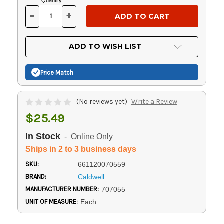
Current
Quantity:
Stock:
-
+
DECREASE
INCREASE
QUANTITY
QUANTITY
OF
OF
UNDEFINED
UNDEFINED
ADD TO WISH LIST
Price Match
(No reviews yet)
Write a Review
$25.49
In Stock
- Online Only
Ships in 2 to 3 business days
SKU:
661120070559
BRAND:
Caldwell
MANUFACTURER NUMBER:
707055
UNIT OF MEASURE:
Each