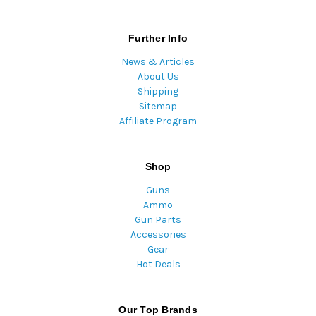
Further Info
News & Articles
About Us
Shipping
Sitemap
Affiliate Program
Shop
Guns
Ammo
Gun Parts
Accessories
Gear
Hot Deals
Our Top Brands