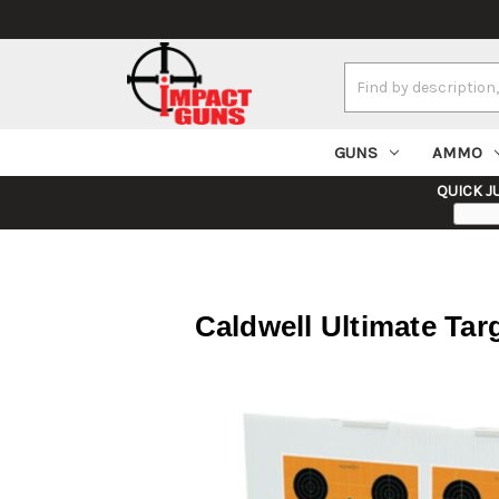
Search
Keyword:
GUNS
AMMO
QUICK J
Caldwell Ultimate Ta