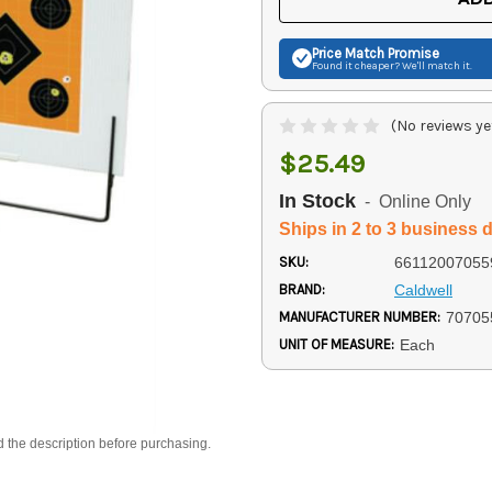
Price Match
Promise
Found it cheaper? We'll match it.
(No reviews ye
$25.49
In Stock
- Online Only
Ships in 2 to 3 business 
SKU:
66112007055
BRAND:
Caldwell
MANUFACTURER NUMBER:
70705
UNIT OF MEASURE:
Each
d the description before purchasing.