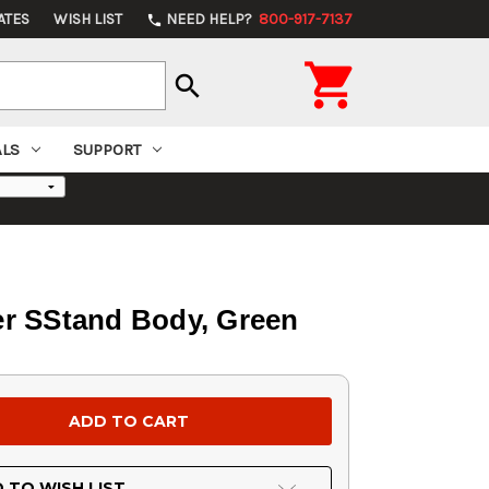
ATES
WISH LIST
NEED HELP?
800-917-7137
phone

search
ALS
SUPPORT
er SStand Body, Green
 TO WISH LIST