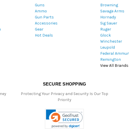
Guns
Browning
d
Ammo
Savage Arms
d
Gun Parts
Hornady
r
Accessories
Sig Sauer
e
m
Gear
Ruger
s
Hot Deals
Glock
s
Winchester
Leupold
Federal Ammun
Remington
View All Brands
SECURE SHOPPING
oney
Protecting Your Privacy and Security Is Our Top
Priority