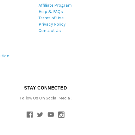
Affiliate Program
Help & FAQs
Terms of Use
Privacy Policy
Contact Us
ition
STAY CONNECTED
Follow Us On Social Media :