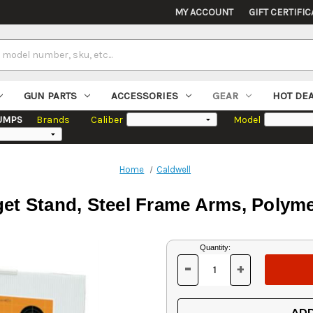
MY ACCOUNT
GIFT CERTIFIC
GUN PARTS
ACCESSORIES
GEAR
HOT DE
UMPS
Brands
Caliber
Model
Home
Caldwell
rget Stand, Steel Frame Arms, Polym
Current
Quantity:
Stock:
-
+
DECREASE
INCREASE
QUANTITY
QUANTITY
OF
OF
UNDEFINED
UNDEFINED
ADD