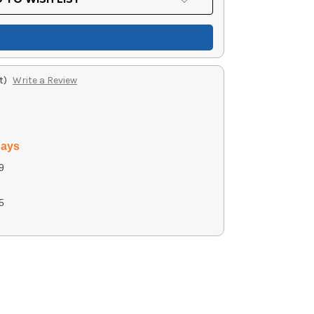
t)
Write a Review
days
9
5