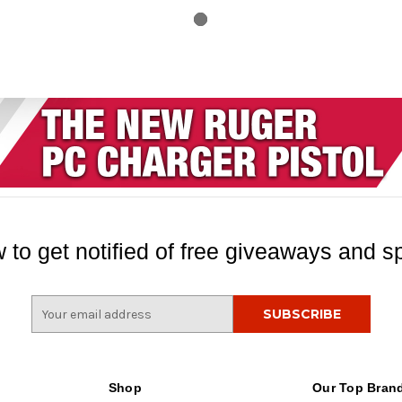
 to get notified of free giveaways and sp
E
m
a
i
l
Shop
Our Top Bran
A