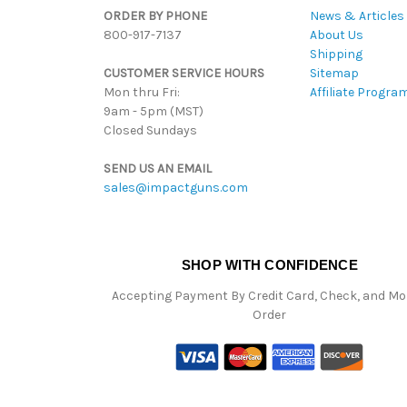
ORDER BY PHONE
News & Articles
800-917-7137
About Us
Shipping
CUSTOMER SERVICE HOURS
Sitemap
Mon thru Fri:
Affiliate Progra
9am - 5pm (MST)
Closed Sundays
SEND US AN EMAIL
sales@impactguns.com
SHOP WITH CONFIDENCE
Accepting Payment By Credit Card, Check, and M
Order