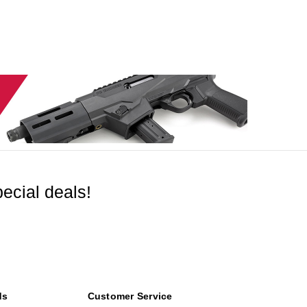
ecial deals!
ds
Customer Service