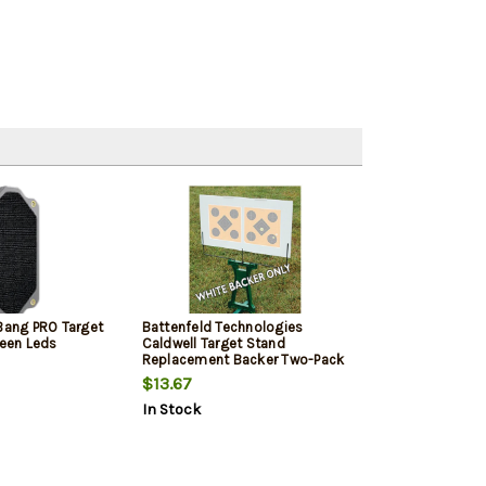
 Bang PRO Target
Battenfeld Technologies
reen Leds
Caldwell Target Stand
Replacement Backer Two-Pack
$13.67
In Stock