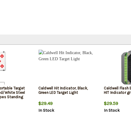
Portable Target
Caldwell Hit Indicator, Black,
Caldwell Flash
d/White Steel
Green LED Target Light
HIT Indicator g
pes Standing
ouette
$29.49
$29.59
-In Targets
In Stock
In Stock