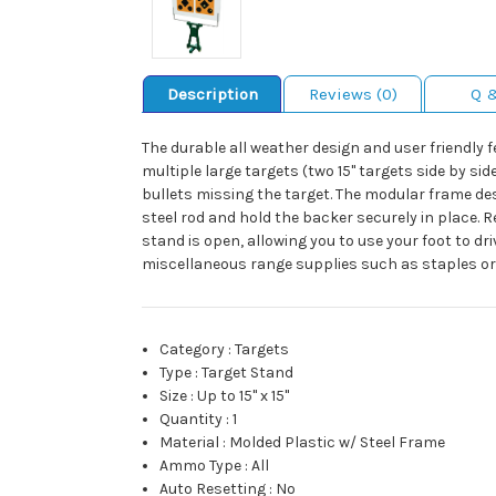
Description
Reviews (0)
Q 
The durable all weather design and user friendly 
multiple large targets (two 15" targets side by si
bullets missing the target. The modular frame d
steel rod and hold the backer securely in place.
stand is open, allowing you to use your foot to dr
miscellaneous range supplies such as staples or
Category
:
Targets
Type
:
Target Stand
Size
:
Up to 15" x 15"
Quantity
:
1
Material
:
Molded Plastic w/ Steel Frame
Ammo Type
:
All
Auto Resetting
:
No