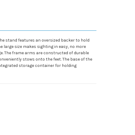
The stand features an oversized backer to hold
he large size makes sighting in easy, no more
e. The frame arms are constructed of durable
nveniently stows onto the feet. The base of the
 integrated storage container for holding