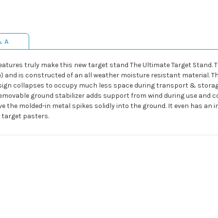
& A
features truly make this new target stand The Ultimate Target Stand. 
de) and is constructed of an all weather moisture resistant material. T
esign collapses to occupy much less space during transport & storag
 Removable ground stabilizer adds support from wind during use and co
ive the molded-in metal spikes solidly into the ground. It even has an
 target pasters.