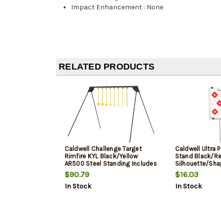
Impact Enhancement
:
None
RELATED PRODUCTS
Caldwell Challenge Target
Caldwell Ultra 
Rimfire KYL Black/Yellow
Stand Black/Re
AR500 Steel Standing Includes
Silhouette/Sha
8 Targets
Includes 8 Silh
$90.79
$16.03
Targets/8 Sight
In Stock
In Stock