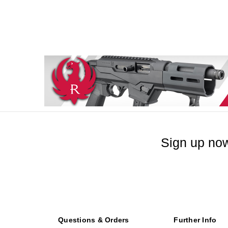
Sign up now
Questions & Orders
Further Info