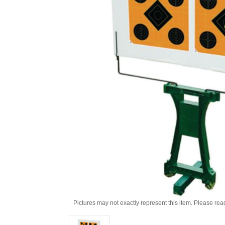
Pictures may not exactly represent this item. Please rea