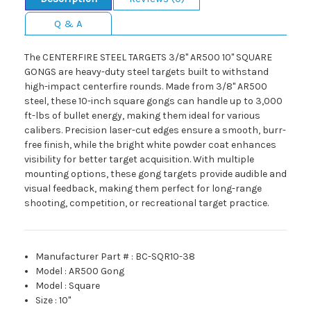
Q & A
The CENTERFIRE STEEL TARGETS 3/8" AR500 10" SQUARE
GONGS are heavy-duty steel targets built to withstand
high-impact centerfire rounds. Made from 3/8" AR500
steel, these 10-inch square gongs can handle up to 3,000
ft-lbs of bullet energy, making them ideal for various
calibers. Precision laser-cut edges ensure a smooth, burr-
free finish, while the bright white powder coat enhances
visibility for better target acquisition. With multiple
mounting options, these gong targets provide audible and
visual feedback, making them perfect for long-range
shooting, competition, or recreational target practice.
Manufacturer Part #
:
BC-SQR10-38
Model
:
AR500 Gong
Model
:
Square
Size
:
10"