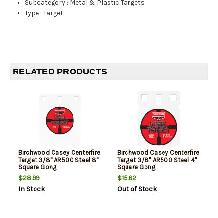
Subcategory
:
Metal & Plastic Targets
Type
:
Target
RELATED PRODUCTS
Birchwood Casey Centerfire
Birchwood Casey Centerfire
Target 3/8" AR500 Steel 8"
Target 3/8" AR500 Steel 4"
Square Gong
Square Gong
$28.99
$15.62
In Stock
Out of Stock