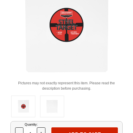
Pictures may not exactly represent this item. Please read the
description before purchasing.
Current
Quantity:
Stock: