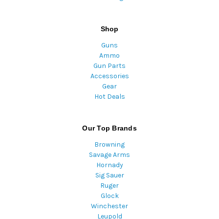
Shop
Guns
Ammo
Gun Parts
Accessories
Gear
Hot Deals
Our Top Brands
Browning
Savage Arms
Hornady
Sig Sauer
Ruger
Glock
Winchester
Leupold