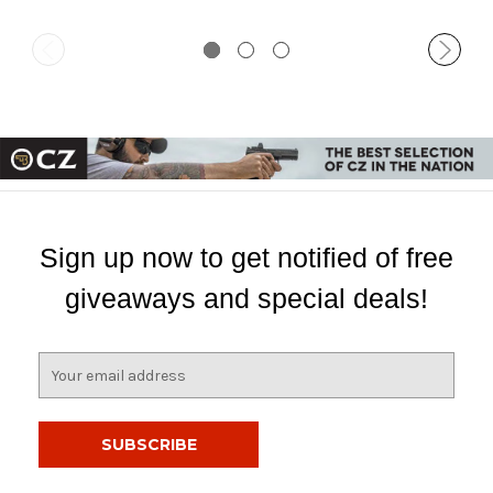
Sign up now to get notified of free
giveaways and special deals!
E
m
a
i
l
A