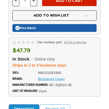
-
+
DECREASE
INCREASE
QUANTITY
QUANTITY
OF
OF
UNDEFINED
UNDEFINED
ADD TO WISH LIST
Price Match
(No reviews yet)
Write a Review
$47.79
In Stock
- Online Only
Ships in 2 to 3 business days
SKU:
888151081860
BRAND:
Birchwood Casey
MANUFACTURER NUMBER:
BC-SQR10-38
UNIT OF MEASURE:
Each
Description
Reviews (0)