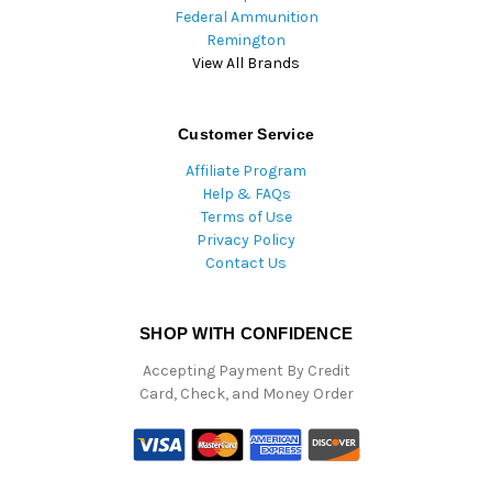
Federal Ammunition
Remington
View All Brands
Customer Service
Affiliate Program
Help & FAQs
Terms of Use
Privacy Policy
Contact Us
SHOP WITH CONFIDENCE
Accepting Payment By Credit
Card, Check, and Money Order