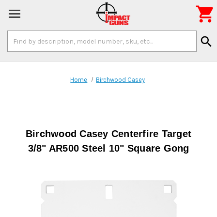

Search
search
Keyword:
Home
Birchwood Casey
Birchwood Casey Centerfire Target
3/8" AR500 Steel 10" Square Gong