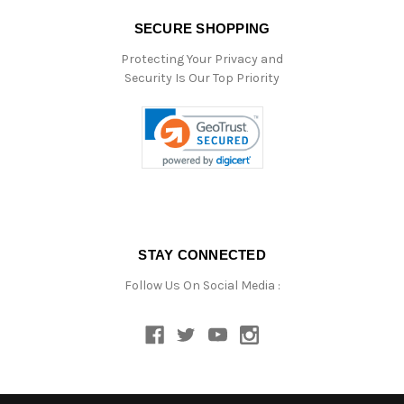
SECURE SHOPPING
Protecting Your Privacy and
Security Is Our Top Priority
STAY CONNECTED
Follow Us On Social Media :