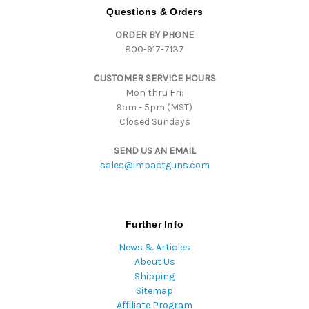
d
Questions & Orders
d
ORDER BY PHONE
r
800-917-7137
e
s
CUSTOMER SERVICE HOURS
s
Mon thru Fri:
9am - 5pm (MST)
Closed Sundays
SEND US AN EMAIL
sales@impactguns.com
Further Info
News & Articles
About Us
Shipping
Sitemap
Affiliate Program