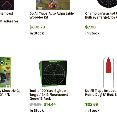
 Diamond
Do All Traps Auto Adjustable
Champion Visishot 
4
Wobbler Kit
Bullseye Target, 10/
lf-Adhesive
$305.79
$7.96
In Stock
In Stock
y Shoot-N-C,
TruGlo 100 Yard Sight In
Do All Traps Impact 
2", 4Pk
Target 12x12 Fluorescent
Prairie Dog 8" Red, 
Green 12 Pack
$16.99
$14.44
$22.69
In Stock
In Stock