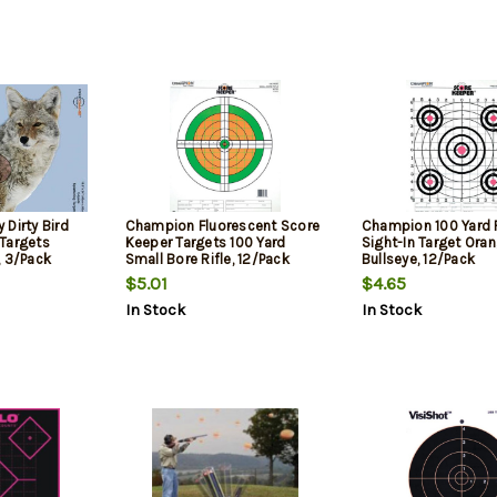
Dirty Bird
Champion Fluorescent Score
Champion 100 Yard R
Targets
Keeper Targets 100 Yard
Sight-In Target Ora
, 3/Pack
Small Bore Rifle, 12/Pack
Bullseye, 12/Pack
$5.01
$4.65
In Stock
In Stock