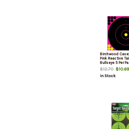
Birchwood Case
Pink Reactive Tar
Bullseye 5 Per P
$12.70
$10.6
In Stock