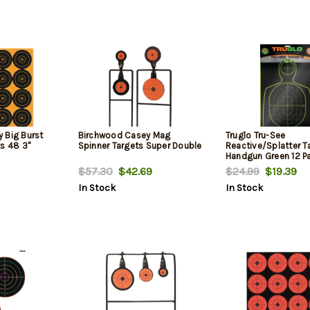
 Big Burst
Birchwood Casey Mag
Truglo Tru-See
ts 48 3"
Spinner Targets Super Double
Reactive/Splatter T
Handgun Green 12 P
$57.30
$42.69
$24.99
$19.39
In Stock
In Stock