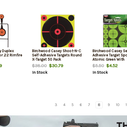
y Duplex
Birchwood Casey Shoot-N-C
Birchwood Casey Se
or .22 Rimfire
Self-Adhesive Targets Round
Adhesive Target Sp
X-Target 50 Pack
Atomic Green With
Crosshairs 110 Asso
9
$38.00
$30.79
$5.50
$4.52
Spots
In Stock
In Stock
3
4
5
6
7
8
9
10
1