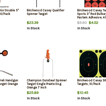
lor Double 5"
Birchwood Casey Qualifier
Birchwood Casey Ta
 10/Pack
Spinner Target
Spots 3" Red Bullse
Pasters Adhesive, 4
$23.39
$5.50
$4.52
In Stock
In Stock
 Heli Handgun
Champion DuraSeal Spinner
Birchwood Casey S
arget Orange
Target Single Prairie Dog
Targets, 10/Pack
Orange 7 Inch
$25.89
$10.45
In Stock
In Stock