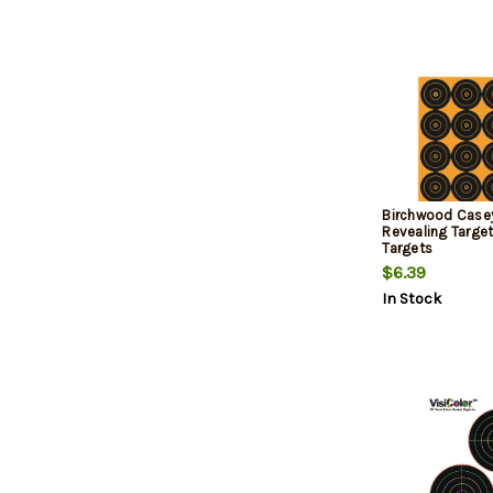
Birchwood Casey
Revealing Targe
Targets
$6.39
In Stock