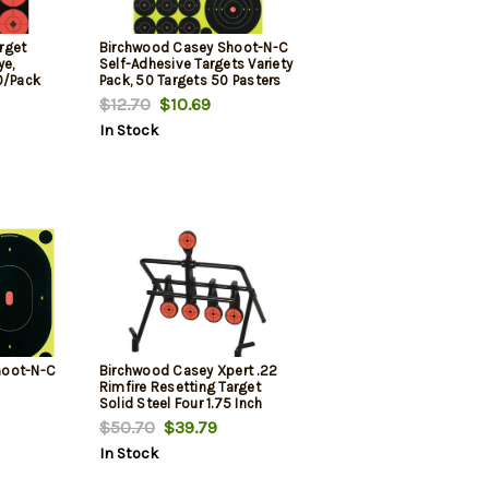
rget
Birchwood Casey Shoot-N-C
ye,
Self-Adhesive Targets Variety
0/Pack
Pack, 50 Targets 50 Pasters
$12.70
$10.69
In Stock
hoot-N-C
Birchwood Casey Xpert .22
Rimfire Resetting Target
Solid Steel Four 1.75 Inch
Hanging Targets And One
$50.70
$39.79
Resetting Paddle
In Stock