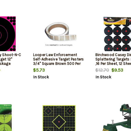
y Shoot-N-C
Looper Law Enforcement
Birchwood Casey Dir
get 12"
Self-Adhesive Target Pasters
Splattering Targets
ackage
3/4" Square Brown 500 Per
,16 Per Sheet, 12 She
Roll
Package
9
$5.73
$12.70
$9.53
In Stock
In Stock