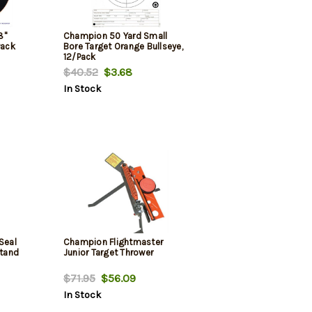
8"
Champion 50 Yard Small
Pack
Bore Target Orange Bullseye,
12/Pack
$40.52
$3.68
In Stock
Seal
Champion Flightmaster
Stand
Junior Target Thrower
$71.95
$56.09
In Stock