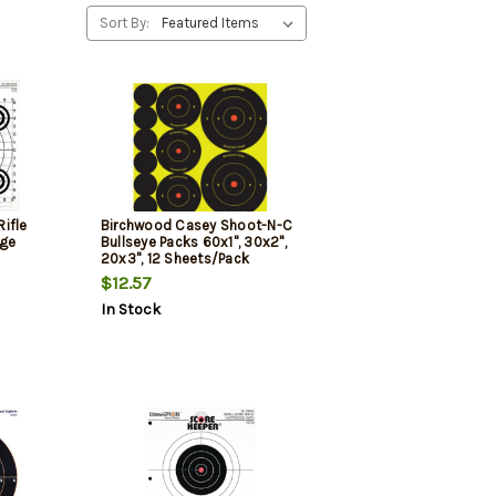
Sort By:
ifle
Birchwood Casey Shoot-N-C
nge
Bullseye Packs 60x1", 30x2",
20x3", 12 Sheets/Pack
$12.57
In Stock