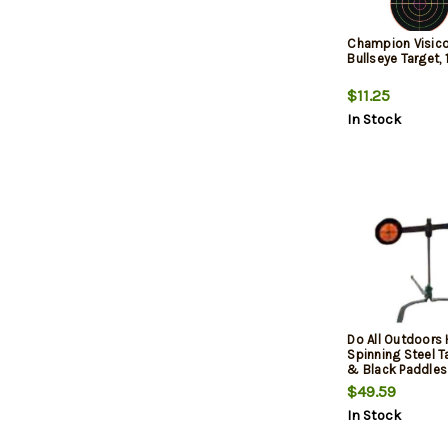
Champion Visico
Bullseye Target,
$11.25
In Stock
Do All Outdoors
Spinning Steel T
& Black Paddles
$49.59
In Stock