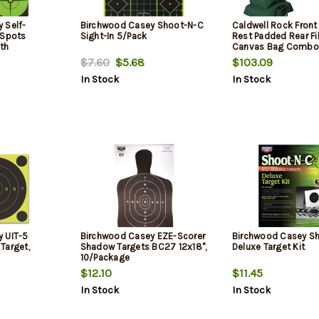
 Self-
Birchwood Casey Shoot-N-C
Caldwell Rock Front
 Spots
Sight-In 5/Pack
Rest Padded Rear Fi
th
Canvas Bag Combo
40 Spots
$7.60
$5.68
$103.09
In Stock
In Stock
 UIT-5
Birchwood Casey EZE-Scorer
Birchwood Casey S
Target,
Shadow Targets BC27 12x18",
Deluxe Target Kit
10/Package
$12.10
$11.45
In Stock
In Stock