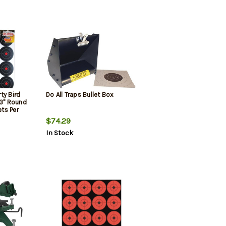
ty Bird
Do All Traps Bullet Box
 3" Round
ets Per
$74.29
In Stock