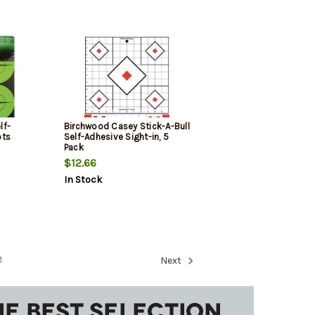
lf-
Birchwood Casey Stick-A-Bull
ots
Self-Adhesive Sight-in, 5
Pack
rted
$12.66
In Stock
1
Next