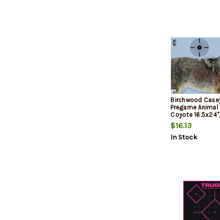
Birchwood Casey 
Pregame Animal 
Coyote 16.5x24"
$16.13
In Stock