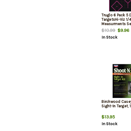
Truglo 6 Pack 5
TargetsHi-Viz 1/
Measurments Se
Pink
$10.99
$9.96
In Stock
Birchwood Case
Sight-In Target, 1
$13.95
In Stock