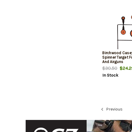
Birchwood Case
Spinner Target F
And Airguns
$30.50
$24.2
In Stock
Previous