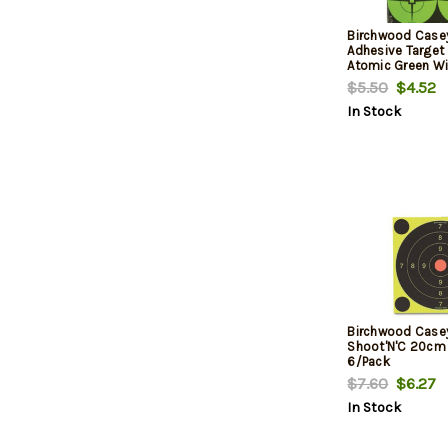
Birchwood Casey
Adhesive Target
Atomic Green Wi
Crosshairs, 3", 
$5.50
$4.52
In Stock
Birchwood Casey
Shoot'N'C 20cm 
6/Pack
$7.60
$6.27
In Stock