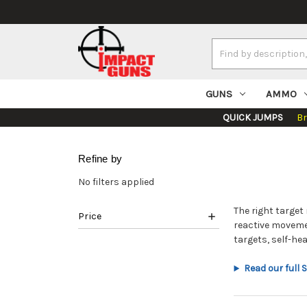
Search
Keyword:
GUNS
AMMO
QUICK JUMPS
B
Refine by
No filters applied
The right targe
Price
reactive moveme
targets, self-he
Read our full 