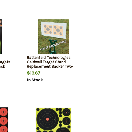
Battenfeld Technologies
argets
Caldwell Target Stand
ack
Replacement Backer Two-
Pack
$13.67
In Stock