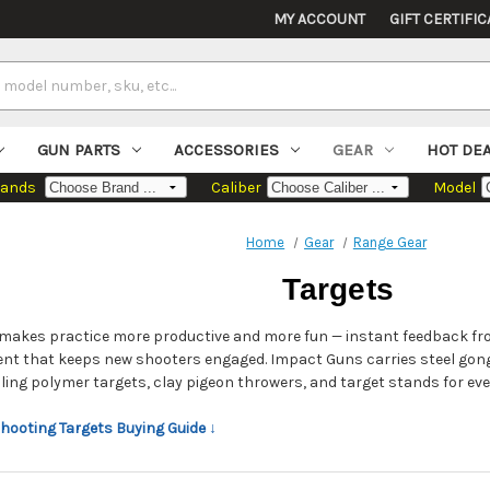
MY ACCOUNT
GIFT CERTIFIC
GUN PARTS
ACCESSORIES
GEAR
HOT DE
rands
Caliber
Model
Home
Gear
Range Gear
Targets
t makes practice more productive and more fun — instant feedback fro
nt that keeps new shooters engaged. Impact Guns carries steel gon
aling polymer targets, clay pigeon throwers, and target stands for eve
Shooting Targets Buying Guide ↓