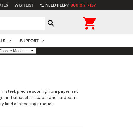
ATES
WISH LIST
NEED HELP?
800-917-7137
phone

search
ALS
SUPPORT
m steel, precise scoring from paper, and
gs and silhouettes, paper and cardboard
ry kind of shooting practice.