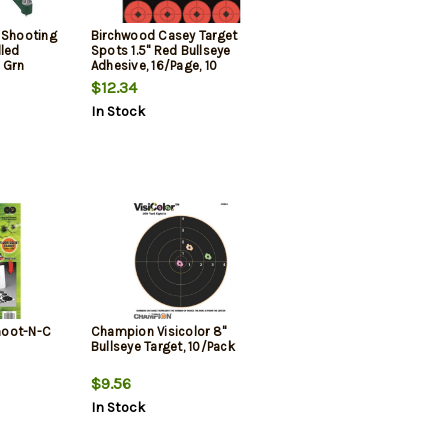
 Shooting
Birchwood Casey Target
lled
Spots 1.5" Red Bullseye
 Grn
Adhesive, 16/Page, 10
Page/Pack
$12.34
In Stock
hoot-N-C
Champion Visicolor 8"
Bullseye Target, 10/Pack
$9.56
In Stock