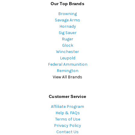
Our Top Brands
Browning
Savage Arms
Hornady
Sig Sauer
Ruger
Glock
Winchester
Leupold
Federal Ammunition
Remington
View All Brands
Customer Service
Affiliate Program
Help & FAQs
Terms of Use
Privacy Policy
Contact Us