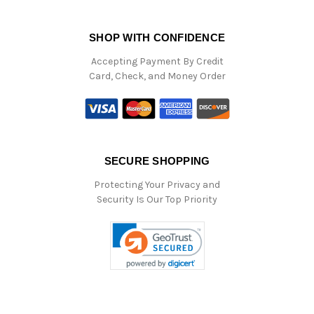
SHOP WITH CONFIDENCE
Accepting Payment By Credit
Card, Check, and Money Order
SECURE SHOPPING
Protecting Your Privacy and
Security Is Our Top Priority