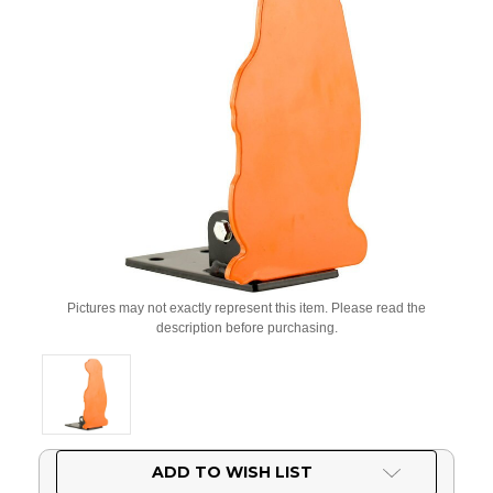
Pictures may not exactly represent this item. Please read the
description before purchasing.
Current
ADD TO WISH LIST
Stock: