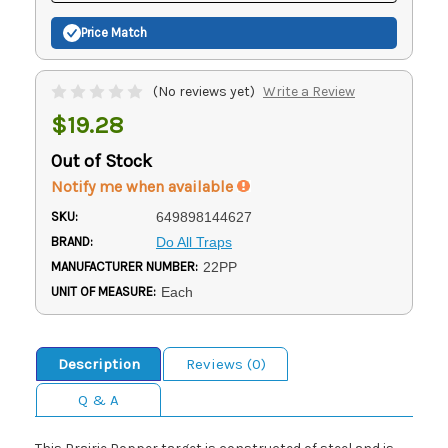
Price Match
(No reviews yet)
Write a Review
$19.28
Out of Stock
Notify me when available
SKU:
649898144627
BRAND:
Do All Traps
MANUFACTURER NUMBER:
22PP
UNIT OF MEASURE:
Each
Description
Reviews (0)
Q & A