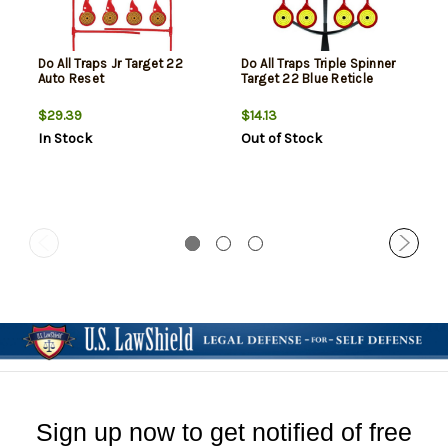
Do All Traps Jr Target 22
Do All Traps Triple Spinner
Auto Reset
Target 22 Blue Reticle
$29.39
$14.13
In Stock
Out of Stock
Sign up now to get notified of free