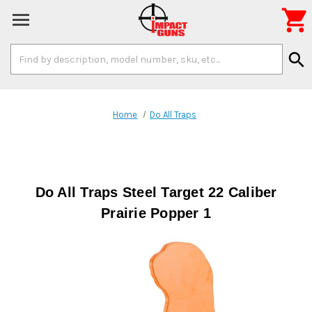

Search
search
Keyword:
Home
Do All Traps
Do All Traps Steel Target 22 Caliber
Prairie Popper 1