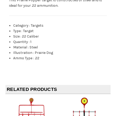
This Prairie Popper target is constructed of steel and is
ideal for your .22 ammunition.
Category
:
Targets
Type
:
Target
Size
:
22 Caliber
Quantity
:
1
Material
:
Steel
Illustration
:
Prairie Dog
Ammo Type
:
.22
RELATED PRODUCTS