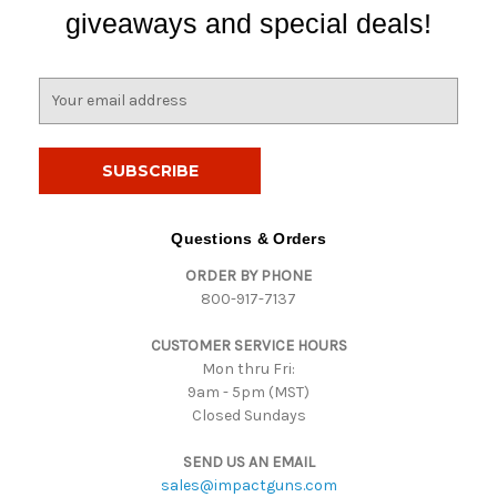
giveaways and special deals!
E
m
a
i
l
A
d
Questions & Orders
d
ORDER BY PHONE
r
800-917-7137
e
s
CUSTOMER SERVICE HOURS
s
Mon thru Fri:
9am - 5pm (MST)
Closed Sundays
SEND US AN EMAIL
sales@impactguns.com