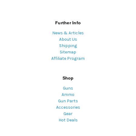
Further Info
News & Articles
About Us
Shipping
Sitemap
Affiliate Program
Shop
Guns
Ammo
Gun Parts
Accessories
Gear
Hot Deals