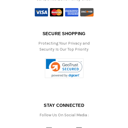
SECURE SHOPPING
Protecting Your Privacy and
Security Is Our Top Priority
STAY CONNECTED
Follow Us On Social Media :