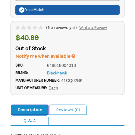
Price Match
(No reviews yet)
Write a Review
$40.99
Out of Stock
Notify me when available
SKU:
648018004018
BRAND:
Blackhawk
MANUFACTURER NUMBER:
41CQ02BK
UNIT OF MEASURE:
Each
Description
Reviews (0)
Q & A