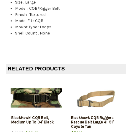
Size
:
Large
Model
:
CQB/Rigger Belt
Finish
:
Textured
Model Fit
:
CQB
Mount Type
:
Loops
Shell Count
:
None
RELATED PRODUCTS
BlackHawk! CQB Belt,
Blackhawk CQB Riggers
Medium Up To 34' Black
Rescue Belt Large 41-51"
Coyote Tan