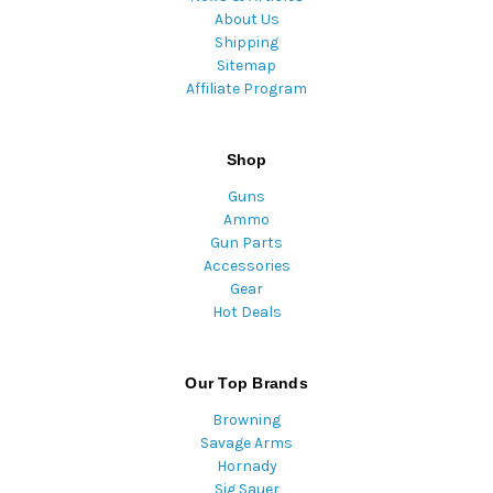
About Us
Shipping
Sitemap
Affiliate Program
Shop
Guns
Ammo
Gun Parts
Accessories
Gear
Hot Deals
Our Top Brands
Browning
Savage Arms
Hornady
Sig Sauer