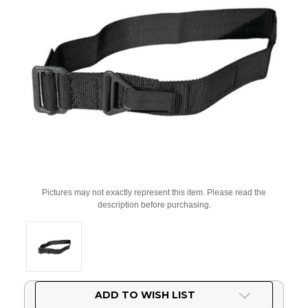
Pictures may not exactly represent this item. Please read the
description before purchasing.
Current
ADD TO WISH LIST
Stock: