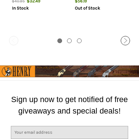
$32.49
$56.19
$40.95
In Stock
Out of Stock
Sign up now to get notified of free
giveaways and special deals!
E
m