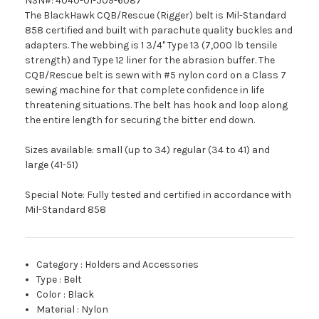
NSN#: 4040-01-509-6087
The BlackHawk CQB/Rescue (Rigger) belt is Mil-Standard
858 certified and built with parachute quality buckles and
adapters. The webbing is 1 3/4" Type 13 (7,000 lb tensile
strength) and Type 12 liner for the abrasion buffer. The
CQB/Rescue belt is sewn with #5 nylon cord on a Class 7
sewing machine for that complete confidence in life
threatening situations. The belt has hook and loop along
the entire length for securing the bitter end down.
Sizes available: small (up to 34) regular (34 to 41) and
large (41-51)
Special Note: Fully tested and certified in accordance with
Mil-Standard 858
Category
:
Holders and Accessories
Type
:
Belt
Color
:
Black
Material
:
Nylon