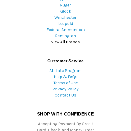
Ruger
Glock
Winchester
Leupold
Federal Ammunition
Remington
View All Brands
Customer Service
Affiliate Program
Help & FAQs
Terms of Use
Privacy Policy
Contact Us
SHOP WITH CONFIDENCE
Accepting Payment By Credit
Card, Check, and Money Order