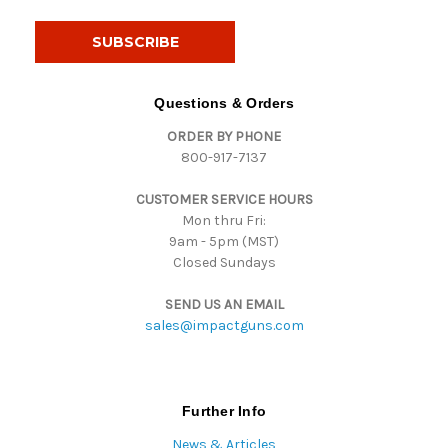
a
i
l
A
d
Questions & Orders
d
ORDER BY PHONE
r
800-917-7137
e
s
CUSTOMER SERVICE HOURS
s
Mon thru Fri:
9am - 5pm (MST)
Closed Sundays
SEND US AN EMAIL
sales@impactguns.com
Further Info
News & Articles