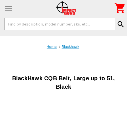

Search
search
Keyword:
Home
Blackhawk
BlackHawk CQB Belt, Large up to 51,
Black