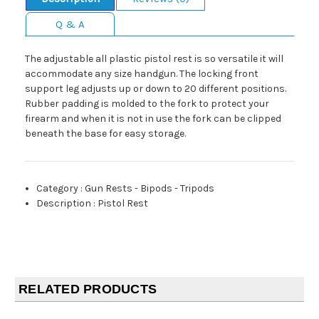
Q & A
The adjustable all plastic pistol rest is so versatile it will
accommodate any size handgun. The locking front
support leg adjusts up or down to 20 different positions.
Rubber padding is molded to the fork to protect your
firearm and when it is not in use the fork can be clipped
beneath the base for easy storage.
Category
:
Gun Rests - Bipods - Tripods
Description
:
Pistol Rest
RELATED PRODUCTS