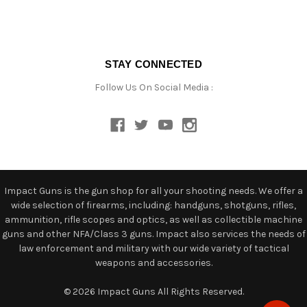
STAY CONNECTED
Follow Us On Social Media :
Impact Guns is the gun shop for all your shooting needs. We offer a
wide selection of firearms, including: handguns, shotguns, rifles,
ammunition, rifle scopes and optics, as well as collectible machine
guns and other NFA/Class 3 guns. Impact also services the needs of
law enforcement and military with our wide variety of tactical
weapons and accessories.
© 2026 Impact Guns All Rights Reserved.