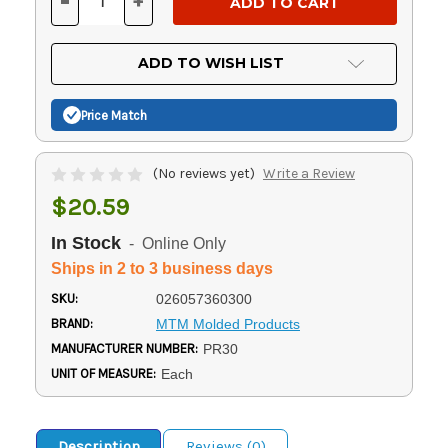
-
+
DECREASE
INCREASE
QUANTITY
QUANTITY
OF
OF
UNDEFINED
UNDEFINED
ADD TO WISH LIST
Price Match
(No reviews yet)
Write a Review
$20.59
In Stock
- Online Only
Ships in 2 to 3 business days
SKU:
026057360300
BRAND:
MTM Molded Products
MANUFACTURER NUMBER:
PR30
UNIT OF MEASURE:
Each
Description
Reviews (0)