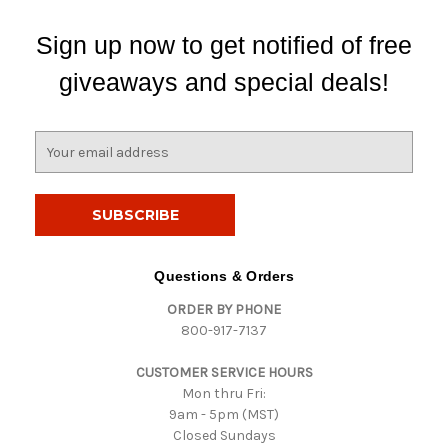
Sign up now to get notified of free
giveaways and special deals!
E
m
a
i
l
A
d
Questions & Orders
d
ORDER BY PHONE
r
800-917-7137
e
s
CUSTOMER SERVICE HOURS
s
Mon thru Fri:
9am - 5pm (MST)
Closed Sundays