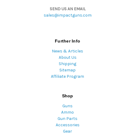
SEND US AN EMAIL
sales@impactguns.com
Further Info
News & Articles
About Us
Shipping
Sitemap
Affiliate Program
Shop
Guns
Ammo
Gun Parts
Accessories
Gear