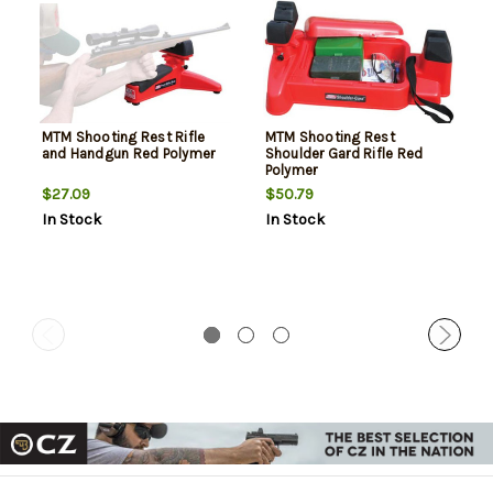
MTM Shooting Rest Rifle
MTM Shooting Rest
and Handgun Red Polymer
Shoulder Gard Rifle Red
Polymer
$27.09
$50.79
In Stock
In Stock