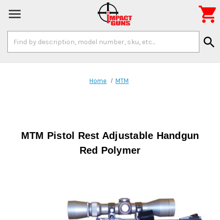

Search
search
Keyword:
Home
MTM
MTM Pistol Rest Adjustable Handgun
Red Polymer