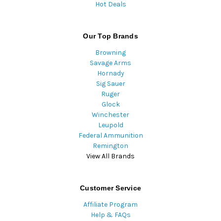
Hot Deals
Our Top Brands
Browning
Savage Arms
Hornady
Sig Sauer
Ruger
Glock
Winchester
Leupold
Federal Ammunition
Remington
View All Brands
Customer Service
Affiliate Program
Help & FAQs