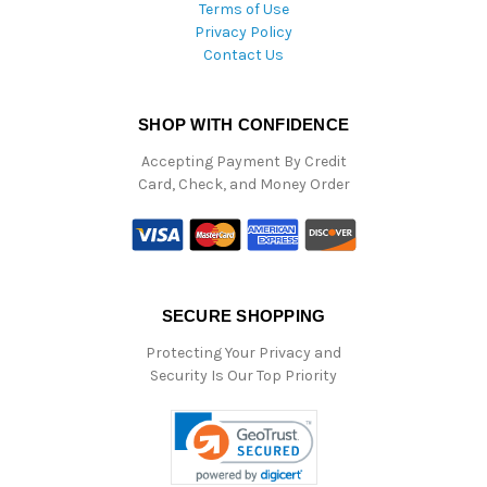
Terms of Use
Privacy Policy
Contact Us
SHOP WITH CONFIDENCE
Accepting Payment By Credit
Card, Check, and Money Order
SECURE SHOPPING
Protecting Your Privacy and
Security Is Our Top Priority