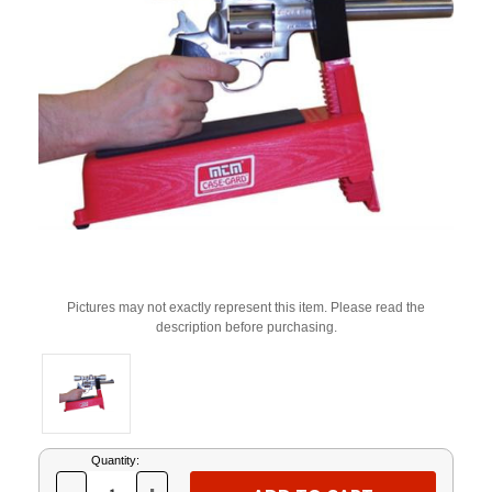
Pictures may not exactly represent this item. Please read the
description before purchasing.
Current
Quantity:
Stock: