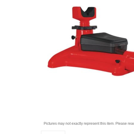
Pictures may not exactly represent this item. Please rea