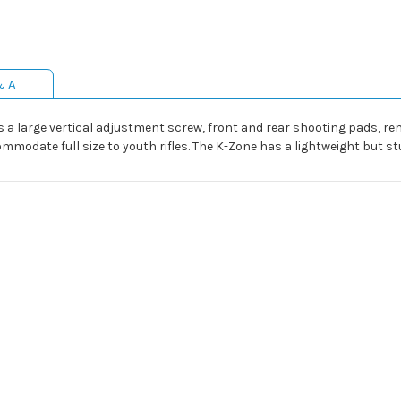
& A
s a large vertical adjustment screw, front and rear shooting pads, re
date full size to youth rifles. The K-Zone has a lightweight but stu