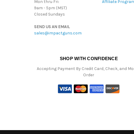
Mon thru Fri:
Affiliate Progra
9am - 5pm (MST)
Closed Sundays
SEND US AN EMAIL
sales@impactguns.com
SHOP WITH CONFIDENCE
Accepting Payment By Credit Card, Check, and M
Order