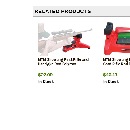
RELATED PRODUCTS
MTM Shooting Rest Rifle and
MTM Shooting 
Handgun Red Polymer
Gard Rifle Red
$27.09
$46.49
In Stock
In Stock