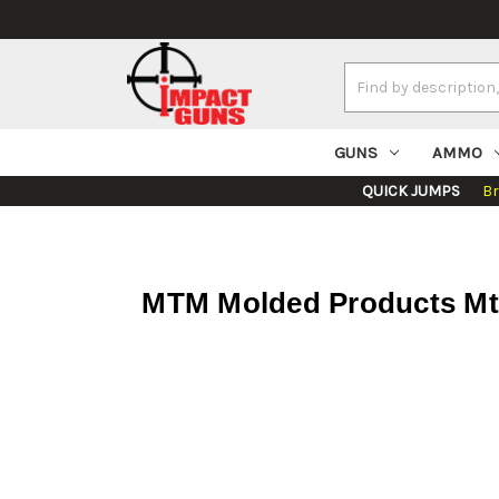
Search
Keyword:
GUNS
AMMO
QUICK JUMPS
B
MTM Molded Products Mt