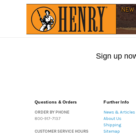
Sign up now
Questions & Orders
Further Info
ORDER BY PHONE
News & Articles
800-917-7137
About Us
Shipping
CUSTOMER SERVICE HOURS
Sitemap