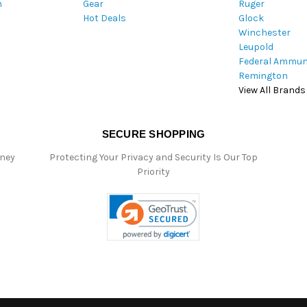
m
Gear
Ruger
s
Hot Deals
Glock
s
Winchester
Leupold
Federal Ammun
Remington
View All Brands
SECURE SHOPPING
oney
Protecting Your Privacy and Security Is Our Top
Priority