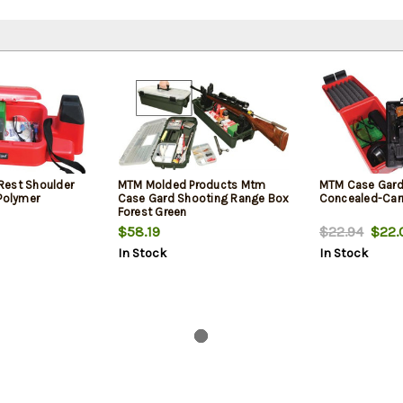
Rest Shoulder
MTM Molded Products Mtm
MTM Case Gar
 Polymer
Case Gard Shooting Range Box
Concealed-Car
Forest Green
$58.19
$22.94
$22.
In Stock
In Stock