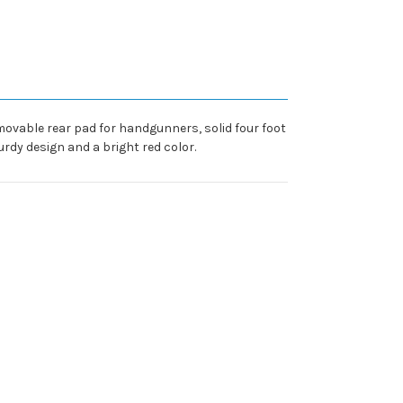
movable rear pad for handgunners, solid four foot
rdy design and a bright red color.