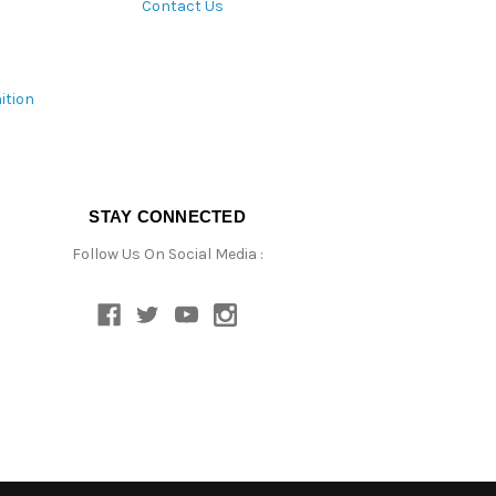
Contact Us
ition
STAY CONNECTED
Follow Us On Social Media :