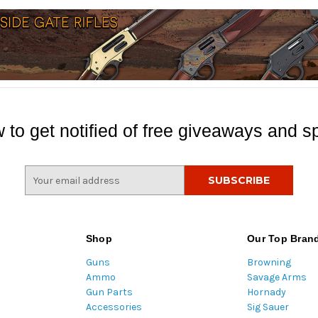
 to get notified of free giveaways and sp
E
m
a
i
l
Shop
Our Top Bran
A
Guns
Browning
d
Ammo
Savage Arms
d
Gun Parts
Hornady
r
Accessories
Sig Sauer
e