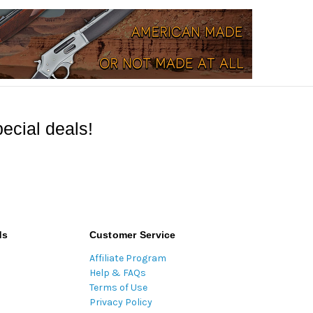
ecial deals!
ds
Customer Service
Affiliate Program
Help & FAQs
Terms of Use
Privacy Policy