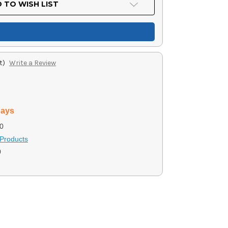
 TO WISH LIST
t)
Write a Review
days
0
Products
0