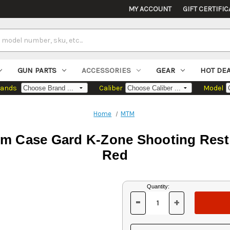
MY ACCOUNT
GIFT CERTIFIC
GUN PARTS
ACCESSORIES
GEAR
HOT DE
rands
Caliber
Model
Home
MTM
m Case Gard K-Zone Shooting Rest 
Red
Current
Quantity:
Stock:
-
+
DECREASE
INCREASE
QUANTITY
QUANTITY
OF
OF
UNDEFINED
UNDEFINED