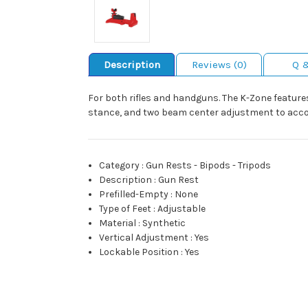
Description
Reviews (0)
Q 
For both rifles and handguns. The K-Zone feature
stance, and two beam center adjustment to accommo
Category
:
Gun Rests - Bipods - Tripods
Description
:
Gun Rest
Prefilled-Empty
:
None
Type of Feet
:
Adjustable
Material
:
Synthetic
Vertical Adjustment
:
Yes
Lockable Position
:
Yes