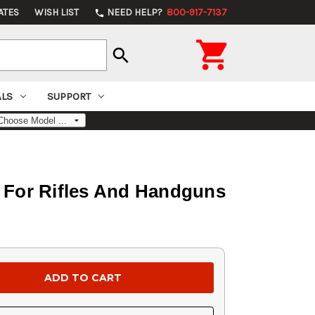
ATES
WISH LIST
NEED HELP?
800-917-7137
phone

search
ALS
SUPPORT
For Rifles And Handguns