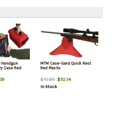
d Handgun
MTM Case-Gard Quick Rest
ry Case Red
Red Plastic
09
$10.99
$10.14
In Stock