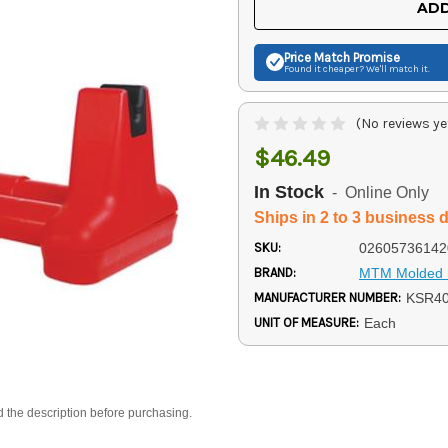
ADD
Price Match
Promise
Found it cheaper? We'll match it.
(No reviews ye
$46.49
In Stock
- Online Only
Ships in 2 to 3 business 
SKU:
02605736142
BRAND:
MTM Molded 
MANUFACTURER NUMBER:
KSR4
UNIT OF MEASURE:
Each
d the description before purchasing.