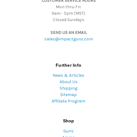
CUSTOMER SERVICE HOURS
s
Mon thru Fri:
9am - 5pm (MST)
Closed Sundays
SEND US AN EMAIL
sales@impactguns.com
Further Info
News & Articles
About Us
Shipping
Sitemap
Affiliate Program
Shop
Guns