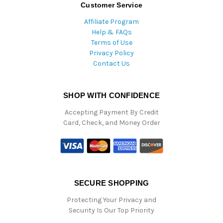
Customer Service
Affiliate Program
Help & FAQs
Terms of Use
Privacy Policy
Contact Us
SHOP WITH CONFIDENCE
Accepting Payment By Credit
Card, Check, and Money Order
SECURE SHOPPING
Protecting Your Privacy and
Security Is Our Top Priority