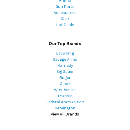
Ammo
Gun Parts
Accessories
Gear
Hot Deals
Our Top Brands
Browning
Savage Arms
Hornady
Sig Sauer
Ruger
Glock
Winchester
Leupold
Federal Ammunition
Remington
View All Brands