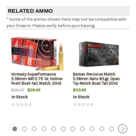
RELATED AMMO
* Some of the ammo shown here may not be compatible with
your firearm. Please verify before purchasing.
Hornady Superformance
Barnes Precision Match
5.56mm NATO 75 Gr, Hollow
5.56mm Nato 85gr, Open
Point Boat-tail, Match, 20rd
Tip Match Boat Tail 20rd
Box
Box
$26.49
$35.69
$28.47
In Stock
In Stock