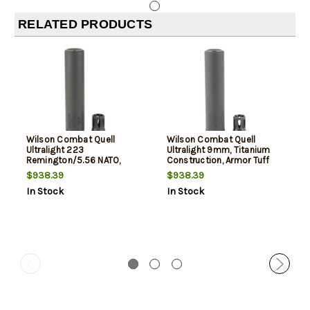
RELATED PRODUCTS
Wilson Combat Quell
Wilson Combat Quell
Ultralight 223
Ultralight 9mm, Titanium
Remington/5.56 NATO,
Construction, Armor Tuff
Titanium Construction,
Black, Includes K-Mount
$938.39
$938.39
Armor Tuff Black, Includes
Muzzle Device, Storage
In Stock
In Stock
K-Mount Muzzle Device,
Case
Storage Case