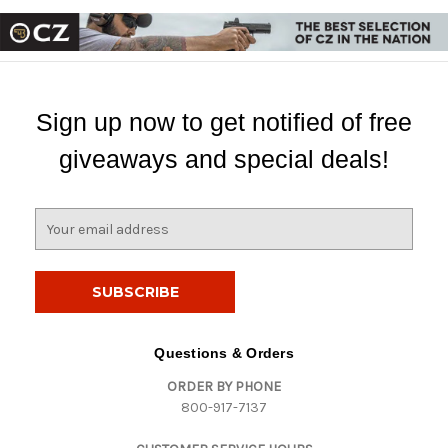
Sign up now to get notified of free
giveaways and special deals!
E
m
a
i
l
A
d
Questions & Orders
d
ORDER BY PHONE
r
800-917-7137
e
s