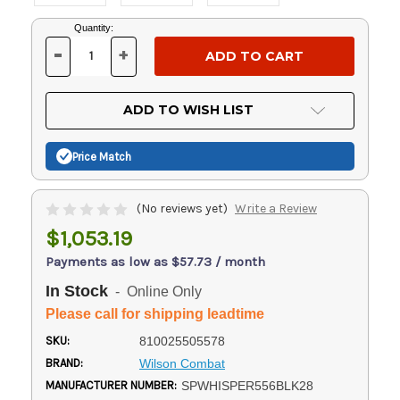
Current
Quantity:
Stock:
-
+
DECREASE
INCREASE
QUANTITY
QUANTITY
OF
OF
UNDEFINED
UNDEFINED
ADD TO WISH LIST
Price Match
(No reviews yet)
Write a Review
$1,053.19
Payments as low as $57.73 / month
In Stock
- Online Only
Please call for shipping leadtime
SKU:
810025505578
BRAND:
Wilson Combat
MANUFACTURER NUMBER:
SPWHISPER556BLK28