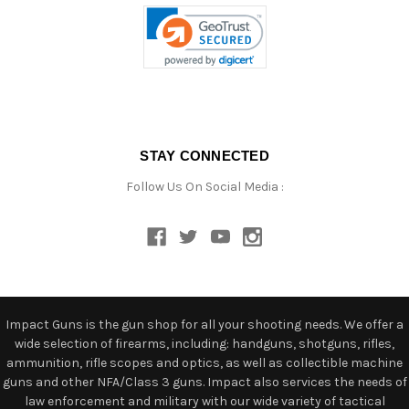
STAY CONNECTED
Follow Us On Social Media :
Impact Guns is the gun shop for all your shooting needs. We offer a
wide selection of firearms, including: handguns, shotguns, rifles,
ammunition, rifle scopes and optics, as well as collectible machine
guns and other NFA/Class 3 guns. Impact also services the needs of
law enforcement and military with our wide variety of tactical