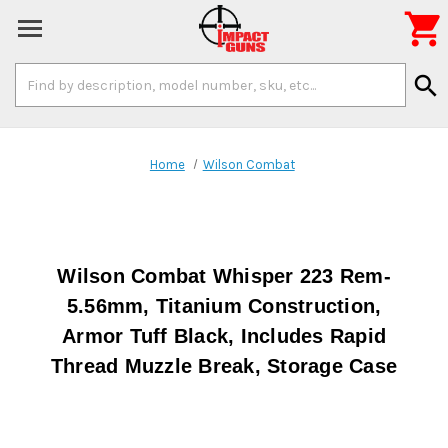

Search
search
Keyword:
Home
Wilson Combat
Wilson Combat Whisper 223 Rem-
5.56mm, Titanium Construction,
Armor Tuff Black, Includes Rapid
Thread Muzzle Break, Storage Case