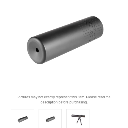
Pictures may not exactly represent this item. Please read the
description before purchasing.