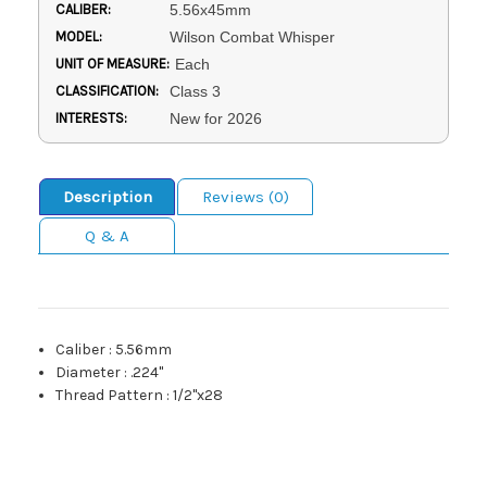
CALIBER:
5.56x45mm
MODEL:
Wilson Combat Whisper
UNIT OF MEASURE:
Each
CLASSIFICATION:
Class 3
INTERESTS:
New for 2026
Description
Reviews (0)
Q & A
Caliber
:
5.56mm
Diameter
:
.224"
Thread Pattern
:
1/2"x28