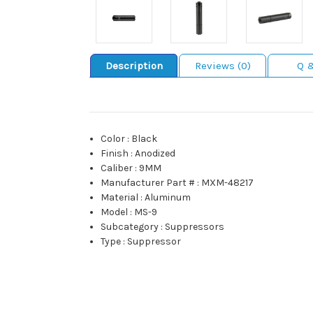
Description
Reviews (0)
Q 
Color
:
Black
Finish
:
Anodized
Caliber
:
9MM
Manufacturer Part #
:
MXM-48217
Material
:
Aluminum
Model
:
MS-9
Subcategory
:
Suppressors
Type
:
Suppressor