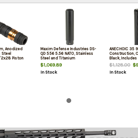
m, Anodized
Maxim Defense Industries DS-
ANECHOIC 35 9
s Steel
QD 556 5.56 NATO, Stainless
Construction, C
1/2x28 Piston
Steel and Titanium
Black, Includes
Construction, Cerakote Finish,
Thread Mount
$1,069.89
$1,128.00
$9
Black, Includes Maxim QD
In Stock
In Stock
Mounting System