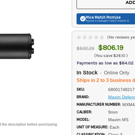
ADD
Price Match
Promise
Found it cheaper? We'll match it.
(No reviews ye
$806.19
$832.29
(You save
$26.10
)
Payments as low as $84.02
In Stock
- Online Only
Ships in 2 to 3 business 
SKU:
68001748217
BRAND:
Maxim Defen
MANUFACTURER NUMBER:
MXM4
CALIBER:
9mm
MODEL:
Maxim MS
d the description before purchasing.
UNIT OF MEASURE:
Each
CLASSIFICATION:
Class 3