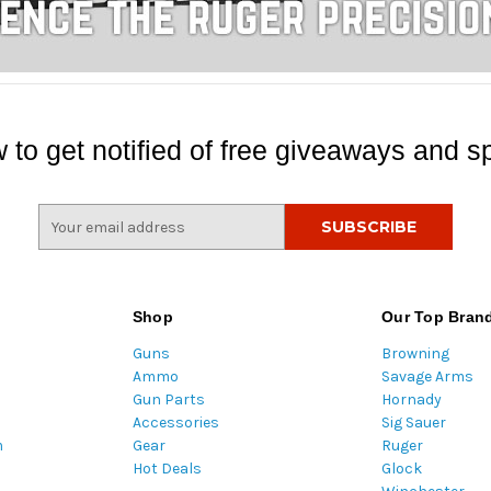
 to get notified of free giveaways and sp
E
m
a
i
l
Shop
Our Top Bran
A
Guns
Browning
d
Ammo
Savage Arms
d
Gun Parts
Hornady
r
Accessories
Sig Sauer
e
m
Gear
Ruger
s
Hot Deals
Glock
s