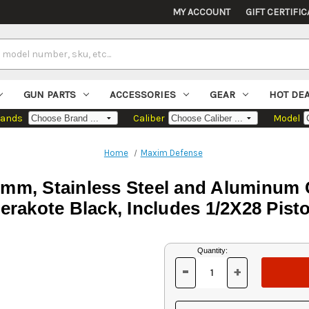
MY ACCOUNT
GIFT CERTIFIC
GUN PARTS
ACCESSORIES
GEAR
HOT DE
rands
Caliber
Model
Home
Maxim Defense
mm, Stainless Steel and Aluminum 
erakote Black, Includes 1/2X28 Pist
Current
Quantity:
Stock:
-
+
DECREASE
INCREASE
QUANTITY
QUANTITY
OF
OF
UNDEFINED
UNDEFINED