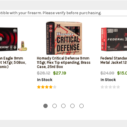
le with your firearm. Please verify before purchasing.
can Eagle 9mm
Hornady Critical Defense 9mm
Federal Standa
et 147gr, 50Box,
115gr, Flex Tip eXpanding, Brass
Metal Jacket 12
onic)
Case, 25rd Box
$28.12
$27.19
$24.99
$15.
In Stock
In Stock