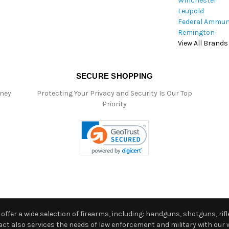
Winchester
Leupold
Federal Ammun
Remington
View All Brands
SECURE SHOPPING
oney
Protecting Your Privacy and Security Is Our Top
Priority
ffer a wide selection of firearms, including: handguns, shotguns, rifle
 also services the needs of law enforcement and military with our w