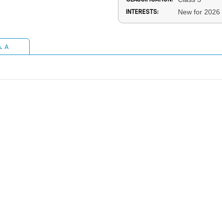
INTERESTS:
New for 2026
& A