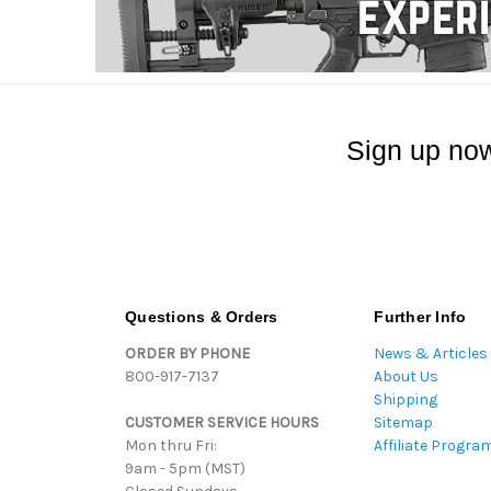
Sign up now
Questions & Orders
Further Info
ORDER BY PHONE
News & Articles
800-917-7137
About Us
Shipping
CUSTOMER SERVICE HOURS
Sitemap
Mon thru Fri:
Affiliate Progra
9am - 5pm (MST)