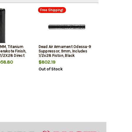
Free Shipping!
MM, Titanium
Dead Air Armament Odessa-9
erakote Finish,
Suppressor, 9mm, Includes
 1/2X28 Direct
1/2x28 Piston, Black
58.80
$802.19
Out of Stock