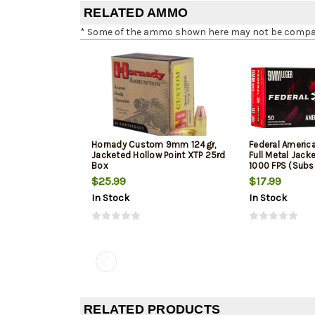
RELATED AMMO
* Some of the ammo shown here may not be compatib
Hornady Custom 9mm 124gr,
Federal Ameri
Jacketed Hollow Point XTP 25rd
Full Metal Jack
Box
1000 FPS (Subs
$25.99
$17.99
In Stock
In Stock
RELATED PRODUCTS