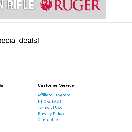
ecial deals!
ds
Customer Service
Affiliate Program
Help & FAQs
Terms of Use
Privacy Policy
Contact Us