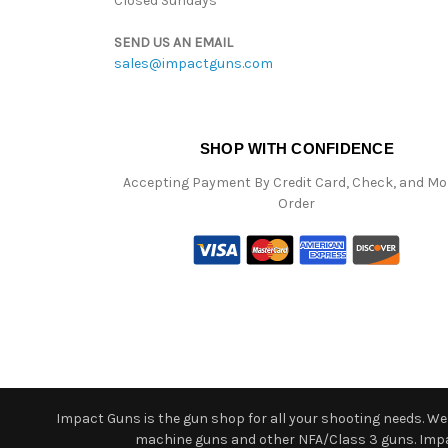
Closed Sundays
SEND US AN EMAIL
sales@impactguns.com
SHOP WITH CONFIDENCE
Accepting Payment By Credit Card, Check, and M
Order
Impact Guns is the gun shop for all your shooting needs. We o
machine guns and other NFA/Class 3 guns. Impact