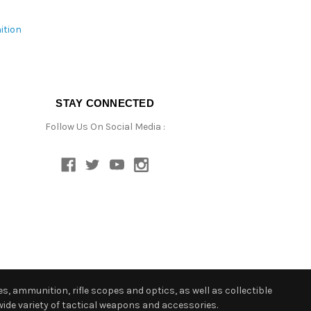
ition
STAY CONNECTED
Follow Us On Social Media :
s, ammunition, rifle scopes and optics, as well as collectible
ide variety of tactical weapons and accessories.