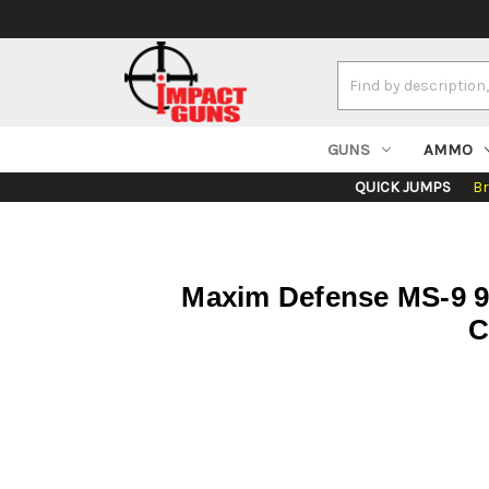
Search
Keyword:
GUNS
AMMO
QUICK JUMPS
B
Maxim Defense MS-9 9
C