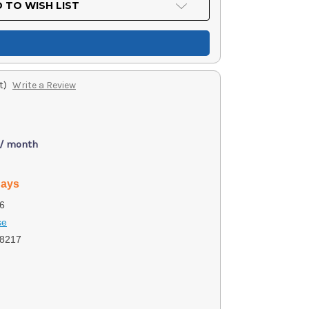
 TO WISH LIST
t)
Write a Review
 / month
days
6
se
8217