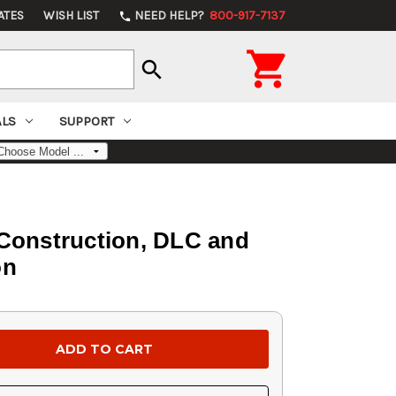
ATES
WISH LIST
NEED HELP?
800-917-7137
phone

search
ALS
SUPPORT
Construction, DLC and
on