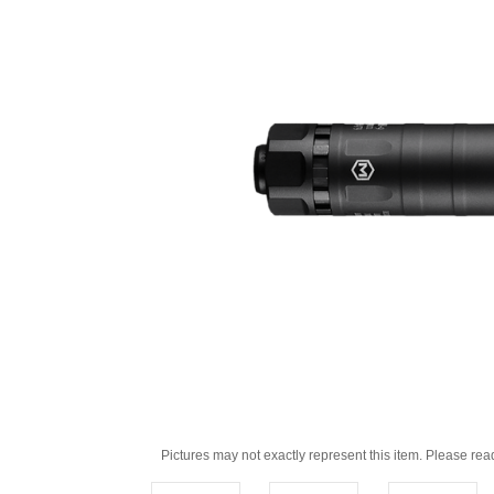
Pictures may not exactly represent this item. Please rea