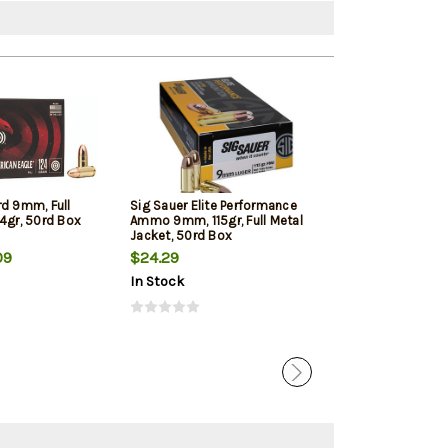
rd 9mm, Full
Sig Sauer Elite Performance
Winchester 9mm
4gr, 50rd Box
Ammo 9mm, 115gr, Full Metal
Jacketed Hollow
Jacket, 50rd Box
Box
09
$24.29
$22.39
In Stock
In Stock