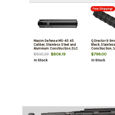
Free Shipping!
Maxim Defense MS-45 45
Q Erector 9 9m
Caliber, Stainless Steel and
Black, Stainles
Aluminum Construction, DLC
Construction, 
Black, Includes .578X28 Piston
$832.29
$806.19
$799.00
In Stock
In Stock