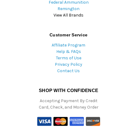
Federal Ammunition
Remington
View All Brands
Customer Service
Affiliate Program
Help & FAQs
Terms of Use
Privacy Policy
Contact Us
SHOP WITH CONFIDENCE
Accepting Payment By Credit
Card, Check, and Money Order