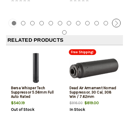
RELATED PRODUCTS
Free Shipping!
Bersa Whisper Tech
Dead Air Armament Nomad
Suppressor 5.56mm Full
Suppressor, 30 Cal, 308
Auto Rated
Win / 7.62mm
$540.19
$819.00
$916.00
Out of Stock
In Stock