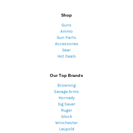
Shop
Guns
Ammo
Gun Parts
Accessories
Gear
Hot Deals
Our Top Brands
Browning
Savage Arms
Hornady
Sig Sauer
Ruger
Glock
Winchester
Leupold