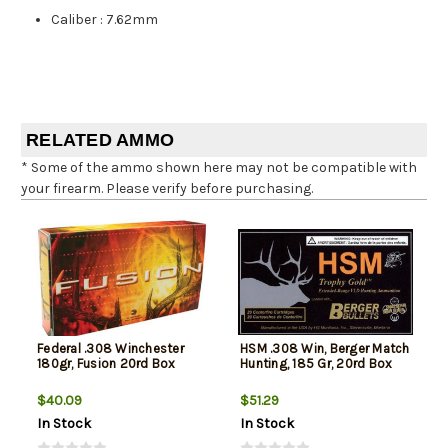
Caliber
:
7.62mm
RELATED AMMO
* Some of the ammo shown here may not be compatible with
your firearm. Please verify before purchasing.
Federal .308 Winchester
HSM .308 Win, Berger Match
180gr, Fusion 20rd Box
Hunting, 185 Gr, 20rd Box
$40.09
$51.29
In Stock
In Stock