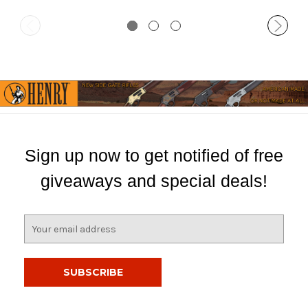
Sign up now to get notified of free
giveaways and special deals!
E
m
a
i
l
A