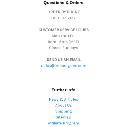
d
Questions & Orders
d
ORDER BY PHONE
r
800-917-7137
e
s
CUSTOMER SERVICE HOURS
s
Mon thru Fri:
9am - 5pm (MST)
Closed Sundays
SEND US AN EMAIL
sales@impactguns.com
Further Info
News & Articles
About Us
Shipping
Sitemap
Affiliate Program