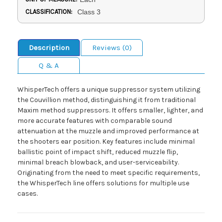
CLASSIFICATION:
Class 3
Description
Reviews (0)
Q & A
WhisperTech offers a unique suppressor system utilizing
the Couvillion method, distinguishing it from traditional
Maxim method suppressors. It offers smaller, lighter, and
more accurate features with comparable sound
attenuation at the muzzle and improved performance at
the shooters ear position. Key features include minimal
ballistic point of impact shift, reduced muzzle flip,
minimal breach blowback, and user-serviceability.
Originating from the need to meet specific requirements,
the WhisperTech line offers solutions for multiple use
cases.