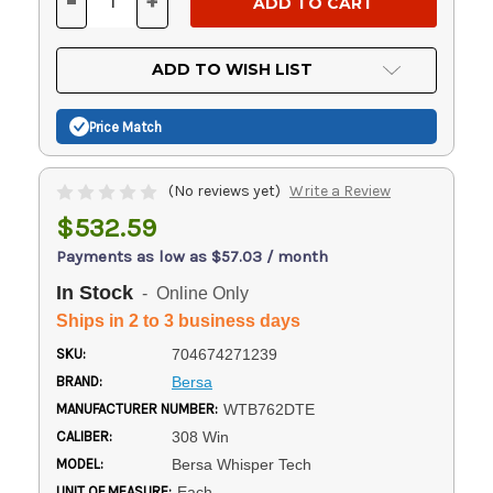
-
+
DECREASE
INCREASE
QUANTITY
QUANTITY
OF
OF
UNDEFINED
UNDEFINED
ADD TO WISH LIST
Price Match
(No reviews yet)
Write a Review
$532.59
Payments as low as $57.03 / month
In Stock
- Online Only
Ships in 2 to 3 business days
SKU:
704674271239
BRAND:
Bersa
MANUFACTURER NUMBER:
WTB762DTE
CALIBER:
308 Win
MODEL:
Bersa Whisper Tech
UNIT OF MEASURE:
Each