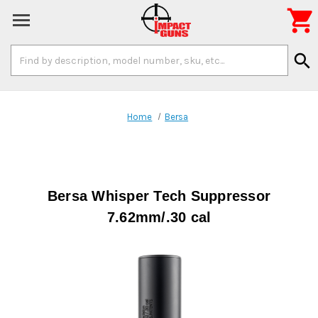

Search
search
Keyword:
Home
Bersa
Bersa Whisper Tech Suppressor
7.62mm/.30 cal