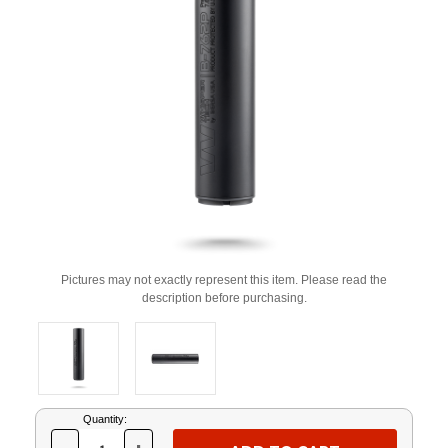
Pictures may not exactly represent this item. Please read the
description before purchasing.
Current
Quantity:
Stock: