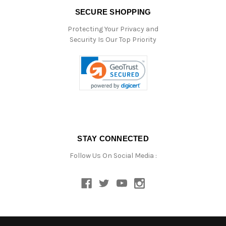
SECURE SHOPPING
Protecting Your Privacy and
Security Is Our Top Priority
STAY CONNECTED
Follow Us On Social Media :