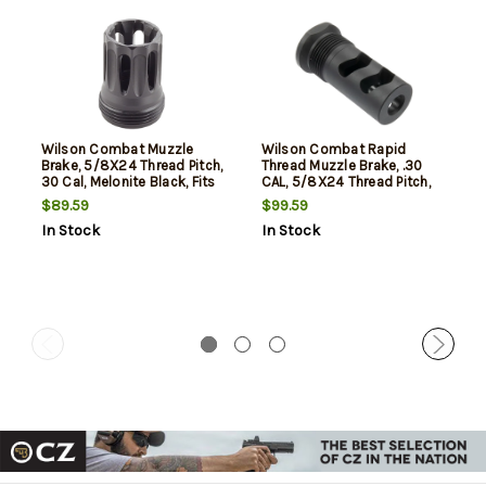
Wilson Combat Muzzle
Wilson Combat Rapid
Brake, 5/8X24 Thread Pitch,
Thread Muzzle Brake, .30
30 Cal, Melonite Black, Fits
CAL, 5/8X24 Thread Pitch,
Wilson Combat Quell
Melonite Black, Includes
$89.59
$99.59
Suppressors
Shims & O-Ring
In Stock
In Stock