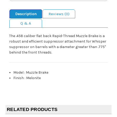
Description
Reviews (0)
Q & A
The .458 caliber flat back Rapid-Thread Muzzle Brake is a
robust and efficient suppressor attachment for Whisper
suppressor on barrels with a diameter greater than .775"
behind the front threads.
Model
:
Muzzle Brake
Finish
:
Melonite
RELATED PRODUCTS