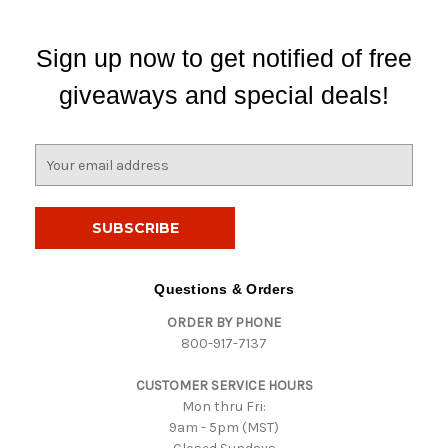
Sign up now to get notified of free
giveaways and special deals!
E
m
a
i
l
A
d
Questions & Orders
d
ORDER BY PHONE
r
800-917-7137
e
s
CUSTOMER SERVICE HOURS
s
Mon thru Fri:
9am - 5pm (MST)