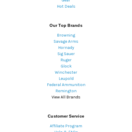
Gear
Hot Deals
Our Top Brands
Browning
Savage Arms
Hornady
Sig Sauer
Ruger
Glock
Winchester
Leupold
Federal Ammunition
Remington
View All Brands
Customer Service
Affiliate Program