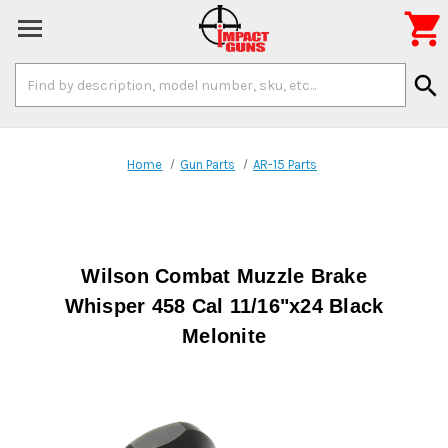

Search
search
Keyword:
Home
Gun Parts
AR-15 Parts
Wilson Combat Muzzle Brake
Whisper 458 Cal 11/16"x24 Black
Melonite