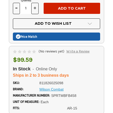
Current
Quantity:
Stock:
-
+
DECREASE
INCREASE
QUANTITY
QUANTITY
OF
OF
UNDEFINED
UNDEFINED
ADD TO WISH LIST
Price Match
(No reviews yet)
Write a Review
$99.59
In Stock
- Online Only
Ships in 2 to 3 business days
SKU:
811826025098
BRAND:
Wilson Combat
MANUFACTURER NUMBER:
SPRTMBFB458
UNIT OF MEASURE:
Each
FITS:
AR-15