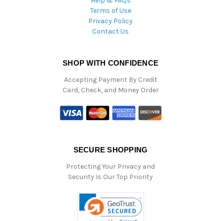
Help & FAQs
Terms of Use
Privacy Policy
Contact Us
SHOP WITH CONFIDENCE
Accepting Payment By Credit
Card, Check, and Money Order
SECURE SHOPPING
Protecting Your Privacy and
Security Is Our Top Priority