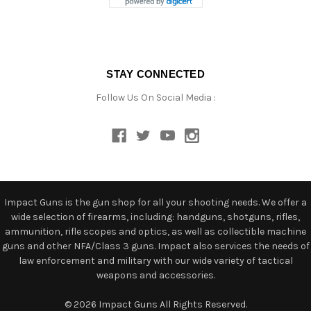
STAY CONNECTED
Follow Us On Social Media :
Impact Guns is the gun shop for all your shooting needs. We offer a
wide selection of firearms, including: handguns, shotguns, rifles,
ammunition, rifle scopes and optics, as well as collectible machine
guns and other NFA/Class 3 guns. Impact also services the needs of
law enforcement and military with our wide variety of tactical
weapons and accessories.
© 2026 Impact Guns All Rights Reserved.