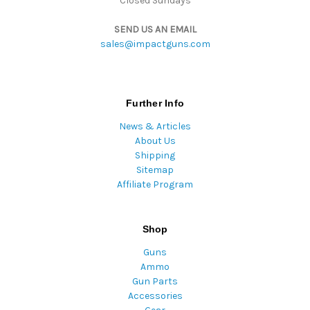
Closed Sundays
SEND US AN EMAIL
sales@impactguns.com
Further Info
News & Articles
About Us
Shipping
Sitemap
Affiliate Program
Shop
Guns
Ammo
Gun Parts
Accessories