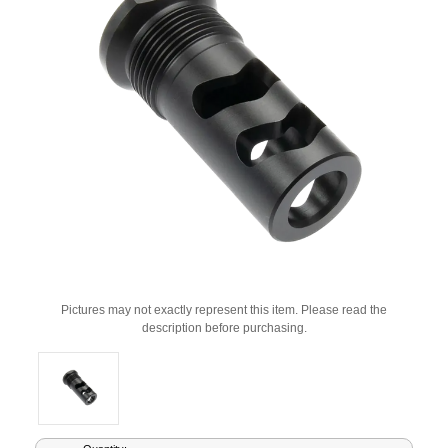
Pictures may not exactly represent this item. Please read the
description before purchasing.