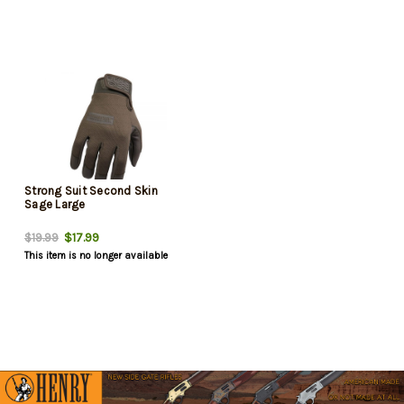
Strong Suit Second Skin
Sage Large
$17.99
$19.99
This item is no longer available