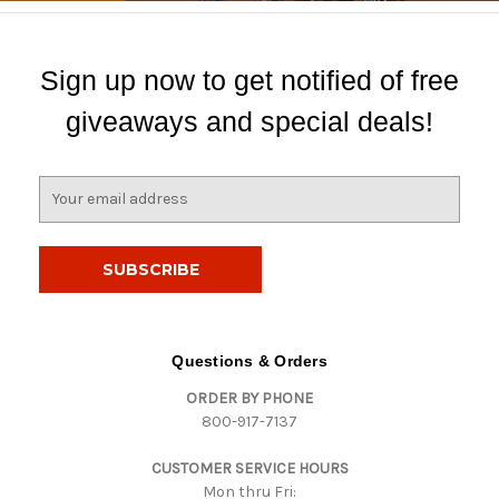
Sign up now to get notified of free
giveaways and special deals!
E
m
a
i
l
A
d
d
Questions & Orders
r
ORDER BY PHONE
e
800-917-7137
s
s
CUSTOMER SERVICE HOURS
Mon thru Fri: