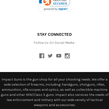
STAY CONNECTED
Follow Us On Social Media :
Impact Guns is the gun shop for all your shooting needs. We offer a
wide selection of firearms, including: handguns, shotguns, rifles,
ammunition, rifle scopes and optics, as well as collectible machine
guns and other NFA/Class 3 guns. Impact also services the needs of
law enforcement and military with our wide variety of tactical
weapons and accessories.