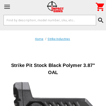

Search
search
Keyword:
Home
Strike Industries
Strike Pit Stock Black Polymer 3.87"
OAL