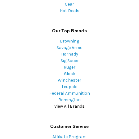
Gear
Hot Deals
Our Top Brands
Browning
Savage Arms
Hornady
Sig Sauer
Ruger
Glock
Winchester
Leupold
Federal Ammunition
Remington
View All Brands
Customer Service
Affiliate Program