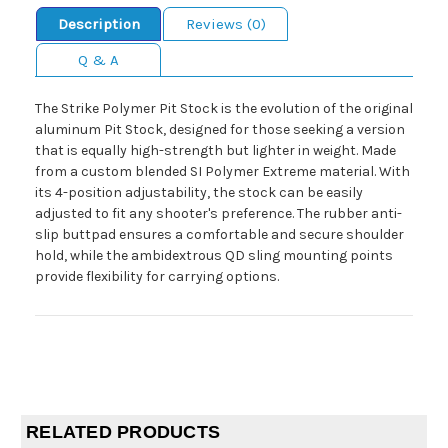
Description
Reviews (0)
Q & A
The Strike Polymer Pit Stock is the evolution of the original
aluminum Pit Stock, designed for those seeking a version
that is equally high-strength but lighter in weight. Made
from a custom blended SI Polymer Extreme material. With
its 4-position adjustability, the stock can be easily
adjusted to fit any shooter's preference. The rubber anti-
slip buttpad ensures a comfortable and secure shoulder
hold, while the ambidextrous QD sling mounting points
provide flexibility for carrying options.
RELATED PRODUCTS