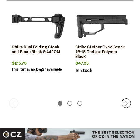
Strike Dual Folding Stock
Strike SI Viper Fixed Stock
and Brace Black 9.44" OAL
AR-15 Carbine Polymer
Black
$215.79
$47.95
This item is no longer available
In Stock