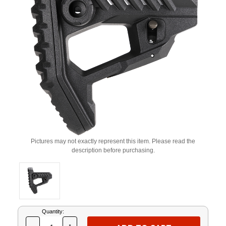
Pictures may not exactly represent this item. Please read the
description before purchasing.
Current
Quantity:
Stock: