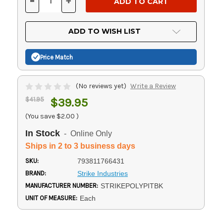
-
+
DECREASE
INCREASE
QUANTITY
QUANTITY
OF
OF
UNDEFINED
UNDEFINED
ADD TO WISH LIST
Price Match
(No reviews yet)
Write a Review
$41.95
$39.95
(You save
$2.00
)
In Stock
- Online Only
Ships in 2 to 3 business days
SKU:
793811766431
BRAND:
Strike Industries
MANUFACTURER NUMBER:
STRIKEPOLYPITBK
UNIT OF MEASURE:
Each