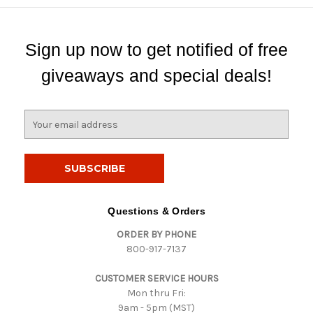
Sign up now to get notified of free
giveaways and special deals!
E
m
a
i
l
A
d
Questions & Orders
d
ORDER BY PHONE
r
800-917-7137
e
s
CUSTOMER SERVICE HOURS
s
Mon thru Fri:
9am - 5pm (MST)