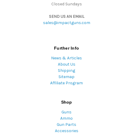
Closed Sundays
SEND US AN EMAIL
sales@impactguns.com
Further Info
News & Articles
About Us
Shipping
Sitemap
Affiliate Program
Shop
Guns
Ammo
Gun Parts
Accessories