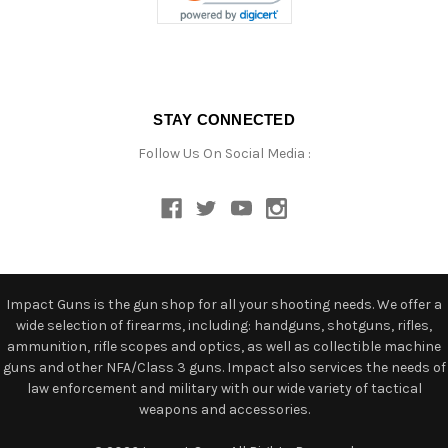
STAY CONNECTED
Follow Us On Social Media :
Impact Guns is the gun shop for all your shooting needs. We offer a
wide selection of firearms, including: handguns, shotguns, rifles,
ammunition, rifle scopes and optics, as well as collectible machine
guns and other NFA/Class 3 guns. Impact also services the needs of
law enforcement and military with our wide variety of tactical
weapons and accessories.