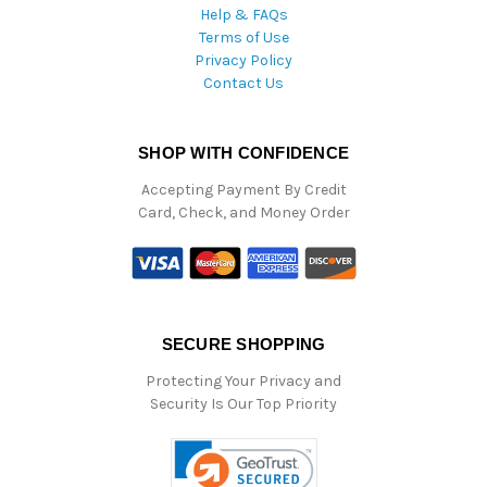
Help & FAQs
Terms of Use
Privacy Policy
Contact Us
SHOP WITH CONFIDENCE
Accepting Payment By Credit
Card, Check, and Money Order
SECURE SHOPPING
Protecting Your Privacy and
Security Is Our Top Priority