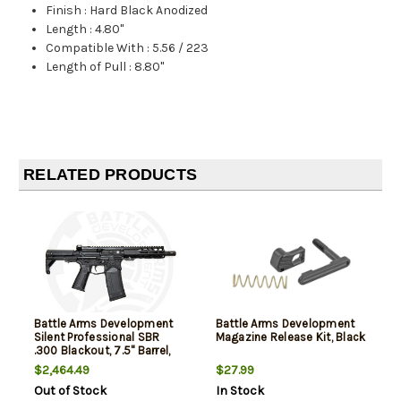
Finish
:
Hard Black Anodized
Length
:
4.80"
Compatible With
:
5.56 / 223
Length of Pull
:
8.80"
RELATED PRODUCTS
Battle Arms Development
Battle Arms Development
Silent Professional SBR
Magazine Release Kit, Black
.300 Blackout, 7.5" Barrel,
VERT Stock, Black, 30rd
$2,464.49
$27.99
Out of Stock
In Stock