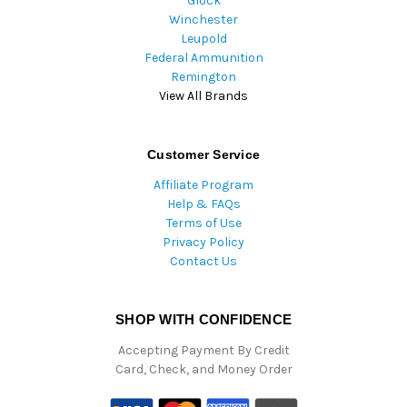
Glock
Winchester
Leupold
Federal Ammunition
Remington
View All Brands
Customer Service
Affiliate Program
Help & FAQs
Terms of Use
Privacy Policy
Contact Us
SHOP WITH CONFIDENCE
Accepting Payment By Credit
Card, Check, and Money Order