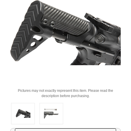
Pictures may not exactly represent this item. Please read the
description before purchasing.