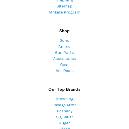
Shipping
Sitemap
Affiliate Program
Shop
Guns
Ammo
Gun Parts
Accessories
Gear
Hot Deals
Our Top Brands
Browning
Savage Arms
Hornady
Sig Sauer
Ruger