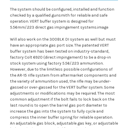
The system should be configured, installed and function
checked by a qualified gunsmith for reliable and safe
operation. VERT buffer system is designed for
5.56mm/.223 direct gas impingement systems.image
Will also work on the 300BLK DI system as well but must
have an appropriate gas port size. The patented VERT
buffer system has been tested on industry-standard,
factory Colt 6920 (direct impingement) to be a drop-in
stock system using factory 5.56/.223 ammunition.
However, due to the limitless possible configurations of
the AR-15 rifle system from aftermarket components and
the variety of ammunition used, the rifle may be under-
gassed or over-gassed for the VERT buffer system. Some
adjustments or modifications may be required. The most
common adjustment if the bolt fails to lock back on the
last round is to open the barrel gas port diameter to
increase the gas into the system to fully cycle and
compress the inner buffer spring for reliable operation.
An adjustable gas block, adjustable gas key, or adjustable