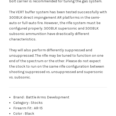
bolt carrier is recommended for tuning the gas system.
The VERT buffer system has been tested successfully with
300BLK direct impingement AR platforms in the semi-
auto or full-auto fire. However, the rifle system must be
configured properly. 300BLK supersonic and 300BLK
subsonic ammunition have drastically different
characteristics.
They will also perform differently suppressed and
unsuppressed. The rifle may be tuned to function on one
end of the spectrum or the other. Please do not expect
the stock to run on the same rifle configuration between
shooting suppressed vs. unsuppressed and supersonic
vs. subsonic.
Brand
:
Battle Arms Development
Category
:
Stocks
Firearm Fit
:
AR-15
Color
:
Black