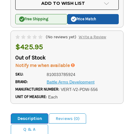
Current
ADD TO WISH LIST
Stock:
Free Shipping
Price Match
(No reviews yet)
Write a Review
$425.95
Out of Stock
Notify me when available
SKU:
810033785924
BRAND:
Battle Arms Development
MANUFACTURER NUMBER:
VERT-V2-PDW-556
UNIT OF MEASURE:
Each
Description
Reviews (0)
Q & A