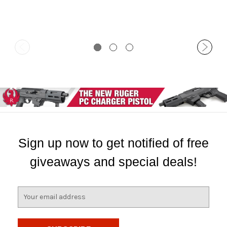
Sign up now to get notified of free
giveaways and special deals!
E
m
a
i