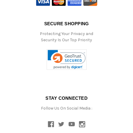
SECURE SHOPPING
Protecting Your Privacy and
Security Is Our Top Priority
STAY CONNECTED
Follow Us On Social Media :