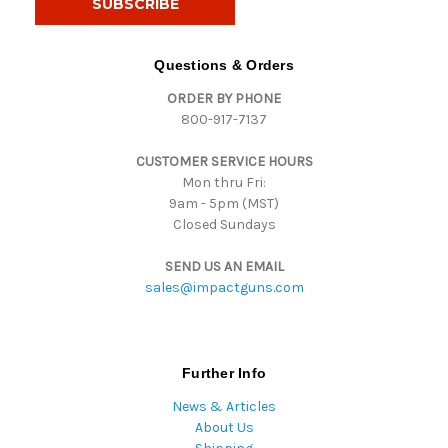
l
A
d
Questions & Orders
d
ORDER BY PHONE
r
800-917-7137
e
s
CUSTOMER SERVICE HOURS
s
Mon thru Fri:
9am - 5pm (MST)
Closed Sundays
SEND US AN EMAIL
sales@impactguns.com
Further Info
News & Articles
About Us