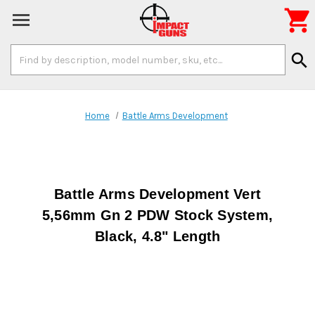

Search
search
Keyword:
Home
Battle Arms Development
Battle Arms Development Vert
5,56mm Gn 2 PDW Stock System,
Black, 4.8" Length