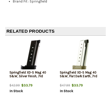
Brand Fit
:
Springfield
RELATED PRODUCTS
Springfield XD-S Mag 40
Springfield XD-S Mag 40
S&W, Silver Finish, 7rd
S&W, Flat Dark Earth, 7rd
$33.79
$33.79
$42.99
$47.99
In Stock
In Stock