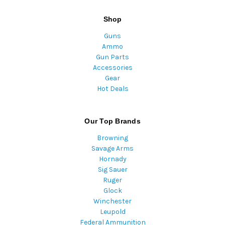
Shop
Guns
Ammo
Gun Parts
Accessories
Gear
Hot Deals
Our Top Brands
Browning
Savage Arms
Hornady
Sig Sauer
Ruger
Glock
Winchester
Leupold
Federal Ammunition