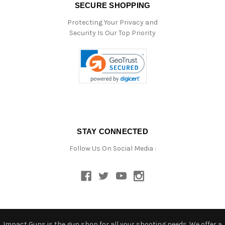
SECURE SHOPPING
Protecting Your Privacy and
Security Is Our Top Priority
STAY CONNECTED
Follow Us On Social Media :
Impact Guns is the gun shop for all your shooting needs. We offer a