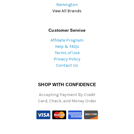
Remington
View All Brands
Customer Service
Affiliate Program
Help & FAQs
Terms of Use
Privacy Policy
Contact Us
SHOP WITH CONFIDENCE
Accepting Payment By Credit
Card, Check, and Money Order