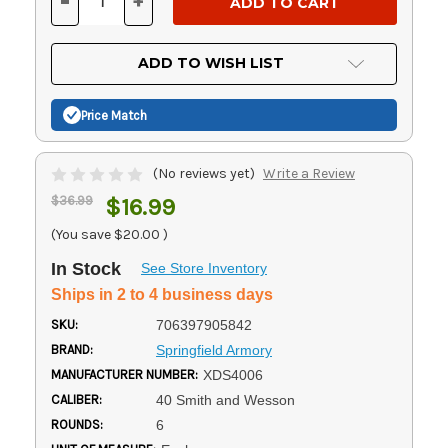
-
+
DECREASE
INCREASE
QUANTITY
QUANTITY
OF
OF
UNDEFINED
UNDEFINED
ADD TO WISH LIST
Price Match
(No reviews yet)
Write a Review
$36.99
$16.99
(You save
$20.00
)
In Stock
See Store Inventory
Ships in 2 to 4 business days
SKU:
706397905842
BRAND:
Springfield Armory
MANUFACTURER NUMBER:
XDS4006
CALIBER:
40 Smith and Wesson
ROUNDS:
6