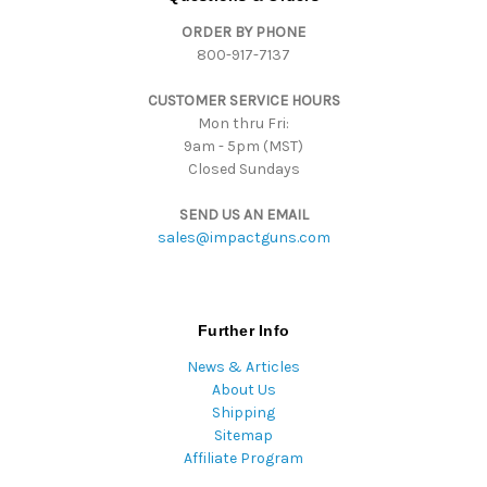
d
ORDER BY PHONE
r
800-917-7137
e
s
CUSTOMER SERVICE HOURS
s
Mon thru Fri:
9am - 5pm (MST)
Closed Sundays
SEND US AN EMAIL
sales@impactguns.com
Further Info
News & Articles
About Us
Shipping
Sitemap
Affiliate Program