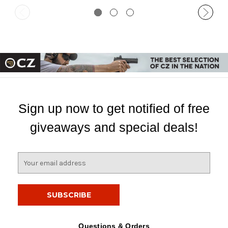
Sign up now to get notified of free
giveaways and special deals!
E
m
a
i
l
A
d
Questions & Orders