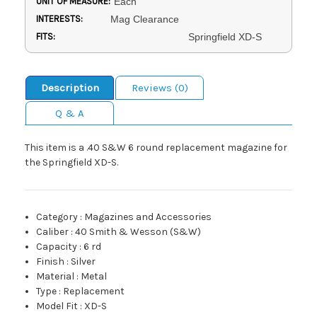
UNIT OF MEASURE:
Each
INTERESTS:
Mag Clearance
FITS:
Springfield XD-S
Description
Reviews (0)
Q & A
This item is a .40 S&W 6 round replacement magazine for
the Springfield XD-S.
Category
:
Magazines and Accessories
Caliber
:
40 Smith & Wesson (S&W)
Capacity
:
6 rd
Finish
:
Silver
Material
:
Metal
Type
:
Replacement
Model Fit
:
XD-S