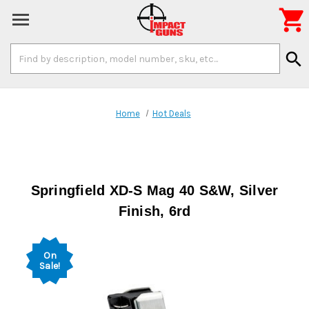

Search
search
Keyword:
Home
Hot Deals
Springfield XD-S Mag 40 S&W, Silver
Finish, 6rd
On
Sale!