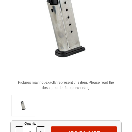
Pictures may not exactly represent this item. Please read the
description before purchasing.
Current
Quantity:
Stock: