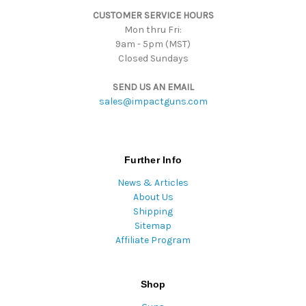
s
CUSTOMER SERVICE HOURS
s
Mon thru Fri:
9am - 5pm (MST)
Closed Sundays
SEND US AN EMAIL
sales@impactguns.com
Further Info
News & Articles
About Us
Shipping
Sitemap
Affiliate Program
Shop