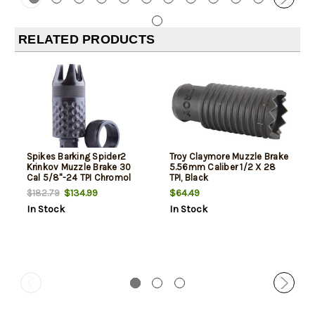
RELATED PRODUCTS
Spikes Barking Spider2
Troy Claymore Muzzle Brake
Krinkov Muzzle Brake 30
5.56mm Caliber 1/2 X 28
Cal 5/8"-24 TPI Chromol
TPI, Black
$134.99
$64.49
$182.79
In Stock
In Stock