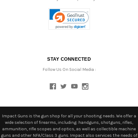
STAY CONNECTED
Follow Us On Social Media :
Impact Guns is the gun shop for all your shooting needs. We offer a
wide selection of firearms, including: handguns, shotguns, rifles,
ammunition, rifle scopes and optics, as well as collectible machine
guns and other NFA/Class 3 guns. Impact also services the needs of