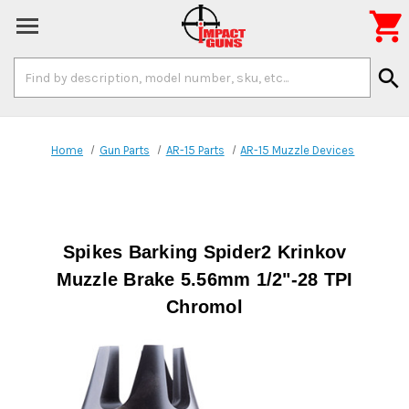

Search
search
Keyword:
Home
Gun Parts
AR-15 Parts
AR-15 Muzzle Devices
Spikes Barking Spider2 Krinkov
Muzzle Brake 5.56mm 1/2"-28 TPI
Chromol