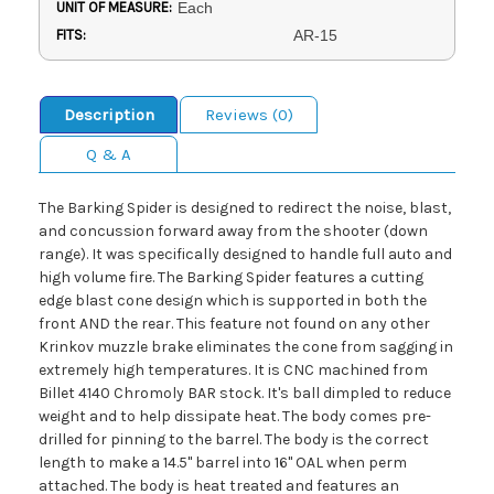
UNIT OF MEASURE:
Each
FITS:
AR-15
Description
Reviews (0)
Q & A
The Barking Spider is designed to redirect the noise, blast,
and concussion forward away from the shooter (down
range). It was specifically designed to handle full auto and
high volume fire. The Barking Spider features a cutting
edge blast cone design which is supported in both the
front AND the rear. This feature not found on any other
Krinkov muzzle brake eliminates the cone from sagging in
extremely high temperatures. It is CNC machined from
Billet 4140 Chromoly BAR stock. It's ball dimpled to reduce
weight and to help dissipate heat. The body comes pre-
drilled for pinning to the barrel. The body is the correct
length to make a 14.5" barrel into 16" OAL when perm
attached. The body is heat treated and features an