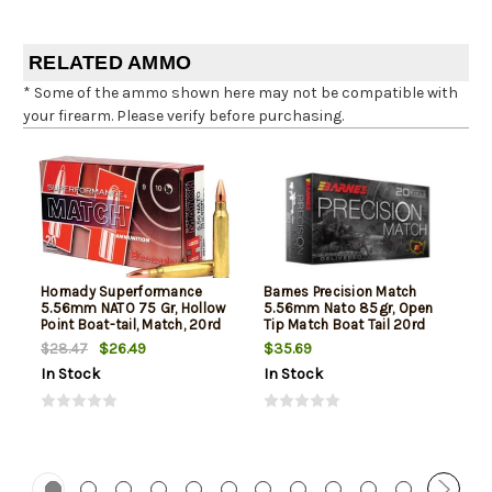
RELATED AMMO
* Some of the ammo shown here may not be compatible with
your firearm. Please verify before purchasing.
Hornady Superformance
Barnes Precision Match
5.56mm NATO 75 Gr, Hollow
5.56mm Nato 85gr, Open
Point Boat-tail, Match, 20rd
Tip Match Boat Tail 20rd
Box
Box
$26.49
$35.69
$28.47
In Stock
In Stock