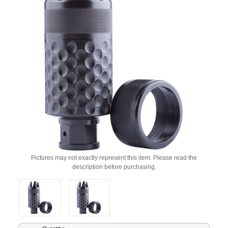
Pictures may not exactly represent this item. Please read the
description before purchasing.