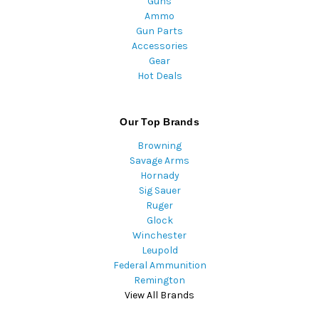
Guns
Ammo
Gun Parts
Accessories
Gear
Hot Deals
Our Top Brands
Browning
Savage Arms
Hornady
Sig Sauer
Ruger
Glock
Winchester
Leupold
Federal Ammunition
Remington
View All Brands