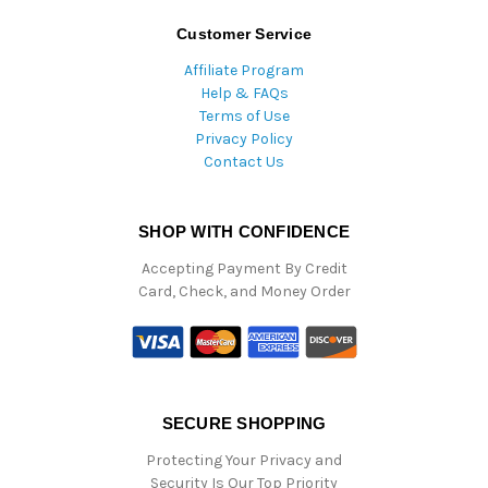
Customer Service
Affiliate Program
Help & FAQs
Terms of Use
Privacy Policy
Contact Us
SHOP WITH CONFIDENCE
Accepting Payment By Credit
Card, Check, and Money Order
SECURE SHOPPING
Protecting Your Privacy and
Security Is Our Top Priority