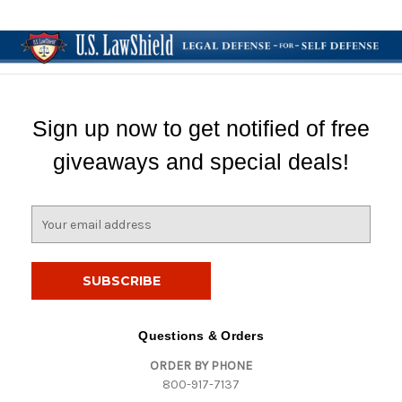
Sign up now to get notified of free
giveaways and special deals!
E
m
a
i
l
A
d
Questions & Orders
d
ORDER BY PHONE
r
800-917-7137
e