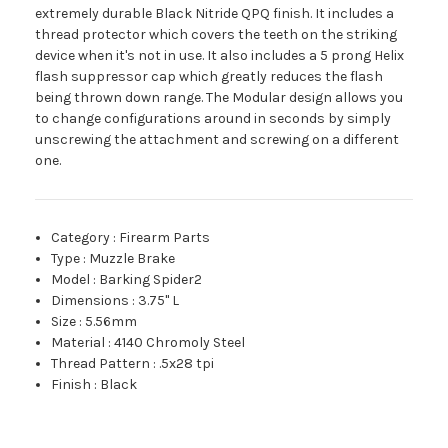
extremely durable Black Nitride QPQ finish. It includes a
thread protector which covers the teeth on the striking
device when it's not in use. It also includes a 5 prong Helix
flash suppressor cap which greatly reduces the flash
being thrown down range. The Modular design allows you
to change configurations around in seconds by simply
unscrewing the attachment and screwing on a different
one.
Category
:
Firearm Parts
Type
:
Muzzle Brake
Model
:
Barking Spider2
Dimensions
:
3.75" L
Size
:
5.56mm
Material
:
4140 Chromoly Steel
Thread Pattern
:
.5x28 tpi
Finish
:
Black