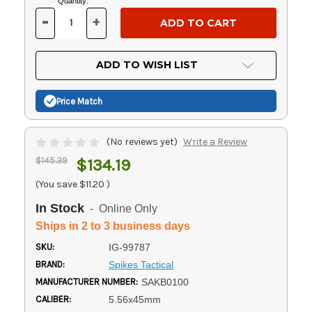
Current
Quantity:
Stock:
-
+
DECREASE
INCREASE
QUANTITY
QUANTITY
OF
OF
UNDEFINED
UNDEFINED
ADD TO WISH LIST
Price Match
(No reviews yet)
Write a Review
$145.39
$134.19
(You save
$11.20
)
In Stock
- Online Only
Ships in 2 to 3 business days
SKU:
IG-99787
BRAND:
Spikes Tactical
MANUFACTURER NUMBER:
SAKB0100
CALIBER:
5.56x45mm